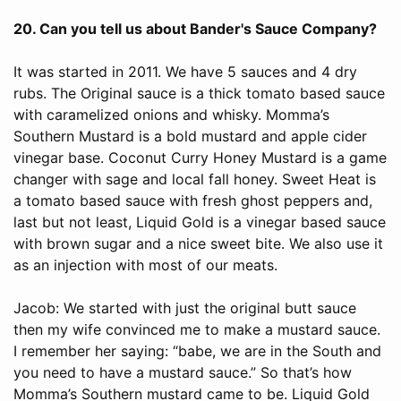
20. Can you tell us about Bander's Sauce Company?
It was started in 2011. We have 5 sauces and 4 dry
rubs. The Original sauce is a thick tomato based sauce
with caramelized onions and whisky. Momma’s
Southern Mustard is a bold mustard and apple cider
vinegar base. Coconut Curry Honey Mustard is a game
changer with sage and local fall honey. Sweet Heat is
a tomato based sauce with fresh ghost peppers and,
last but not least, Liquid Gold is a vinegar based sauce
with brown sugar and a nice sweet bite. We also use it
as an injection with most of our meats.
Jacob: We started with just the original butt sauce
then my wife convinced me to make a mustard sauce.
I remember her saying: “babe, we are in the South and
you need to have a mustard sauce.” So that’s how
Momma’s Southern mustard came to be. Liquid Gold