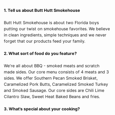
1. Tell us about Butt Hutt Smokehouse
Butt Hutt Smokehouse is about two Florida boys
putting our twist on smokehouse favorites. We believe
in clean ingredients, simple techniques and we never
forget that our products feed your family.
2. What sort of food do you feature?
We're all about BBQ - smoked meats and scratch
made sides. Our core menu consists of 4 meats and 3
sides. We offer Southern Pecan Smoked Brisket,
Caramelized Pork Butts, Caramelized Smoked Turkey
and Smoked Sausage. Our core sides are Chili Lime
Cilantro Slaw, Sweet Heat Baked Beans and fries.
3. What's special about your cooking?