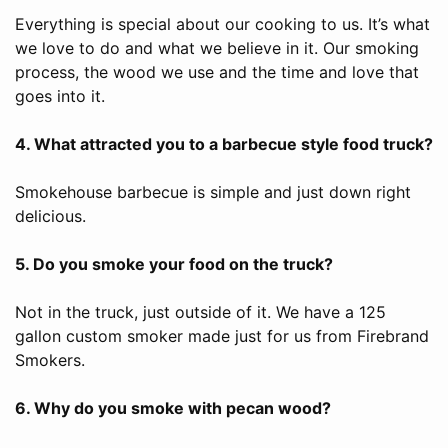
Everything is special about our cooking to us. It’s what
we love to do and what we believe in it. Our smoking
process, the wood we use and the time and love that
goes into it.
4. What attracted you to a barbecue style food truck?
Smokehouse barbecue is simple and just down right
delicious.
5. Do you smoke your food on the truck?
Not in the truck, just outside of it. We have a 125
gallon custom smoker made just for us from Firebrand
Smokers.
6. Why do you smoke with pecan wood?