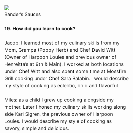
Bander’s Sauces
19. How did you learn to cook?
Jacob: I learned most of my culinary skills from my
Mom, Grampa (Poppy Herb) and Chef David Witt
(Owner of Harpoon Louies and previous owner of
Henreitta’s at 9th & Main). I worked at both locations
under Chef Witt and also spent some time at Mossfire
Grill cooking under Chef Sara Balabin. I would describe
my style of cooking as eclectic, bold and flavorful.
Miles: as a child I grew up cooking alongside my
mother. Later I honed my culinary skills working along
side Karl Sigren, the previous owner of Harpoon
Louies. I would describe my style of cooking as
savory, simple and delicious.