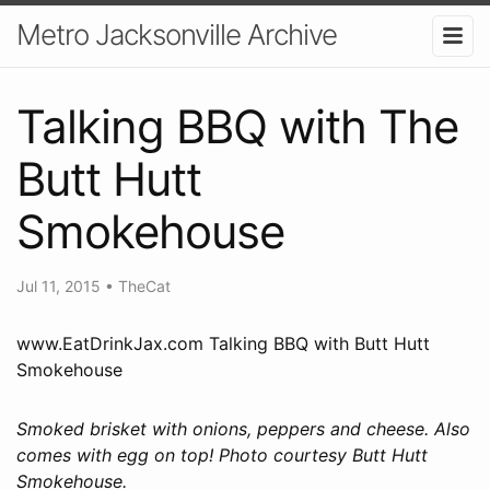
Metro Jacksonville Archive
Talking BBQ with The
Butt Hutt
Smokehouse
Jul 11, 2015
•
TheCat
www.EatDrinkJax.com Talking BBQ with Butt Hutt
Smokehouse
Smoked brisket with onions, peppers and cheese. Also
comes with egg on top! Photo courtesy Butt Hutt
Smokehouse.