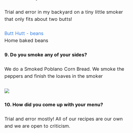
Trial and error in my backyard on a tiny little smoker
that only fits about two butts!
Butt Hutt - beans
Home baked beans
9. Do you smoke any of your sides?
We do a Smoked Poblano Corn Bread. We smoke the
peppers and finish the loaves in the smoker
10. How did you come up with your menu?
Trial and error mostly! All of our recipes are our own
and we are open to criticism.