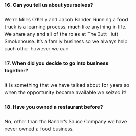
16. Can you tell us about yourselves?
We're Miles O’Kelly and Jacob Bander. Running a food
truck is a learning process, much like anything in life.
We share any and all of the roles at The Butt Hutt
Smokehouse. It’s a family business so we always help
each other however we can.
17. When did you decide to go into business
together?
It is something that we have talked about for years so
when the opportunity became available we seized it!
18. Have you owned a restaurant before?
No, other than the Bander’s Sauce Company we have
never owned a food business.