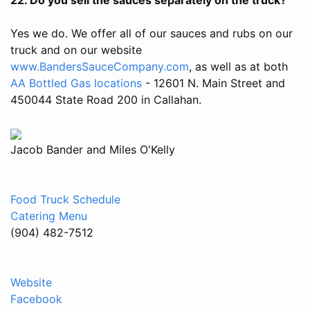
Yes we do. We offer all of our sauces and rubs on our
truck and on our website
www.BandersSauceCompany.com
, as well as at both
AA Bottled Gas locations
- 12601 N. Main Street and
450044 State Road 200 in Callahan.
Jacob Bander and Miles O'Kelly
Food Truck Schedule
Catering Menu
(904) 482-7512
Website
Facebook