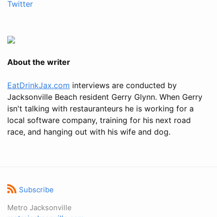
Twitter
About the writer
EatDrinkJax.com
interviews are conducted by
Jacksonville Beach resident Gerry Glynn. When Gerry
isn't talking with restauranteurs he is working for a
local software company, training for his next road
race, and hanging out with his wife and dog.
Subscribe
Metro Jacksonville