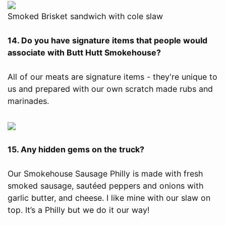
Smoked Brisket sandwich with cole slaw
14. Do you have signature items that people would
associate with Butt Hutt Smokehouse?
All of our meats are signature items - they're unique to
us and prepared with our own scratch made rubs and
marinades.
15. Any hidden gems on the truck?
Our Smokehouse Sausage Philly is made with fresh
smoked sausage, sautéed peppers and onions with
garlic butter, and cheese. I like mine with our slaw on
top. It’s a Philly but we do it our way!