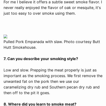
For me I believe it offers a subtle sweet smoke flavor. I
never really enjoyed the flavor of oak or mesquite, it's
just too easy to over smoke using them.
Pulled Pork Empanada with slaw. Photo courtesy Butt
Hutt Smokehouse.
7. Can you describe your smoking style?
Low and slow. Prepping the meat properly is just as
important as the smoking process. We first remove the
unwanted fat on the pork then we use our
caramelizing dry rub and Southern pecan dry rub and
then off to the pit it goes.
8. Where did you learn to smoke meat?