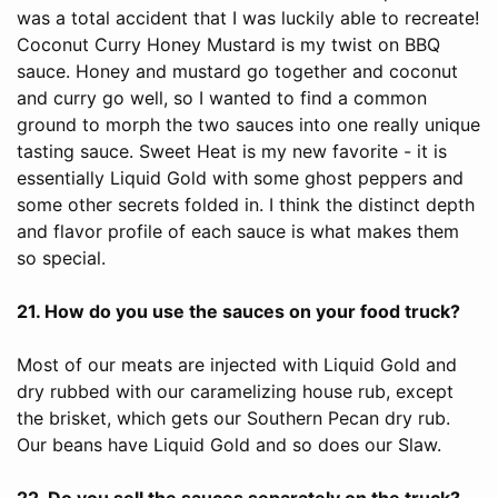
was a total accident that I was luckily able to recreate!
Coconut Curry Honey Mustard is my twist on BBQ
sauce. Honey and mustard go together and coconut
and curry go well, so I wanted to find a common
ground to morph the two sauces into one really unique
tasting sauce. Sweet Heat is my new favorite - it is
essentially Liquid Gold with some ghost peppers and
some other secrets folded in. I think the distinct depth
and flavor profile of each sauce is what makes them
so special.
21. How do you use the sauces on your food truck?
Most of our meats are injected with Liquid Gold and
dry rubbed with our caramelizing house rub, except
the brisket, which gets our Southern Pecan dry rub.
Our beans have Liquid Gold and so does our Slaw.
22. Do you sell the sauces separately on the truck?