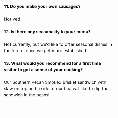
11. Do you make your own sausages?
Not yet!
12. Is there any seasonality to your menu?
Not currently, but we'd like to offer seasonal dishes in
the future, once we get more established.
13. What would you recommend for a first time
visitor to get a sense of your cooking?
Our Southern Pecan Smoked Brisket sandwich with
slaw on top and a side of our beans. I like to dip the
sandwich in the beans!