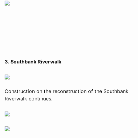
3. Southbank Riverwalk
Construction on the reconstruction of the Southbank
Riverwalk continues.