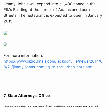
Jimmy John's will expand into a 1,400 space in the
Elk's Building at the corner of Adams and Laura
Streets. The restaurant is expected to open in January
2015.
For more information:
https://www.bizjournals.com/jacksonville/news/2014/0
8/21/jimmy-johns-coming-to-the-urban-core.html
7. State Attorney's Office
Work continues on the $26 million reconstruction of