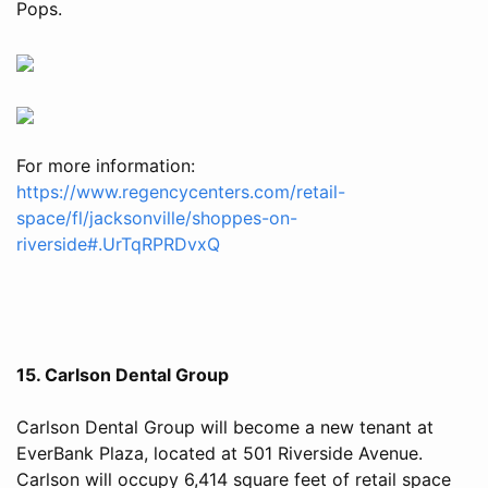
Pops.
For more information:
https://www.regencycenters.com/retail-
space/fl/jacksonville/shoppes-on-
riverside#.UrTqRPRDvxQ
15. Carlson Dental Group
Carlson Dental Group will become a new tenant at
EverBank Plaza, located at 501 Riverside Avenue.
Carlson will occupy 6,414 square feet of retail space