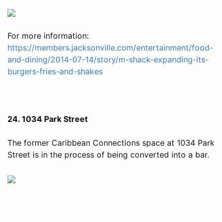
For more information:
https://members.jacksonville.com/entertainment/food-
and-dining/2014-07-14/story/m-shack-expanding-its-
burgers-fries-and-shakes
24. 1034 Park Street
The former Caribbean Connections space at 1034 Park
Street is in the process of being converted into a bar.