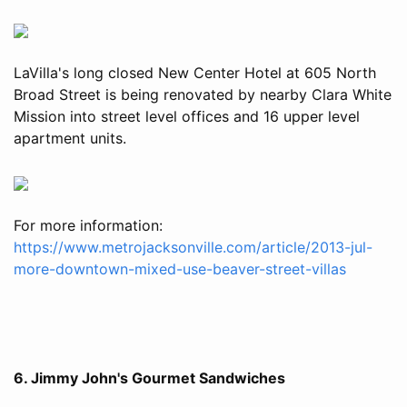
LaVilla's long closed New Center Hotel at 605 North
Broad Street is being renovated by nearby Clara White
Mission into street level offices and 16 upper level
apartment units.
For more information:
https://www.metrojacksonville.com/article/2013-jul-
more-downtown-mixed-use-beaver-street-villas
6. Jimmy John's Gourmet Sandwiches