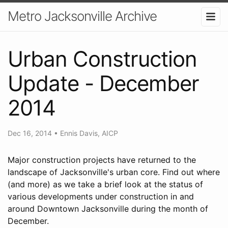
Metro Jacksonville Archive
Urban Construction
Update - December
2014
Dec 16, 2014
•
Ennis Davis, AICP
Major construction projects have returned to the
landscape of Jacksonville's urban core. Find out where
(and more) as we take a brief look at the status of
various developments under construction in and
around Downtown Jacksonville during the month of
December.