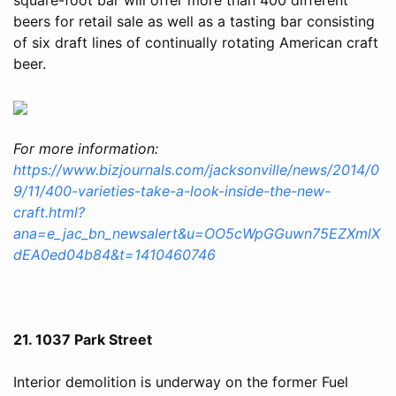
beers for retail sale as well as a tasting bar consisting
of six draft lines of continually rotating American craft
beer.
For more information:
https://www.bizjournals.com/jacksonville/news/2014/0
9/11/400-varieties-take-a-look-inside-the-new-
craft.html?
ana=e_jac_bn_newsalert&u=OO5cWpGGuwn75EZXmlX
dEA0ed04b84&t=1410460746
21. 1037 Park Street
Interior demolition is underway on the former Fuel