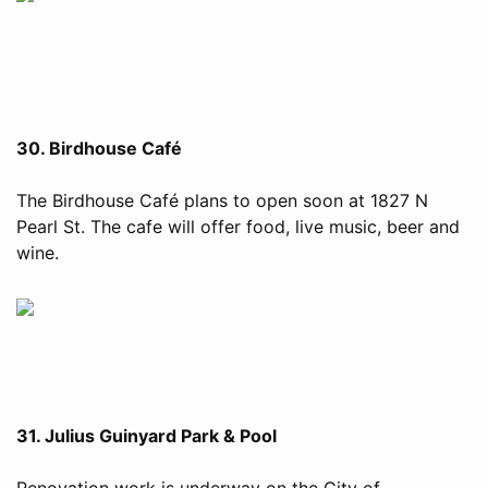
30. Birdhouse Café
The Birdhouse Café plans to open soon at 1827 N
Pearl St. The cafe will offer food, live music, beer and
wine.
31. Julius Guinyard Park & Pool
Renovation work is underway on the City of