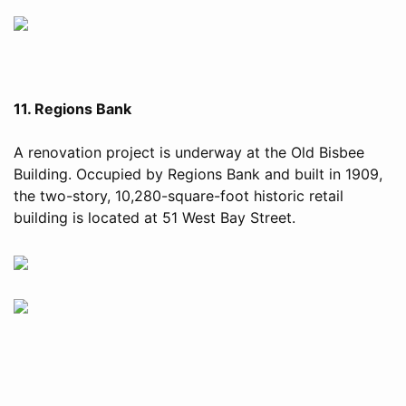
11. Regions Bank
A renovation project is underway at the Old Bisbee
Building. Occupied by Regions Bank and built in 1909,
the two-story, 10,280-square-foot historic retail
building is located at 51 West Bay Street.