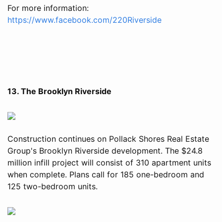
For more information:
https://www.facebook.com/220Riverside
13. The Brooklyn Riverside
Construction continues on Pollack Shores Real Estate
Group's Brooklyn Riverside development. The $24.8
million infill project will consist of 310 apartment units
when complete. Plans call for 185 one-bedroom and
125 two-bedroom units.