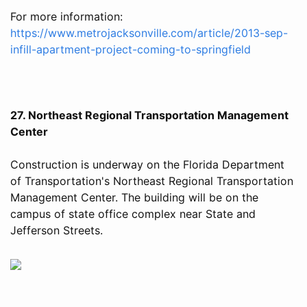
For more information:
https://www.metrojacksonville.com/article/2013-sep-
infill-apartment-project-coming-to-springfield
27. Northeast Regional Transportation Management
Center
Construction is underway on the Florida Department
of Transportation's Northeast Regional Transportation
Management Center. The building will be on the
campus of state office complex near State and
Jefferson Streets.