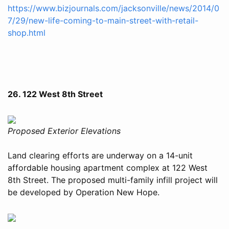
https://www.bizjournals.com/jacksonville/news/2014/0
7/29/new-life-coming-to-main-street-with-retail-
shop.html
26. 122 West 8th Street
Proposed Exterior Elevations
Land clearing efforts are underway on a 14-unit
affordable housing apartment complex at 122 West
8th Street. The proposed multi-family infill project will
be developed by Operation New Hope.