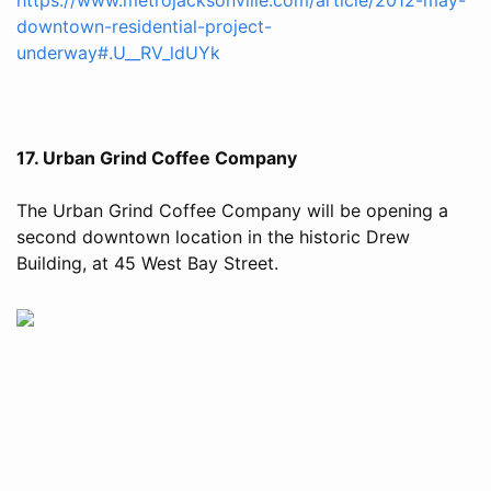
downtown-residential-project-
underway#.U__RV_ldUYk
17. Urban Grind Coffee Company
The Urban Grind Coffee Company will be opening a
second downtown location in the historic Drew
Building, at 45 West Bay Street.