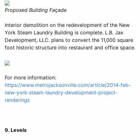
Proposed Building Façade
Interior demolition on the redevelopment of the New
York Steam Laundry Building is complete. L.B. Jax
Development, LLC. plans to convert the 11,000 square
foot historic structure into restaurant and office space.
For more information:
https://www.metrojacksonville.com/article/2014-feb-
new-york-steam-laundry-development-project-
renderings
9. Levels