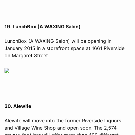
19. LunchBox (A WAXING Salon)
LunchBox (A WAXING Salon) will be opening in
January 2015 in a storefront space at 1661 Riverside
on Margaret Street.
20. Alewife
Alewife will move into the former Riverside Liquors
and Village Wine Shop and open soon. The 2,574-
square-foot bar will offer more than 400 different