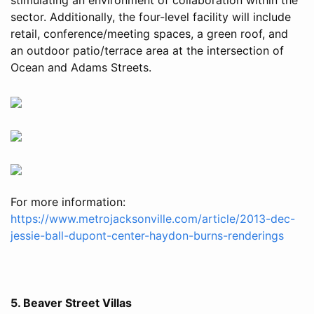
sector. Additionally, the four-level facility will include
retail, conference/meeting spaces, a green roof, and
an outdoor patio/terrace area at the intersection of
Ocean and Adams Streets.
For more information:
https://www.metrojacksonville.com/article/2013-dec-
jessie-ball-dupont-center-haydon-burns-renderings
5. Beaver Street Villas