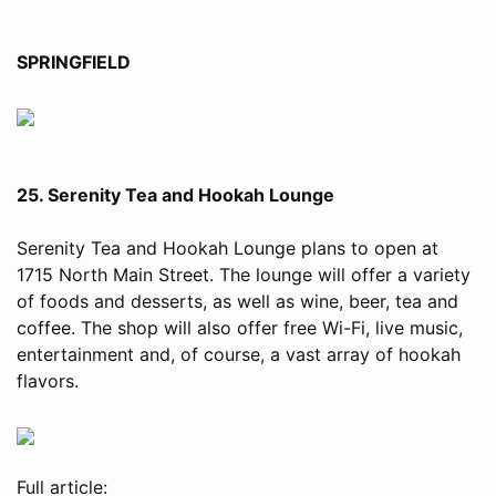
SPRINGFIELD
25. Serenity Tea and Hookah Lounge
Serenity Tea and Hookah Lounge plans to open at
1715 North Main Street. The lounge will offer a variety
of foods and desserts, as well as wine, beer, tea and
coffee. The shop will also offer free Wi-Fi, live music,
entertainment and, of course, a vast array of hookah
flavors.
Full article: