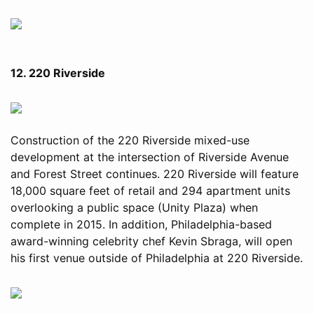
12. 220 Riverside
Construction of the 220 Riverside mixed-use
development at the intersection of Riverside Avenue
and Forest Street continues. 220 Riverside will feature
18,000 square feet of retail and 294 apartment units
overlooking a public space (Unity Plaza) when
complete in 2015. In addition, Philadelphia-based
award-winning celebrity chef Kevin Sbraga, will open
his first venue outside of Philadelphia at 220 Riverside.