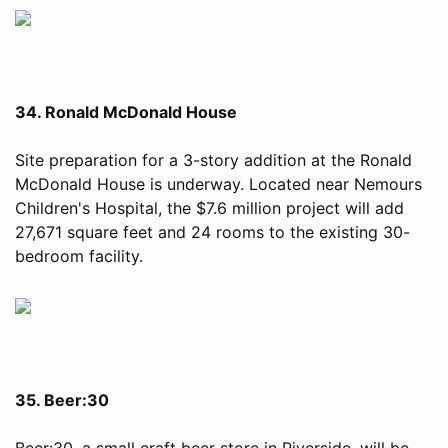
34. Ronald McDonald House
Site preparation for a 3-story addition at the Ronald
McDonald House is underway. Located near Nemours
Children's Hospital, the $7.6 million project will add
27,671 square feet and 24 rooms to the existing 30-
bedroom facility.
35. Beer:30
Beer:30, a small craft beer store in Riverside, will be