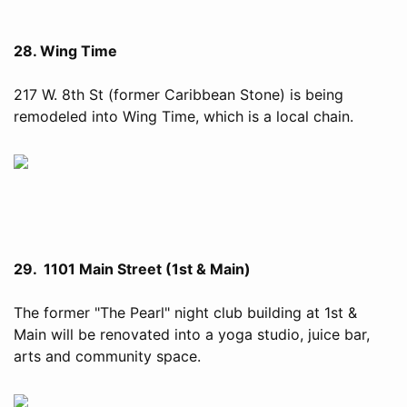
28. Wing Time
217 W. 8th St (former Caribbean Stone) is being
remodeled into Wing Time, which is a local chain.
29. 1101 Main Street (1st & Main)
The former "The Pearl" night club building at 1st &
Main will be renovated into a yoga studio, juice bar,
arts and community space.