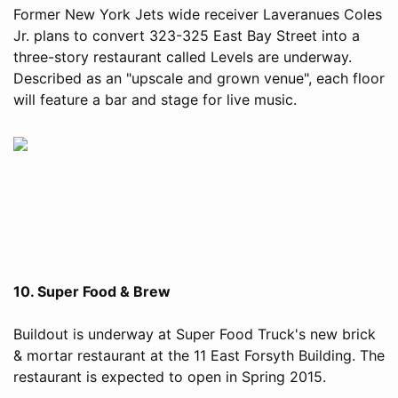
Former New York Jets wide receiver Laveranues Coles
Jr. plans to convert 323-325 East Bay Street into a
three-story restaurant called Levels are underway.
Described as an "upscale and grown venue", each floor
will feature a bar and stage for live music.
10. Super Food & Brew
Buildout is underway at Super Food Truck's new brick
& mortar restaurant at the 11 East Forsyth Building. The
restaurant is expected to open in Spring 2015.