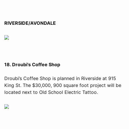
RIVERSIDE/AVONDALE
18. Droubi's Coffee Shop
Droubi’s Coffee Shop is planned in Riverside at 915
King St. The $30,000, 900 square foot project will be
located next to Old School Electric Tattoo.