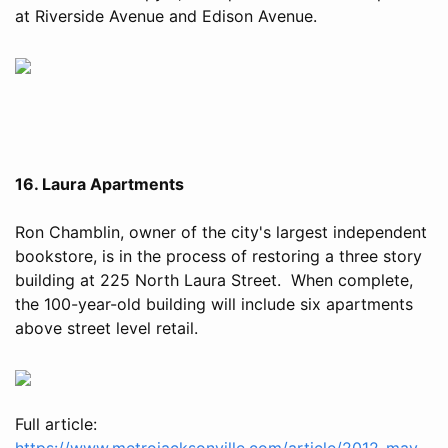
at Riverside Avenue and Edison Avenue.
16. Laura Apartments
Ron Chamblin, owner of the city's largest independent
bookstore, is in the process of restoring a three story
building at 225 North Laura Street. When complete,
the 100-year-old building will include six apartments
above street level retail.
Full article:
https://www.metrojacksonville.com/article/2012-may-