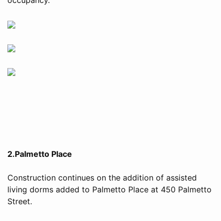
2.Palmetto Place
Construction continues on the addition of assisted
living dorms added to Palmetto Place at 450 Palmetto
Street.