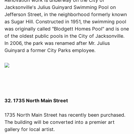
Jacksonville's Julius Guinyard Swimming Pool on
Jefferson Street, in the neighborhood formerly known
as Sugar Hill. Constructed in 1951, the swimming pool
was originally called "Blodgett Homes Pool" and is one
of the oldest public pools in the City of Jacksonville.
In 2006, the park was renamed after Mr. Julius
Guinyard a former City Parks employee.
32. 1735 North Main Street
1735 North Main Street has recently been purchased.
The building will be converted into a premier art
gallery for local artist.