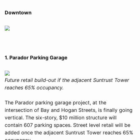
Downtown
1. Parador Parking Garage
Future retail build-out if the adjacent Suntrust Tower
reaches 65% occupancy.
The Parador parking garage project, at the
intersection of Bay and Hogan Streets, is finally going
vertical. The six-story, $10 million structure will
contain 607 parking spaces. Street level retail will be
added once the adjacent Suntrust Tower reaches 65%
occupancy.