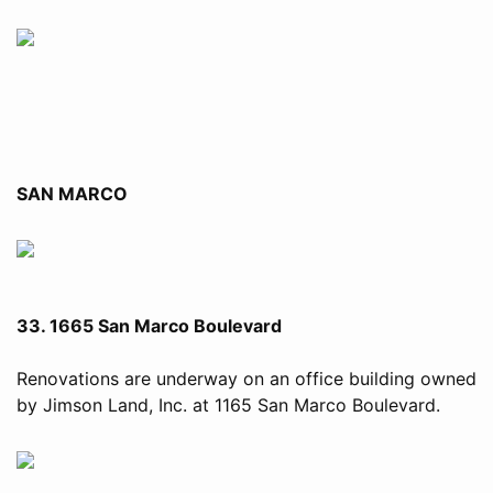
SAN MARCO
33. 1665 San Marco Boulevard
Renovations are underway on an office building owned
by Jimson Land, Inc. at 1165 San Marco Boulevard.