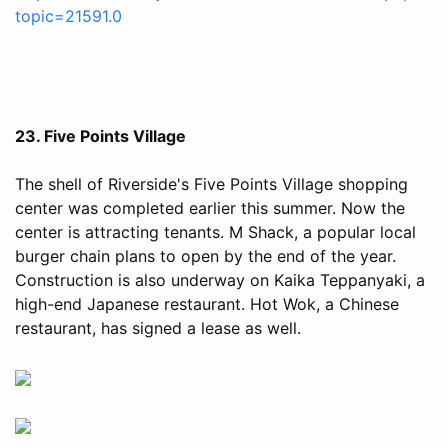
topic=21591.0
23. Five Points Village
The shell of Riverside's Five Points Village shopping
center was completed earlier this summer. Now the
center is attracting tenants. M Shack, a popular local
burger chain plans to open by the end of the year.
Construction is also underway on Kaika Teppanyaki, a
high-end Japanese restaurant. Hot Wok, a Chinese
restaurant, has signed a lease as well.