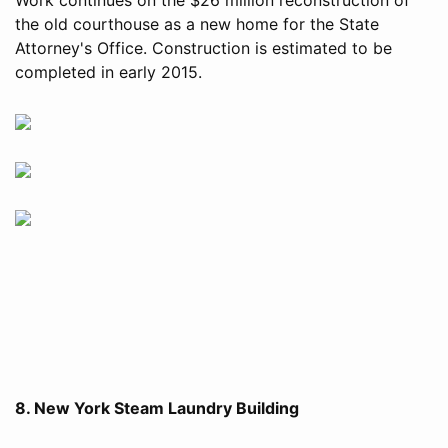
the old courthouse as a new home for the State
Attorney's Office. Construction is estimated to be
completed in early 2015.
8. New York Steam Laundry Building