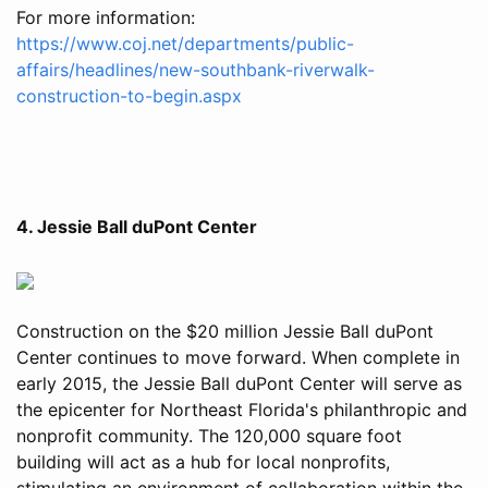
For more information:
https://www.coj.net/departments/public-
affairs/headlines/new-southbank-riverwalk-
construction-to-begin.aspx
4. Jessie Ball duPont Center
Construction on the $20 million Jessie Ball duPont
Center continues to move forward. When complete in
early 2015, the Jessie Ball duPont Center will serve as
the epicenter for Northeast Florida's philanthropic and
nonprofit community. The 120,000 square foot
building will act as a hub for local nonprofits,
stimulating an environment of collaboration within the