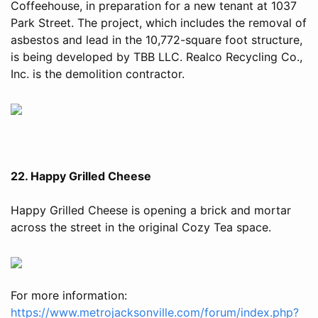
Coffeehouse, in preparation for a new tenant at 1037
Park Street. The project, which includes the removal of
asbestos and lead in the 10,772-square foot structure,
is being developed by TBB LLC. Realco Recycling Co.,
Inc. is the demolition contractor.
22. Happy Grilled Cheese
Happy Grilled Cheese is opening a brick and mortar
across the street in the original Cozy Tea space.
For more information:
https://www.metrojacksonville.com/forum/index.php?