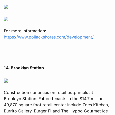
For more information:
https://www.pollackshores.com/development/
14. Brooklyn Station
Construction continues on retail outparcels at
Brooklyn Station. Future tenants in the $14.7 million
49,870 square foot retail center include Zoes Kitchen,
Burrito Gallery, Burger Fi and The Hyppo Gourmet Ice