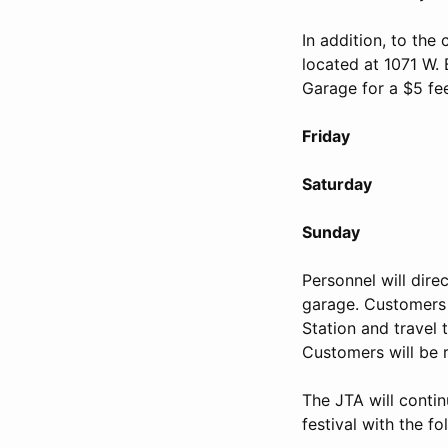
In addition, to the
located at 1071 W. 
Garage for a $5 fe
Friday April 1
Saturday April 
Sunday April 1
Personnel will dire
garage. Customers 
Station and travel t
Customers will be 
The JTA will conti
festival with the fo