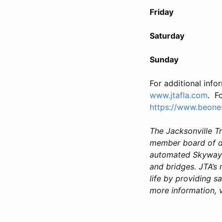
Friday April 1
Saturday April 
Sunday April 1
For additional info
www.jtafla.com
. F
https://www.beone
The Jacksonville T
member board of di
automated Skyway a
and bridges. JTA’s
life by providing sa
more information, v