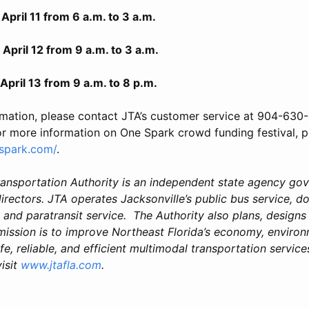
1 from 6 a.m. to 3 a.m.
12 from 9 a.m. to 3 a.m.
3 from 9 a.m. to 8 p.m.
rmation, please contact JTA’s customer service at 904-630-
or more information on One Spark crowd funding festival, pl
spark.com/
.
ransportation Authority is an independent state agency go
rectors. JTA operates Jacksonville’s public bus service, 
nd paratransit service. The Authority also plans, designs
 mission is to improve Northeast Florida’s economy, environ
fe, reliable, and efficient multimodal transportation services
isit
www.jtafla.com
.