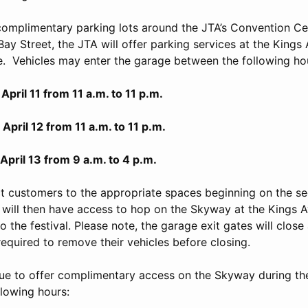
 complimentary parking lots around the JTA’s Convention Cen
Bay Street, the JTA will offer parking services at the King
e. Vehicles may enter the garage between the following ho
1 from 11 a.m. to 11 p.m.
12 from 11 a.m. to 11 p.m.
3 from 9 a.m. to 4 p.m.
ct customers to the appropriate spaces beginning on the se
will then have access to hop on the Skyway at the Kings
o the festival. Please note, the garage exit gates will close 
required to remove their vehicles before closing.
nue to offer complimentary access on the Skyway during t
llowing hours: