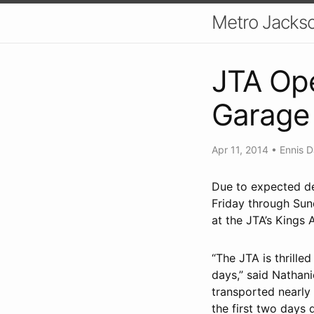
Metro Jackso
JTA Op
Garage
Apr 11, 2014
•
Ennis D
Due to expected de
Friday through Sund
at the JTA’s Kings
“The JTA is thrill
days,” said Nathan
transported nearly
the first two days 