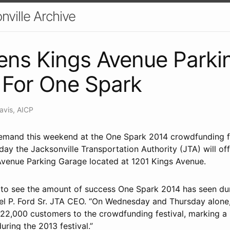
nville Archive
ens Kings Avenue Parki
 For One Spark
avis, AICP
mand this weekend at the One Spark 2014 crowdfunding fes
ay the Jacksonville Transportation Authority (JTA) will off
 Avenue Parking Garage located at 1201 Kings Avenue.
ed to see the amount of success One Spark 2014 has seen du
iel P. Ford Sr. JTA CEO. “On Wednesday and Thursday alon
 22,000 customers to the crowdfunding festival, marking a
during the 2013 festival.”