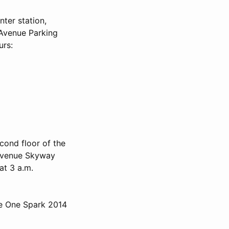
ter station,
s Avenue Parking
urs:
cond floor of the
 Avenue Skyway
at 3 a.m.
he One Spark 2014