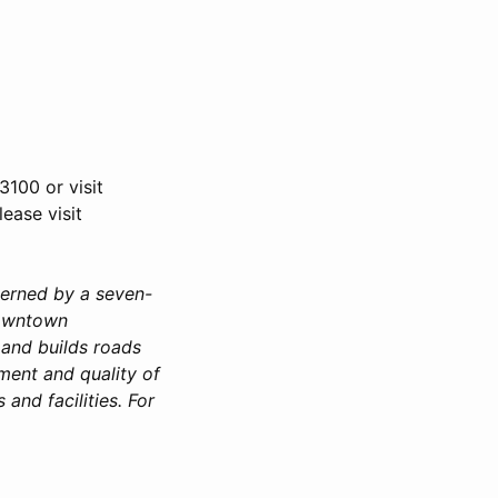
3100 or visit
ease visit
verned by a seven-
downtown
 and builds roads
ment and quality of
 and facilities. For