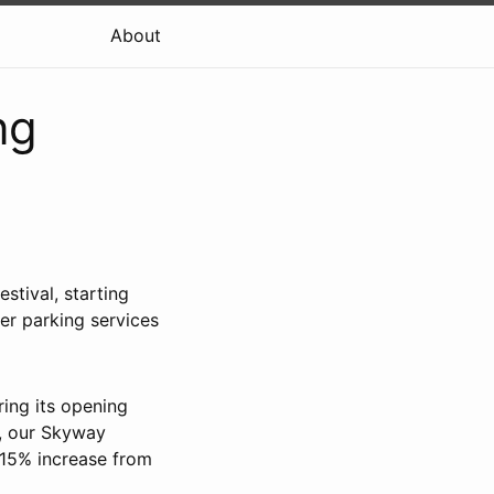
About
ng
tival, starting
er parking services
ring its opening
e, our Skyway
 15% increase from