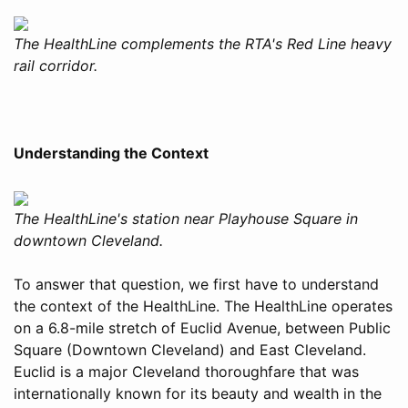
The HealthLine complements the RTA's Red Line heavy
rail corridor.
Understanding the Context
The HealthLine's station near Playhouse Square in
downtown Cleveland.
To answer that question, we first have to understand
the context of the HealthLine. The HealthLine operates
on a 6.8-mile stretch of Euclid Avenue, between Public
Square (Downtown Cleveland) and East Cleveland.
Euclid is a major Cleveland thoroughfare that was
internationally known for its beauty and wealth in the