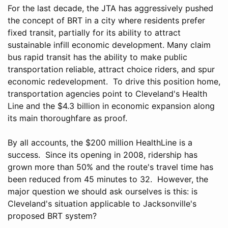
For the last decade, the JTA has aggressively pushed
the concept of BRT in a city where residents prefer
fixed transit, partially for its ability to attract
sustainable infill economic development. Many claim
bus rapid transit has the ability to make public
transportation reliable, attract choice riders, and spur
economic redevelopment. To drive this position home,
transportation agencies point to Cleveland's Health
Line and the $4.3 billion in economic expansion along
its main thoroughfare as proof.
By all accounts, the $200 million HealthLine is a
success. Since its opening in 2008, ridership has
grown more than 50% and the route's travel time has
been reduced from 45 minutes to 32. However, the
major question we should ask ourselves is this: is
Cleveland's situation applicable to Jacksonville's
proposed BRT system?