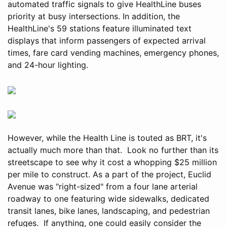
automated traffic signals to give HealthLine buses
priority at busy intersections. In addition, the
HealthLine's 59 stations feature illuminated text
displays that inform passengers of expected arrival
times, fare card vending machines, emergency phones,
and 24-hour lighting.
However, while the Health Line is touted as BRT, it's
actually much more than that. Look no further than its
streetscape to see why it cost a whopping $25 million
per mile to construct. As a part of the project, Euclid
Avenue was "right-sized" from a four lane arterial
roadway to one featuring wide sidewalks, dedicated
transit lanes, bike lanes, landscaping, and pedestrian
refuges. If anything, one could easily consider the