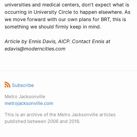
universities and medical centers, don't expect what is
occurring in University Circle to happen elsewhere. As
we move forward with our own plans for BRT, this is
something we should firmly keep in mind.
Article by Ennis Davis, AICP. Contact Ennis at
edavis@moderncities.com
Subscribe
Metro Jacksonville
metrojacksonville.com
This is an archive of the Metro Jacksonville articles
published between 2006 and 2016.