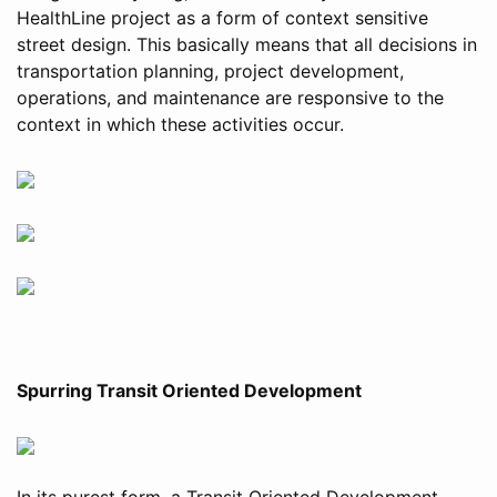
HealthLine project as a form of context sensitive
street design. This basically means that all decisions in
transportation planning, project development,
operations, and maintenance are responsive to the
context in which these activities occur.
Spurring Transit Oriented Development
In its purest form, a Transit Oriented Development