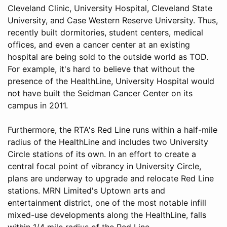
Cleveland Clinic, University Hospital, Cleveland State
University, and Case Western Reserve University. Thus,
recently built dormitories, student centers, medical
offices, and even a cancer center at an existing
hospital are being sold to the outside world as TOD.
For example, it's hard to believe that without the
presence of the HealthLine, University Hospital would
not have built the Seidman Cancer Center on its
campus in 2011.
Furthermore, the RTA's Red Line runs within a half-mile
radius of the HealthLine and includes two University
Circle stations of its own. In an effort to create a
central focal point of vibrancy in University Circle,
plans are underway to upgrade and relocate Red Line
stations. MRN Limited's Uptown arts and
entertainment district, one of the most notable infill
mixed-use developments along the HealthLine, falls
within 1/4 mile radius of the Red Line.