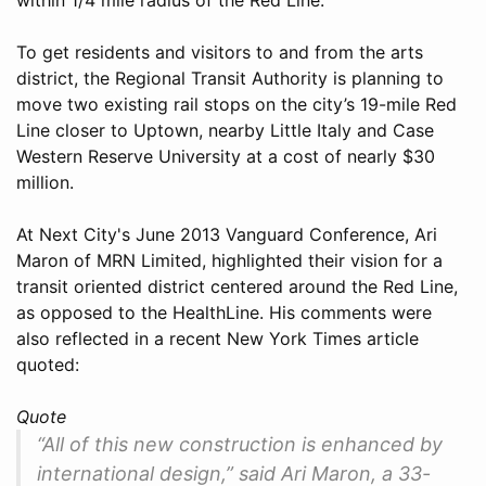
To get residents and visitors to and from the arts
district, the Regional Transit Authority is planning to
move two existing rail stops on the city’s 19-mile Red
Line closer to Uptown, nearby Little Italy and Case
Western Reserve University at a cost of nearly $30
million.
At Next City's June 2013 Vanguard Conference, Ari
Maron of MRN Limited, highlighted their vision for a
transit oriented district centered around the Red Line,
as opposed to the HealthLine. His comments were
also reflected in a recent New York Times article
quoted:
Quote
“All of this new construction is enhanced by
international design,” said Ari Maron, a 33-