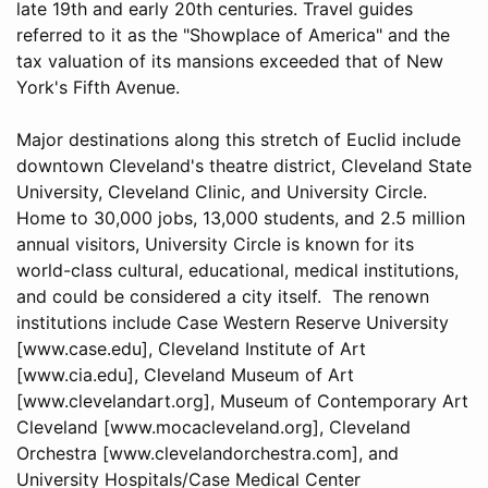
late 19th and early 20th centuries. Travel guides
referred to it as the "Showplace of America" and the
tax valuation of its mansions exceeded that of New
York's Fifth Avenue.
Major destinations along this stretch of Euclid include
downtown Cleveland's theatre district, Cleveland State
University, Cleveland Clinic, and University Circle.
Home to 30,000 jobs, 13,000 students, and 2.5 million
annual visitors, University Circle is known for its
world-class cultural, educational, medical institutions,
and could be considered a city itself. The renown
institutions include Case Western Reserve University
[www.case.edu], Cleveland Institute of Art
[www.cia.edu], Cleveland Museum of Art
[www.clevelandart.org], Museum of Contemporary Art
Cleveland [www.mocacleveland.org], Cleveland
Orchestra [www.clevelandorchestra.com], and
University Hospitals/Case Medical Center