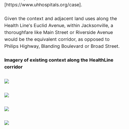
[https://www.uhhospitals.org/case].
Given the context and adjacent land uses along the
Health Line's Euclid Avenue, within Jacksonville, a
thoroughfare like Main Street or Riverside Avenue
would be the equivalent corridor, as opposed to
Philips Highway, Blanding Boulevard or Broad Street.
Imagery of existing context along the HealthLine
corridor