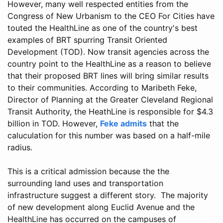
However, many well respected entities from the
Congress of New Urbanism to the CEO For Cities have
touted the HealthLine as one of the country's best
examples of BRT spurring Transit Oriented
Development (TOD). Now transit agencies across the
country point to the HealthLine as a reason to believe
that their proposed BRT lines will bring similar results
to their communities. According to Maribeth Feke,
Director of Planning at the Greater Cleveland Regional
Transit Authority, the HeathLine is responsible for $4.3
billion in TOD. However,
Feke admits
that the
caluculation for this number was based on a half-mile
radius.
This is a critical admission because the the
surrounding land uses and transportation
infrastructure suggest a different story. The majority
of new development along Euclid Avenue and the
HealthLine has occurred on the campuses of