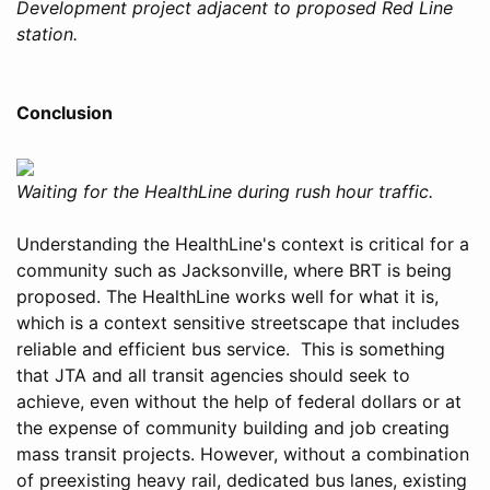
Development project adjacent to proposed Red Line
station.
Conclusion
Waiting for the HealthLine during rush hour traffic.
Understanding the HealthLine's context is critical for a
community such as Jacksonville, where BRT is being
proposed. The HealthLine works well for what it is,
which is a context sensitive streetscape that includes
reliable and efficient bus service. This is something
that JTA and all transit agencies should seek to
achieve, even without the help of federal dollars or at
the expense of community building and job creating
mass transit projects. However, without a combination
of preexisting heavy rail, dedicated bus lanes, existing