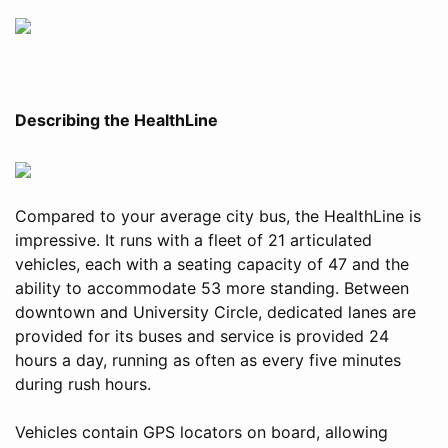
Describing the HealthLine
Compared to your average city bus, the HealthLine is
impressive. It runs with a fleet of 21 articulated
vehicles, each with a seating capacity of 47 and the
ability to accommodate 53 more standing. Between
downtown and University Circle, dedicated lanes are
provided for its buses and service is provided 24
hours a day, running as often as every five minutes
during rush hours.
Vehicles contain GPS locators on board, allowing