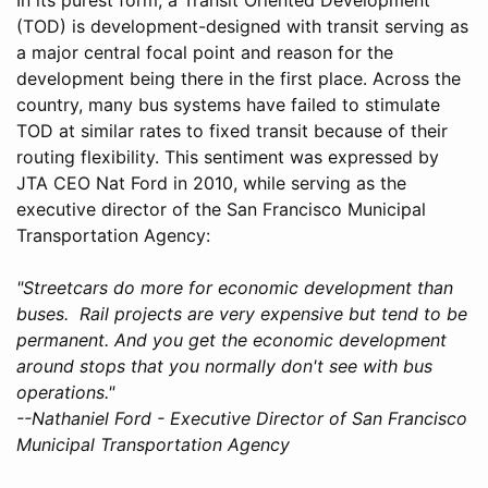
(TOD) is development-designed with transit serving as
a major central focal point and reason for the
development being there in the first place. Across the
country, many bus systems have failed to stimulate
TOD at similar rates to fixed transit because of their
routing flexibility. This sentiment was expressed by
JTA CEO Nat Ford in 2010, while serving as the
executive director of the San Francisco Municipal
Transportation Agency:
"Streetcars do more for economic development than
buses. Rail projects are very expensive but tend to be
permanent. And you get the economic development
around stops that you normally don't see with bus
operations."
--Nathaniel Ford - Executive Director of San Francisco
Municipal Transportation Agency