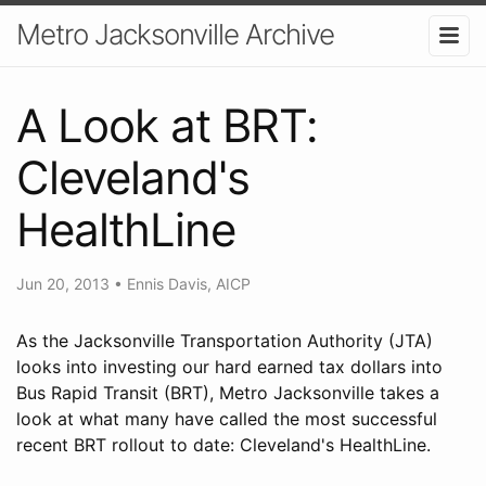
Metro Jacksonville Archive
A Look at BRT:
Cleveland's
HealthLine
Jun 20, 2013
•
Ennis Davis, AICP
As the Jacksonville Transportation Authority (JTA)
looks into investing our hard earned tax dollars into
Bus Rapid Transit (BRT), Metro Jacksonville takes a
look at what many have called the most successful
recent BRT rollout to date: Cleveland's HealthLine.