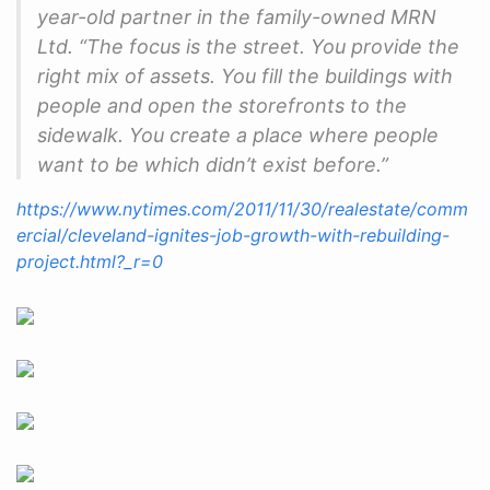
year-old partner in the family-owned MRN
Ltd. “The focus is the street. You provide the
right mix of assets. You fill the buildings with
people and open the storefronts to the
sidewalk. You create a place where people
want to be which didn’t exist before.”
https://www.nytimes.com/2011/11/30/realestate/comm
ercial/cleveland-ignites-job-growth-with-rebuilding-
project.html?_r=0