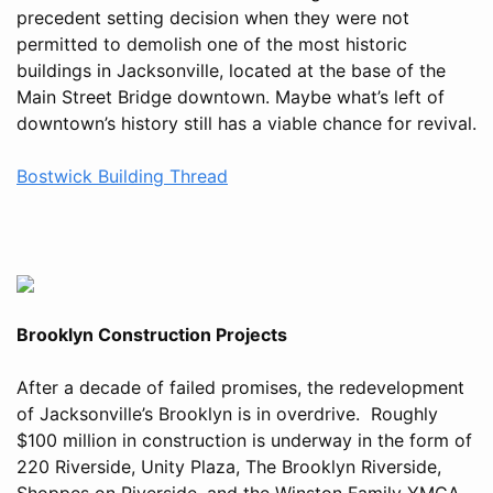
precedent setting decision when they were not
permitted to demolish one of the most historic
buildings in Jacksonville, located at the base of the
Main Street Bridge downtown. Maybe what’s left of
downtown’s history still has a viable chance for revival.
Bostwick Building Thread
Brooklyn Construction Projects
After a decade of failed promises, the redevelopment
of Jacksonville’s Brooklyn is in overdrive. Roughly
$100 million in construction is underway in the form of
220 Riverside, Unity Plaza, The Brooklyn Riverside,
Shoppes on Riverside, and the Winston Family YMCA.