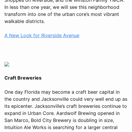
In less than one year, we will see this neighborhood
transform into one of the urban core’s most vibrant
walkable districts.
A New Look for Riverside Avenue
Craft Breweries
One day Florida may become a craft beer capital in
the country and Jacksonville could very well end up as
its epicenter. Jacksonville’s craft breweries continue to
expand in Urban Core. Aardwolf Brewing opened in
San Marco, Bold City Brewery is doubling in size,
Intuition Ale Works is searching for a larger central