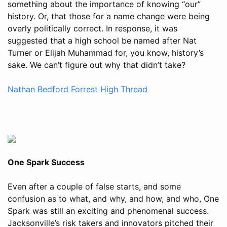
something about the importance of knowing “our”
history. Or, that those for a name change were being
overly politically correct. In response, it was
suggested that a high school be named after Nat
Turner or Elijah Muhammad for, you know, history’s
sake. We can’t figure out why that didn’t take?
Nathan Bedford Forrest High Thread
One Spark Success
Even after a couple of false starts, and some
confusion as to what, and why, and how, and who, One
Spark was still an exciting and phenomenal success.
Jacksonville’s risk takers and innovators pitched their