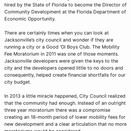
hired by the State of Florida to become the Director of
Community Development at the Florida Department of
Economic Opportunity.
There are certainly times when you can look at
Jacksonville’s city council and wonder if they are
running a city or a Good ‘Ol Boys Club. The Mobility
Fee Moratorium in 2011 was one of those moments.
Jacksonville developers were given the keys to the
city and the developers opened little to no doors and
consequently, helped create financial shortfalls for our
city budget.
In 2013 a little miracle happened, City Council realized
that the community had enough. Instead of an outright
three year moratorium there was a compromise
creating an 18-month period of lower mobility fees for
new development and a clear articulation that no more
moratoriums would be considered.