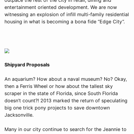
entertainment oriented development. We are now
witnessing an explosion of infill multi-family residential
housing in what is becoming a bona fide “Edge City”.
Shipyard Proposals
An aquarium? How about a naval museum? No? Okay,
then a Ferris Wheel or how about the tallest sky
scraper in the state of Florida, since South Florida
doesn’t count?! 2013 marked the return of speculating
big one trick pony projects to save downtown
Jacksonville.
Many in our city continue to search for the Jeannie to