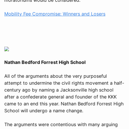
Mobility Fee Compromise: Winners and Losers
Nathan Bedford Forrest High School
All of the arguments about the very purposeful
attempt to undermine the civil rights movement a half-
century ago by naming a Jacksonville high school
after a confederate general and founder of the KKK
came to an end this year. Nathan Bedford Forrest High
School will undergo a name change.
The arguments were contentious with many arguing