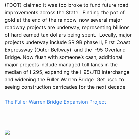
(FDOT) claimed it was too broke to fund future road
improvements across the State. Finding the pot of
gold at the end of the rainbow, now several major
roadway projects are underway, representing billions
of hard earned tax dollars being spent. Locally, major
projects underway include SR 9B phase II, First Coast
Expressway (Outer Beltway), and the I-95 Overland
Bridge. Now flush with someone’s cash, additional
major projects include managed toll lanes in the
median of I-295, expanding the I-95/JTB interchange
and widening the Fuller Warren Bridge. Get used to
seeing construction barricades for the next decade.
The Fuller Warren Bridge Expansion Project