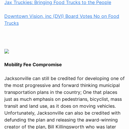
Jax Truckies: Bringing Food Trucks to the People
Downtown Vision, inc (DVI) Board Votes No on Food
Trucks
Mobility Fee Compromise
Jacksonville can still be credited for developing one of
the most progressive and forward thinking municipal
transportation plans in the country; One that places
just as much emphasis on pedestrians, bicyclist, mass
transit and land use, as it does on moving vehicles.
Unfortunately, Jacksonville can also be credited with
defunding the plan and releasing the award-winning
creator of the plan, Bill Killingsworth who was later