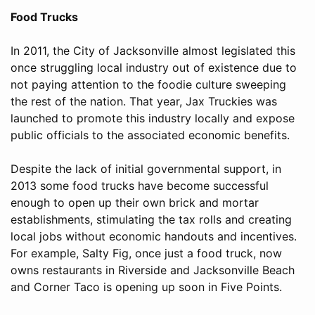
Food Trucks
In 2011, the City of Jacksonville almost legislated this
once struggling local industry out of existence due to
not paying attention to the foodie culture sweeping
the rest of the nation. That year, Jax Truckies was
launched to promote this industry locally and expose
public officials to the associated economic benefits.
Despite the lack of initial governmental support, in
2013 some food trucks have become successful
enough to open up their own brick and mortar
establishments, stimulating the tax rolls and creating
local jobs without economic handouts and incentives.
For example, Salty Fig, once just a food truck, now
owns restaurants in Riverside and Jacksonville Beach
and Corner Taco is opening up soon in Five Points.