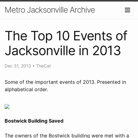
Metro Jacksonville Archive
The Top 10 Events of
Jacksonville in 2013
Dec 31, 2013
•
TheCat
Some of the important events of 2013. Presented in
alphabetical order.
Bostwick Building Saved
The owners of the Bostwick building were met with a