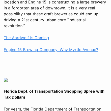
location and Engine 15 is constructing a large brewery
in a forgotten area of downtown. It is a very real
possibility that these craft breweries could end up
driving a 21st century urban core “industrial
revolution.”
The Aardwolf is Coming
Engine 15 Brewing Company: Why Myrtle Avenue?
Florida Dept. of Transportation Shopping Spree with
Tax Dollars
For years, the Florida Department of Transportation