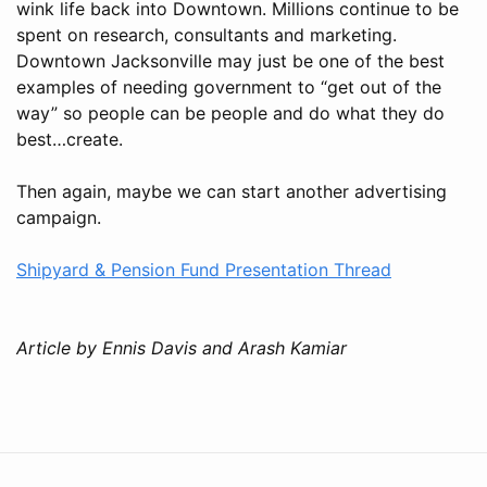
wink life back into Downtown. Millions continue to be
spent on research, consultants and marketing.
Downtown Jacksonville may just be one of the best
examples of needing government to “get out of the
way” so people can be people and do what they do
best…create.
Then again, maybe we can start another advertising
campaign.
Shipyard & Pension Fund Presentation Thread
Article by Ennis Davis and Arash Kamiar