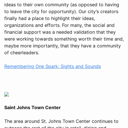
ideas to their own community (as opposed to having
to leave the city for opportunity). Our city’s creators
finally had a place to highlight their ideas,
organizations and efforts. For many, the social and
financial support was a needed validation that they
were working towards something worth their time and,
maybe more importantly, that they have a community
of cheerleaders.
Remembering One Spark: Sights and Sounds
Saint Johns Town Center
The area around St. Johns Town Center continues to
outpace the rest of the city in retail, dining and