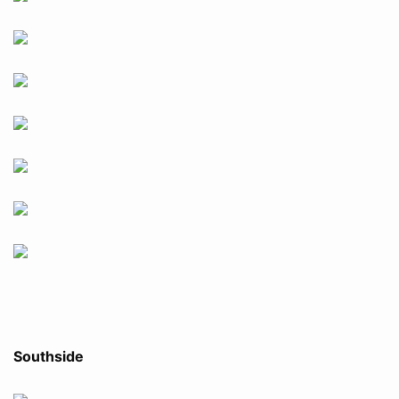
Southside