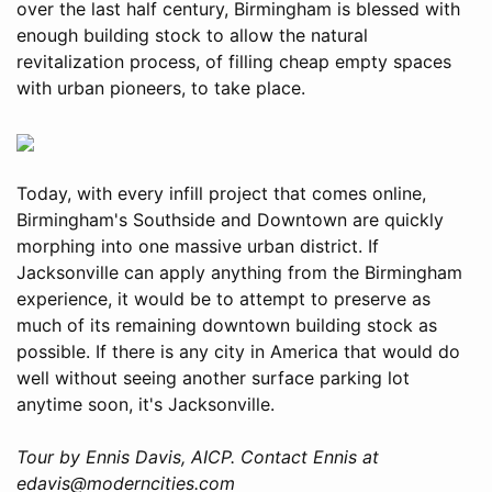
over the last half century, Birmingham is blessed with
enough building stock to allow the natural
revitalization process, of filling cheap empty spaces
with urban pioneers, to take place.
Today, with every infill project that comes online,
Birmingham's Southside and Downtown are quickly
morphing into one massive urban district. If
Jacksonville can apply anything from the Birmingham
experience, it would be to attempt to preserve as
much of its remaining downtown building stock as
possible. If there is any city in America that would do
well without seeing another surface parking lot
anytime soon, it's Jacksonville.
Tour by Ennis Davis, AICP. Contact Ennis at
edavis@moderncities.com