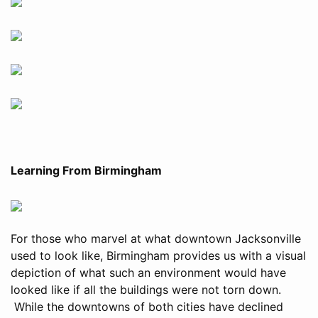
Learning From Birmingham
For those who marvel at what downtown Jacksonville
used to look like, Birmingham provides us with a visual
depiction of what such an environment would have
looked like if all the buildings were not torn down.
While the downtowns of both cities have declined