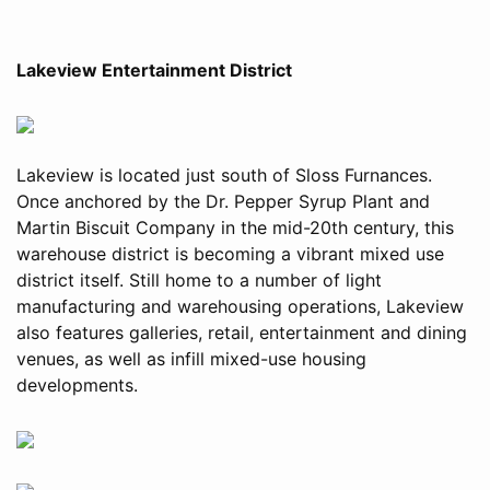
Lakeview Entertainment District
Lakeview is located just south of Sloss Furnances.
Once anchored by the Dr. Pepper Syrup Plant and
Martin Biscuit Company in the mid-20th century, this
warehouse district is becoming a vibrant mixed use
district itself. Still home to a number of light
manufacturing and warehousing operations, Lakeview
also features galleries, retail, entertainment and dining
venues, as well as infill mixed-use housing
developments.