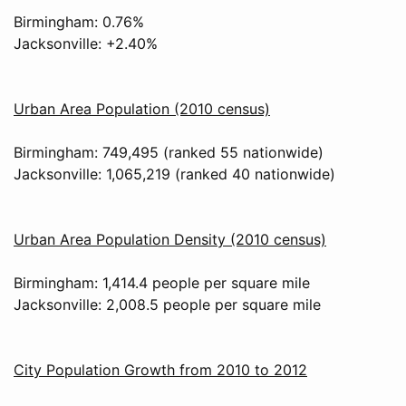
Birmingham: 0.76%
Jacksonville: +2.40%
Urban Area Population (2010 census)
Birmingham: 749,495 (ranked 55 nationwide)
Jacksonville: 1,065,219 (ranked 40 nationwide)
Urban Area Population Density (2010 census)
Birmingham: 1,414.4 people per square mile
Jacksonville: 2,008.5 people per square mile
City Population Growth from 2010 to 2012