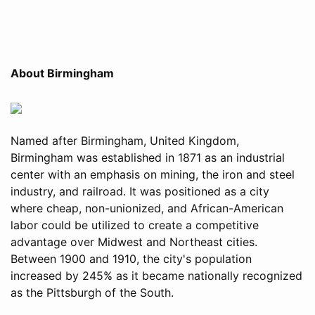
About Birmingham
Named after Birmingham, United Kingdom,
Birmingham was established in 1871 as an industrial
center with an emphasis on mining, the iron and steel
industry, and railroad. It was positioned as a city
where cheap, non-unionized, and African-American
labor could be utilized to create a competitive
advantage over Midwest and Northeast cities.
Between 1900 and 1910, the city's population
increased by 245% as it became nationally recognized
as the Pittsburgh of the South.