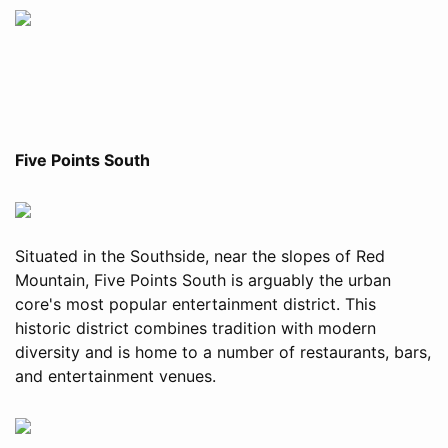
Five Points South
Situated in the Southside, near the slopes of Red
Mountain, Five Points South is arguably the urban
core's most popular entertainment district. This
historic district combines tradition with modern
diversity and is home to a number of restaurants, bars,
and entertainment venues.