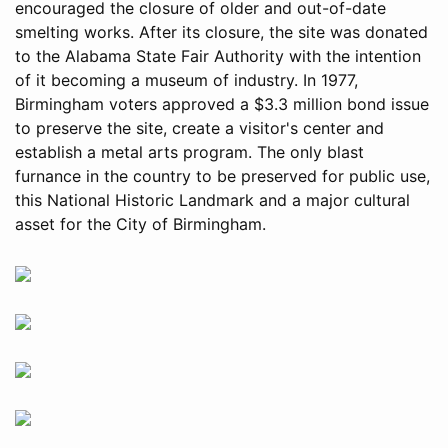
encouraged the closure of older and out-of-date
smelting works. After its closure, the site was donated
to the Alabama State Fair Authority with the intention
of it becoming a museum of industry. In 1977,
Birmingham voters approved a $3.3 million bond issue
to preserve the site, create a visitor's center and
establish a metal arts program. The only blast
furnance in the country to be preserved for public use,
this National Historic Landmark and a major cultural
asset for the City of Birmingham.