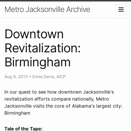
Metro Jacksonville Archive
Downtown
Revitalization:
Birmingham
Aug 9, 2013
•
Ennis Davis, AICP
In our quest to see how downtown Jacksonville's
revitalization efforts compare nationally, Metro
Jacksonville visits the core of Alabama's largest city:
Birmingham
Tale of the Tape: