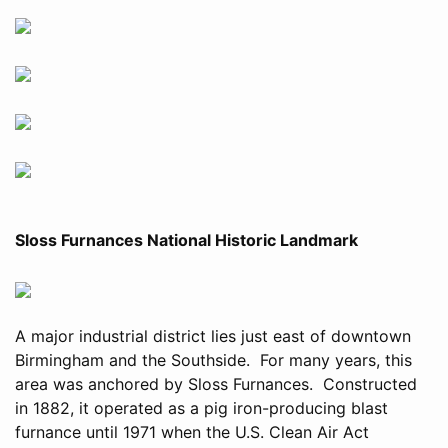
Sloss Furnances National Historic Landmark
A major industrial district lies just east of downtown
Birmingham and the Southside. For many years, this
area was anchored by Sloss Furnances. Constructed
in 1882, it operated as a pig iron-producing blast
furnance until 1971 when the U.S. Clean Air Act