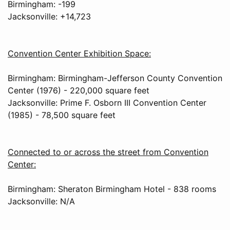
Birmingham: -199
Jacksonville: +14,723
Convention Center Exhibition Space:
Birmingham: Birmingham-Jefferson County Convention
Center (1976) - 220,000 square feet
Jacksonville: Prime F. Osborn III Convention Center
(1985) - 78,500 square feet
Connected to or across the street from Convention
Center:
Birmingham: Sheraton Birmingham Hotel - 838 rooms
Jacksonville: N/A