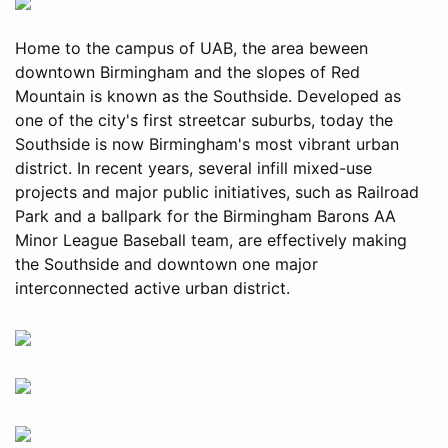
Home to the campus of UAB, the area beween
downtown Birmingham and the slopes of Red
Mountain is known as the Southside. Developed as
one of the city's first streetcar suburbs, today the
Southside is now Birmingham's most vibrant urban
district. In recent years, several infill mixed-use
projects and major public initiatives, such as Railroad
Park and a ballpark for the Birmingham Barons AA
Minor League Baseball team, are effectively making
the Southside and downtown one major
interconnected active urban district.