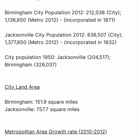
Birmingham City Population 2012: 212,038 (City);
1,136,650 (Metro 2012) - (incorporated in 1871)
Jacksonville City Population 2012: 836,507 (City);
1,377,850 (Metro 2012) - (incorporated in 1832)
City population 1950: Jacksonville (204,517);
Birmingham (326,037)
City Land Area
Birmingham: 151.9 square miles
Jacksonville: 757.7 square miles
Metropolitan Area Growth rate (2010-2012)