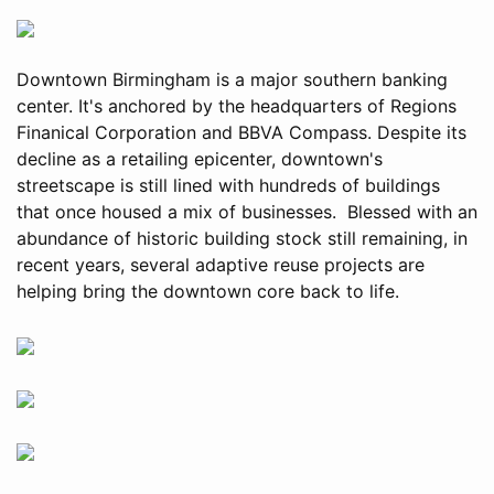
Downtown Birmingham is a major southern banking
center. It's anchored by the headquarters of Regions
Finanical Corporation and BBVA Compass. Despite its
decline as a retailing epicenter, downtown's
streetscape is still lined with hundreds of buildings
that once housed a mix of businesses. Blessed with an
abundance of historic building stock still remaining, in
recent years, several adaptive reuse projects are
helping bring the downtown core back to life.