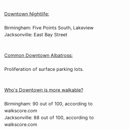
Downtown Nightlife:
Birmingham: Five Points South, Lakeview
Jacksonville: East Bay Street
Common Downtown Albatross:
Proliferation of surface parking lots.
Who's Downtown is more walkable?
Birmingham: 90 out of 100, according to
walkscore.com
Jacksonville: 88 out of 100, according to
walkscore.com