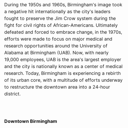
During the 1950s and 1960s, Birmingham's image took
a negative hit internationally as the city's leaders
fought to preserve the Jim Crow system during the
fight for civil rights of African-Americans. Ultimately
defeated and forced to embrace change, in the 1970s,
efforts were made to focus on major medical and
research opportunities around the University of
Alabama at Birmingham (UAB). Now, with nearly
19,000 employees, UAB is the area's largest employer
and the city is nationally known as a center of medical
research. Today, Birmingham is experiencing a rebirth
of its urban core, with a multitude of efforts underway
to restructure the downtown area into a 24-hour
district.
Downtown Birmingham