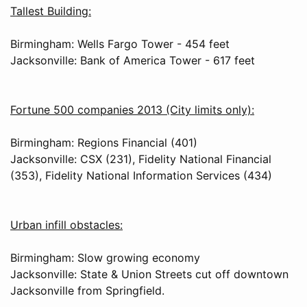
Tallest Building:
Birmingham: Wells Fargo Tower - 454 feet
Jacksonville: Bank of America Tower - 617 feet
Fortune 500 companies 2013 (City limits only):
Birmingham: Regions Financial (401)
Jacksonville: CSX (231), Fidelity National Financial
(353), Fidelity National Information Services (434)
Urban infill obstacles:
Birmingham: Slow growing economy
Jacksonville: State & Union Streets cut off downtown
Jacksonville from Springfield.