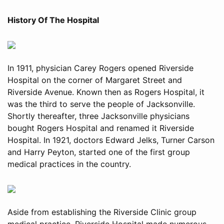
History Of The Hospital
In 1911, physician Carey Rogers opened Riverside
Hospital on the corner of Margaret Street and
Riverside Avenue. Known then as Rogers Hospital, it
was the third to serve the people of Jacksonville.
Shortly thereafter, three Jacksonville physicians
bought Rogers Hospital and renamed it Riverside
Hospital. In 1921, doctors Edward Jelks, Turner Carson
and Harry Peyton, started one of the first group
medical practices in the country.
Aside from establishing the Riverside Clinic group
medical practice, Riverside Hospital made numerous