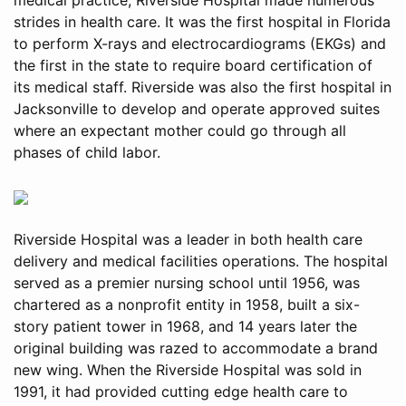
strides in health care. It was the first hospital in Florida
to perform X-rays and electrocardiograms (EKGs) and
the first in the state to require board certification of
its medical staff. Riverside was also the first hospital in
Jacksonville to develop and operate approved suites
where an expectant mother could go through all
phases of child labor.
Riverside Hospital was a leader in both health care
delivery and medical facilities operations. The hospital
served as a premier nursing school until 1956, was
chartered as a nonprofit entity in 1958, built a six-
story patient tower in 1968, and 14 years later the
original building was razed to accommodate a brand
new wing. When the Riverside Hospital was sold in
1991, it had provided cutting edge health care to