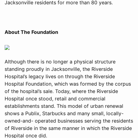
Jacksonville residents for more than 80 years.
About The Foundation
Although there is no longer a physical structure
standing proudly in Jacksonville, the Riverside
Hospital’s legacy lives on through the Riverside
Hospital Foundation, which was formed by the corpus
of the hospital’s sale. Today, where the Riverside
Hospital once stood, retail and commercial
establishments stand. This model of urban renewal
shows a Publix, Starbucks and many small, locally-
owned-and- operated businesses serving the residents
of Riverside in the same manner in which the Riverside
Hospital once did.