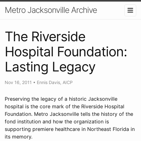
Metro Jacksonville Archive
The Riverside
Hospital Foundation:
Lasting Legacy
Nov 16, 2011
•
Ennis Davis, AICP
Preserving the legacy of a historic Jacksonville
hospital is the core mark of the Riverside Hospital
Foundation. Metro Jacksonville tells the history of the
fond institution and how the organization is
supporting premiere healthcare in Northeast Florida in
its memory.