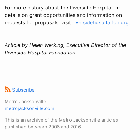
For more history about the Riverside Hospital, or
details on grant opportunities and information on
requests for proposals, visit
riversidehospitalfdn.org.
Article by Helen Werking, Executive Director of the
Riverside Hospital Foundation.
Subscribe
Metro Jacksonville
metrojacksonville.com
This is an archive of the Metro Jacksonville articles
published between 2006 and 2016.