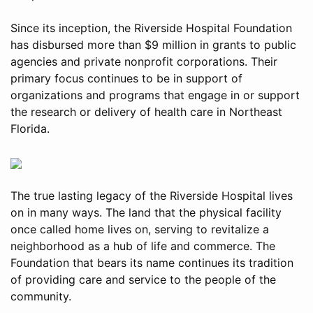
Since its inception, the Riverside Hospital Foundation
has disbursed more than $9 million in grants to public
agencies and private nonprofit corporations. Their
primary focus continues to be in support of
organizations and programs that engage in or support
the research or delivery of health care in Northeast
Florida.
The true lasting legacy of the Riverside Hospital lives
on in many ways. The land that the physical facility
once called home lives on, serving to revitalize a
neighborhood as a hub of life and commerce. The
Foundation that bears its name continues its tradition
of providing care and service to the people of the
community.