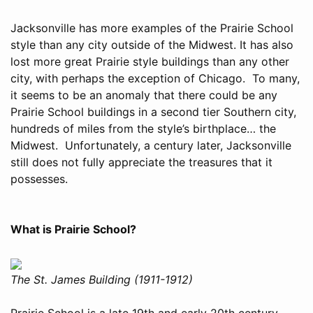
Jacksonville has more examples of the Prairie School
style than any city outside of the Midwest. It has also
lost more great Prairie style buildings than any other
city, with perhaps the exception of Chicago. To many,
it seems to be an anomaly that there could be any
Prairie School buildings in a second tier Southern city,
hundreds of miles from the style’s birthplace… the
Midwest. Unfortunately, a century later, Jacksonville
still does not fully appreciate the treasures that it
possesses.
What is Prairie School?
The St. James Building (1911-1912)
Prairie School is a late 19th and early 20th century