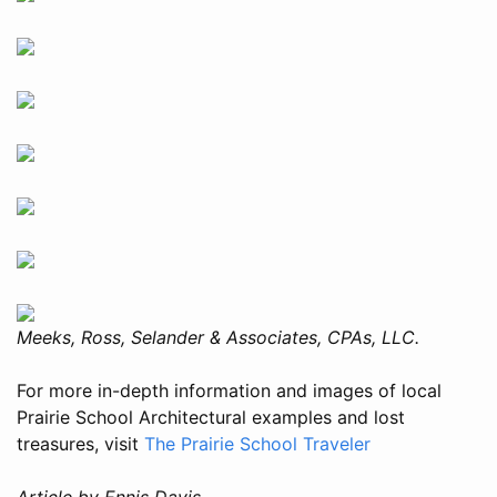
Meeks, Ross, Selander & Associates, CPAs, LLC.
For more in-depth information and images of local
Prairie School Architectural examples and lost
treasures, visit
The Prairie School Traveler
Article by Ennis Davis