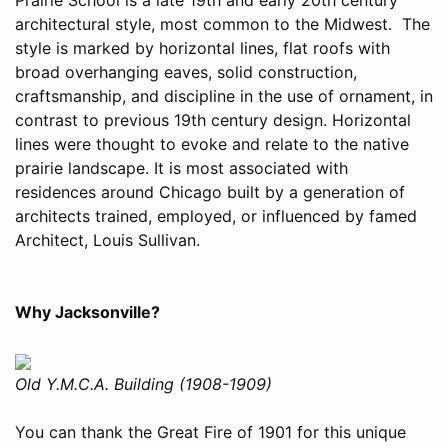
architectural style, most common to the Midwest. The
style is marked by horizontal lines, flat roofs with
broad overhanging eaves, solid construction,
craftsmanship, and discipline in the use of ornament, in
contrast to previous 19th century design. Horizontal
lines were thought to evoke and relate to the native
prairie landscape. It is most associated with
residences around Chicago built by a generation of
architects trained, employed, or influenced by famed
Architect, Louis Sullivan.
Why Jacksonville?
Old Y.M.C.A. Building (1908-1909)
You can thank the Great Fire of 1901 for this unique