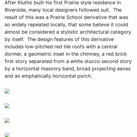
After Klutho built his first Prairie style residence in
Riverside, many local designers followed suit. The
result of this was a Prairie School derivative that was
so widely repeated locally, that some believe it could
almost be considered a stylistic architectural category
by itself. The design features of this derivative
includes low-pitched red tile roofs with a central
dormer, a geometric inset in the chimney, a red brick
first story separated from a white stucco second story
by a horizontal masonry band, broad projecting eaves
and an emphatically horizontal porch.