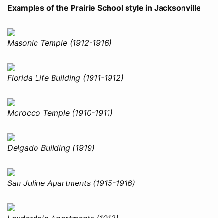
Examples of the Prairie School style in Jacksonville
Masonic Temple (1912-1916)
Florida Life Building (1911-1912)
Morocco Temple (1910-1911)
Delgado Building (1919)
San Juline Apartments (1915-1916)
Lauderdale Apartments (1912)