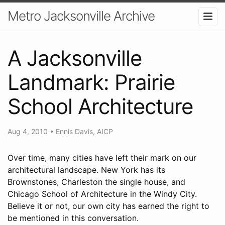
Metro Jacksonville Archive
A Jacksonville
Landmark: Prairie
School Architecture
Aug 4, 2010
•
Ennis Davis, AICP
Over time, many cities have left their mark on our
architectural landscape. New York has its
Brownstones, Charleston the single house, and
Chicago School of Architecture in the Windy City.
Believe it or not, our own city has earned the right to
be mentioned in this conversation.