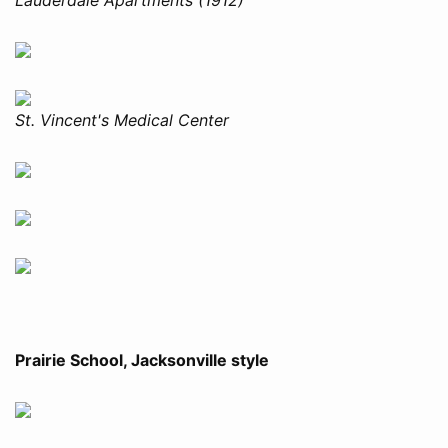
St. Vincent's Medical Center
Prairie School, Jacksonville style