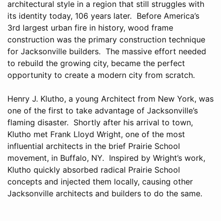
architectural style in a region that still struggles with
its identity today, 106 years later. Before America’s
3rd largest urban fire in history, wood frame
construction was the primary construction technique
for Jacksonville builders. The massive effort needed
to rebuild the growing city, became the perfect
opportunity to create a modern city from scratch.
Henry J. Klutho, a young Architect from New York, was
one of the first to take advantage of Jacksonville’s
flaming disaster. Shortly after his arrival to town,
Klutho met Frank Lloyd Wright, one of the most
influential architects in the brief Prairie School
movement, in Buffalo, NY. Inspired by Wright’s work,
Klutho quickly absorbed radical Prairie School
concepts and injected them locally, causing other
Jacksonville architects and builders to do the same.