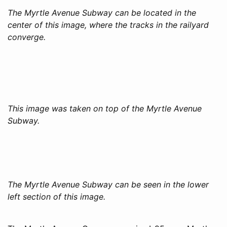
The Myrtle Avenue Subway can be located in the
center of this image, where the tracks in the railyard
converge.
This image was taken on top of the Myrtle Avenue
Subway.
The Myrtle Avenue Subway can be seen in the lower
left section of this image.