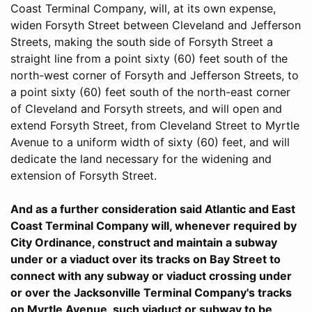
Coast Terminal Company, will, at its own expense,
widen Forsyth Street between Cleveland and Jefferson
Streets, making the south side of Forsyth Street a
straight line from a point sixty (60) feet south of the
north-west corner of Forsyth and Jefferson Streets, to
a point sixty (60) feet south of the north-east corner
of Cleveland and Forsyth streets, and will open and
extend Forsyth Street, from Cleveland Street to Myrtle
Avenue to a uniform width of sixty (60) feet, and will
dedicate the land necessary for the widening and
extension of Forsyth Street.
And as a further consideration said Atlantic and East
Coast Terminal Company will, whenever required by
City Ordinance, construct and maintain a subway
under or a viaduct over its tracks on Bay Street to
connect with any subway or viaduct crossing under
or over the Jacksonville Terminal Company's tracks
on Myrtle Avenue, such viaduct or subway to be