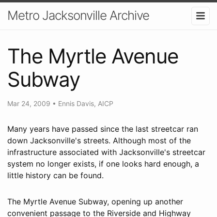
Metro Jacksonville Archive
The Myrtle Avenue
Subway
Mar 24, 2009
•
Ennis Davis, AICP
Many years have passed since the last streetcar ran
down Jacksonville's streets. Although most of the
infrastructure associated with Jacksonville's streetcar
system no longer exists, if one looks hard enough, a
little history can be found.
The Myrtle Avenue Subway, opening up another
convenient passage to the Riverside and Highway