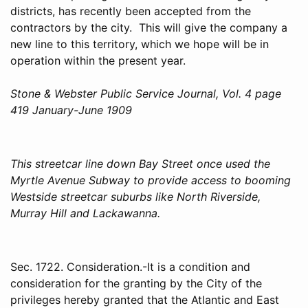
districts, has recently been accepted from the
contractors by the city. This will give the company a
new line to this territory, which we hope will be in
operation within the present year.
Stone & Webster Public Service Journal, Vol. 4 page
419 January-June 1909
This streetcar line down Bay Street once used the
Myrtle Avenue Subway to provide access to booming
Westside streetcar suburbs like North Riverside,
Murray Hill and Lackawanna.
Sec. 1722. Consideration.-It is a condition and
consideration for the granting by the City of the
privileges hereby granted that the Atlantic and East