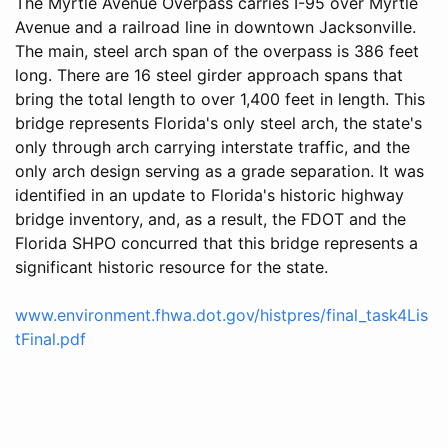
The Myrtle Avenue Overpass carries I-95 over Myrtle
Avenue and a railroad line in downtown Jacksonville.
The main, steel arch span of the overpass is 386 feet
long. There are 16 steel girder approach spans that
bring the total length to over 1,400 feet in length. This
bridge represents Florida's only steel arch, the state's
only through arch carrying interstate traffic, and the
only arch design serving as a grade separation. It was
identified in an update to Florida's historic highway
bridge inventory, and, as a result, the FDOT and the
Florida SHPO concurred that this bridge represents a
significant historic resource for the state.
www.environment.fhwa.dot.gov/histpres/final_task4Lis
tFinal.pdf