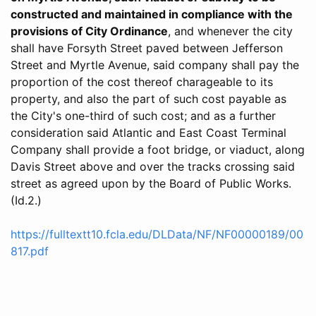
constructed and maintained in compliance with the
provisions of City Ordinance
, and whenever the city
shall have Forsyth Street paved between Jefferson
Street and Myrtle Avenue, said company shall pay the
proportion of the cost thereof charageable to its
property, and also the part of such cost payable as
the City's one-third of such cost; and as a further
consideration said Atlantic and East Coast Terminal
Company shall provide a foot bridge, or viaduct, along
Davis Street above and over the tracks crossing said
street as agreed upon by the Board of Public Works.
(Id.2.)
https://fulltextt10.fcla.edu/DLData/NF/NF00000189/00
817.pdf