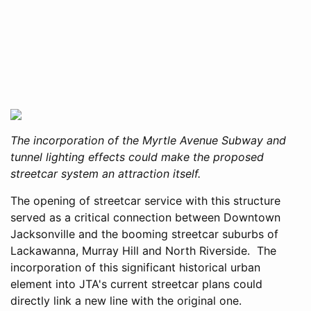
The incorporation of the Myrtle Avenue Subway and
tunnel lighting effects could make the proposed
streetcar system an attraction itself.
The opening of streetcar service with this structure
served as a critical connection between Downtown
Jacksonville and the booming streetcar suburbs of
Lackawanna, Murray Hill and North Riverside. The
incorporation of this significant historical urban
element into JTA's current streetcar plans could
directly link a new line with the original one.