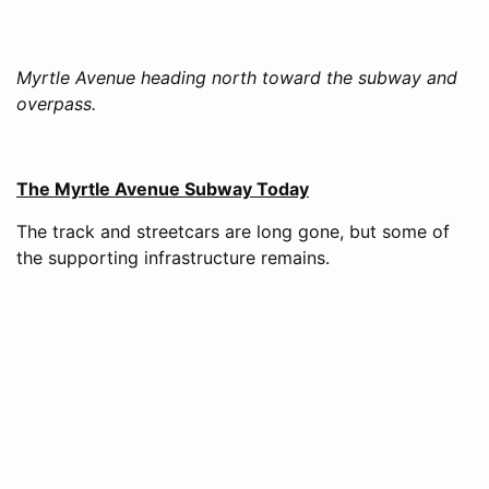
Myrtle Avenue heading north toward the subway and
overpass.
The Myrtle Avenue Subway Today
The track and streetcars are long gone, but some of
the supporting infrastructure remains.