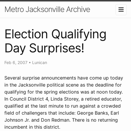
Metro Jacksonville Archive
Election Qualifying
Day Surprises!
Feb 6, 2007
•
Lunican
Several surprise announcements have come up today
in the Jacksonville political scene as the deadline for
qualifying for the spring elections was at noon today.
In Council District 4, Linda Storey, a retired educator,
qualified at the last minute to run against a crowded
field of challengers that include: George Banks, Earl
Johnson Jr. and Don Redman. There is no returning
incumbent in this district.