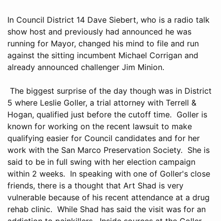
In Council District 14 Dave Siebert, who is a radio talk
show host and previously had announced he was
running for Mayor, changed his mind to file and run
against the sitting incumbent Michael Corrigan and
already announced challenger Jim Minion.
The biggest surprise of the day though was in District
5 where Leslie Goller, a trial attorney with Terrell &
Hogan, qualified just before the cutoff time. Goller is
known for working on the recent lawsuit to make
qualifying easier for Council candidates and for her
work with the San Marco Preservation Society. She is
said to be in full swing with her election campaign
within 2 weeks. In speaking with one of Goller's close
friends, there is a thought that Art Shad is very
vulnerable because of his recent attendance at a drug
rehab clinic. While Shad has said the visit was for an
addiction to painkillers. Inside sources at the Goller