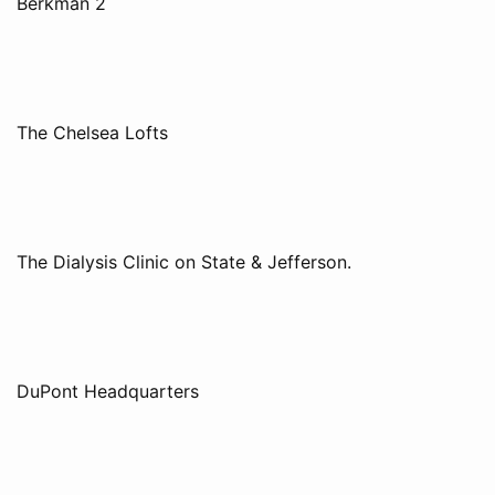
Berkman 2
The Chelsea Lofts
The Dialysis Clinic on State & Jefferson.
DuPont Headquarters