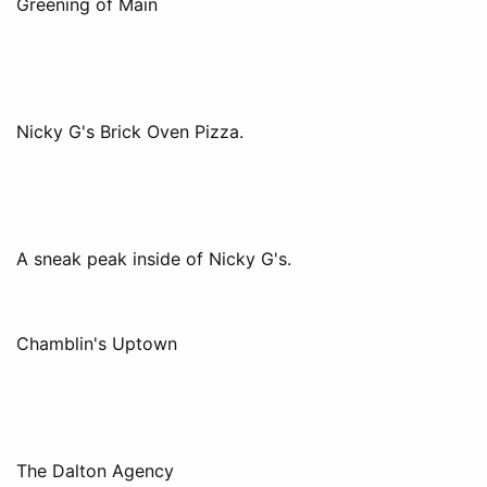
Greening of Main
Nicky G's Brick Oven Pizza.
A sneak peak inside of Nicky G's.
Chamblin's Uptown
The Dalton Agency