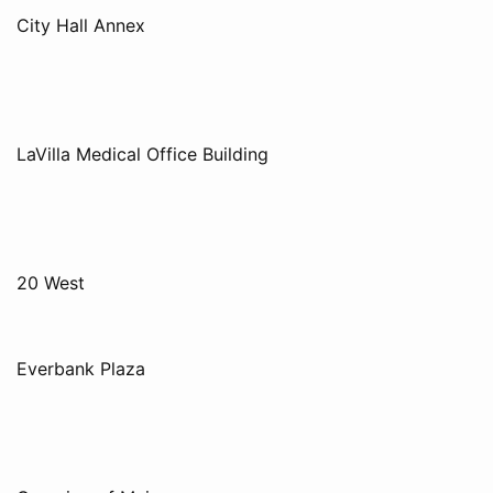
City Hall Annex
LaVilla Medical Office Building
20 West
Everbank Plaza