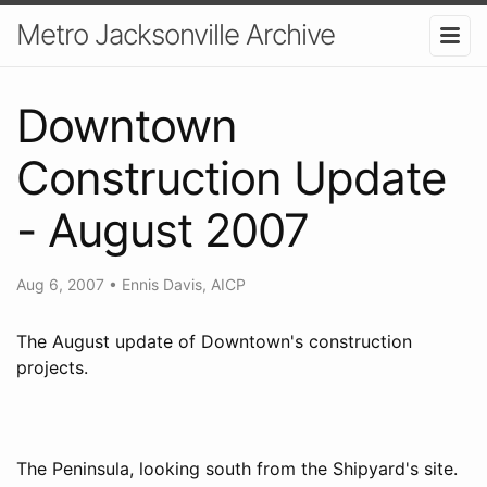
Metro Jacksonville Archive
Downtown
Construction Update
- August 2007
Aug 6, 2007
•
Ennis Davis, AICP
The August update of Downtown's construction
projects.
The Peninsula, looking south from the Shipyard's site.