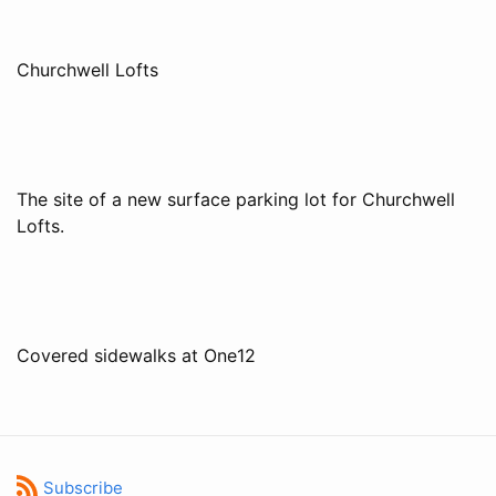
Churchwell Lofts
The site of a new surface parking lot for Churchwell
Lofts.
Covered sidewalks at One12
Subscribe