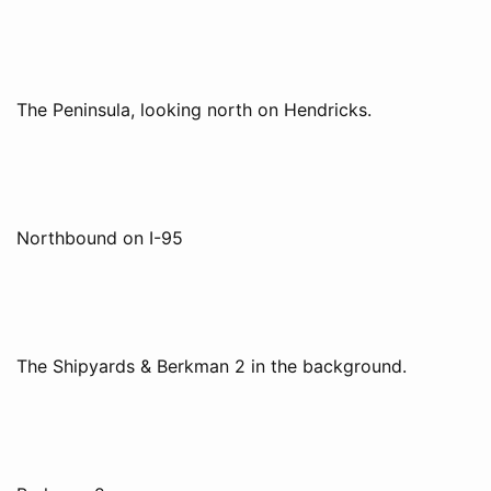
The Peninsula, looking north on Hendricks.
Northbound on I-95
The Shipyards & Berkman 2 in the background.