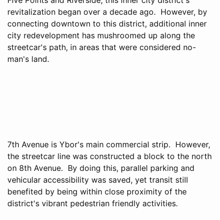
revitalization began over a decade ago. However, by
connecting downtown to this district, additional inner
city redevelopment has mushroomed up along the
streetcar's path, in areas that were considered no-
man's land.
7th Avenue is Ybor's main commercial strip. However,
the streetcar line was constructed a block to the north
on 8th Avenue. By doing this, parallel parking and
vehicular accessibility was saved, yet transit still
benefited by being within close proximity of the
district's vibrant pedestrian friendly activities.