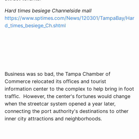
Hard times besiege Channelside mall
https://www.sptimes.com/News/120301/TampaBay/Har
d_times_besiege_Ch.shtml
Business was so bad, the Tampa Chamber of
Commerce relocated its offices and tourist
information center to the complex to help bring in foot
traffic. However, the center's fortunes would change
when the streetcar system opened a year later,
connecting the port authority's destinations to other
inner city attractions and neighborhoods.