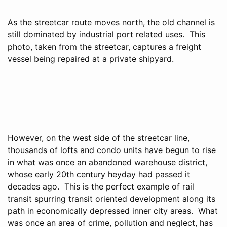
As the streetcar route moves north, the old channel is
still dominated by industrial port related uses. This
photo, taken from the streetcar, captures a freight
vessel being repaired at a private shipyard.
However, on the west side of the streetcar line,
thousands of lofts and condo units have begun to rise
in what was once an abandoned warehouse district,
whose early 20th century heyday had passed it
decades ago. This is the perfect example of rail
transit spurring transit oriented development along its
path in economically depressed inner city areas. What
was once an area of crime, pollution and neglect, has