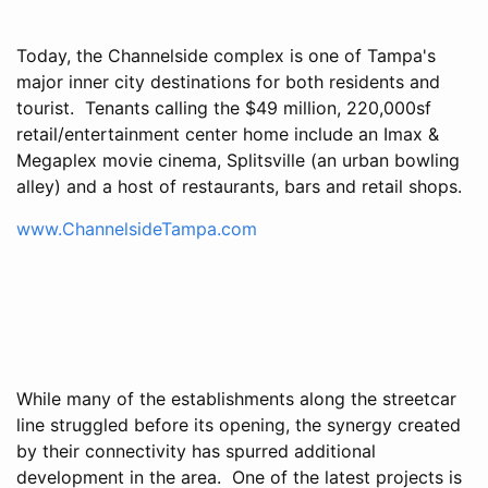
Today, the Channelside complex is one of Tampa's
major inner city destinations for both residents and
tourist. Tenants calling the $49 million, 220,000sf
retail/entertainment center home include an Imax &
Megaplex movie cinema, Splitsville (an urban bowling
alley) and a host of restaurants, bars and retail shops.
www.ChannelsideTampa.com
While many of the establishments along the streetcar
line struggled before its opening, the synergy created
by their connectivity has spurred additional
development in the area. One of the latest projects is