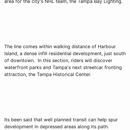
area for the city's NHL team, the Tampa Bay Lighting.
The line comes within walking distance of Harbour
Island, a dense infill residential development, just south
of downtown. In this section, riders will discover
waterfront parks and Tampa's next streetcar fronting
attraction, the Tampa Historical Center.
Its been said that well planned transit can help spur
development in depressed areas along its path.