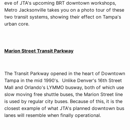
eve of JTA's upcoming BRT downtown workshops,
Metro Jacksonville takes you on a photo tour of these
two transit systems, showing their effect on Tampa's
urban core.
Marion Street Transit Parkway
The Transit Parkway opened in the heart of Downtown
Tampa in the mid 1990's. Unlike Denver's 16th Street
Mall and Orlando's LYMMO busway, both of which use
slow moving free shuttle buses, the Marion Street line
is used by regular city buses. Because of this, it is the
closest example of what JTA's planned downtown bus
lanes will resemble when finally operational.