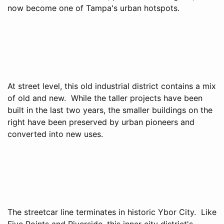
now become one of Tampa's urban hotspots.
At street level, this old industrial district contains a mix
of old and new. While the taller projects have been
built in the last two years, the smaller buildings on the
right have been preserved by urban pioneers and
converted into new uses.
The streetcar line terminates in historic Ybor City. Like
Five Points and Riverside, this inner city district's