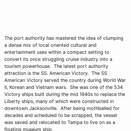
The port authority has mastered the idea of clumping
a dense mix of local oriented cultural and
entertainment uses within a compact setting to
convert its once struggling cruise industry into a
tourism powerhouse. The latest port authority
attraction is the SS. American Victory. The SS
American Victory served the country during World War
II, Korean and Vietnam wars. She was one of the 534
Victory ships built during the mid 1940s to replace the
Liberty ships, many of which were constructed in
downtown Jacksonville. After being mothballed for
decades and scheduled to be scrapped, the vessel
was saved and relocated to Tampa to live on as a
floating museum ship.