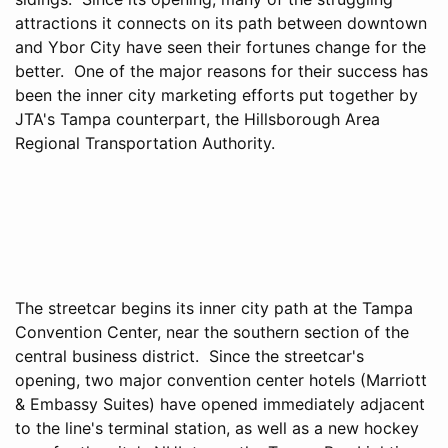
attractions it connects on its path between downtown
and Ybor City have seen their fortunes change for the
better. One of the major reasons for their success has
been the inner city marketing efforts put together by
JTA's Tampa counterpart, the Hillsborough Area
Regional Transportation Authority.
The streetcar begins its inner city path at the Tampa
Convention Center, near the southern section of the
central business district. Since the streetcar's
opening, two major convention center hotels (Marriott
& Embassy Suites) have opened immediately adjacent
to the line's terminal station, as well as a new hockey