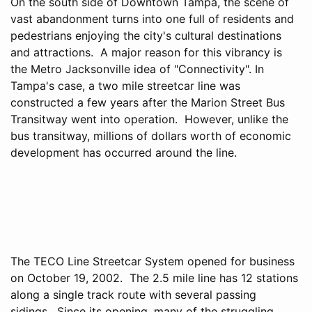
On the south side of Downtown Tampa, the scene of
vast abandonment turns into one full of residents and
pedestrians enjoying the city's cultural destinations
and attractions. A major reason for this vibrancy is
the Metro Jacksonville idea of "Connectivity". In
Tampa's case, a two mile streetcar line was
constructed a few years after the Marion Street Bus
Transitway went into operation. However, unlike the
bus transitway, millions of dollars worth of economic
development has occurred around the line.
The TECO Line Streetcar System opened for business
on October 19, 2002. The 2.5 mile line has 12 stations
along a single track route with several passing
sidings. Since its opening, many of the struggling