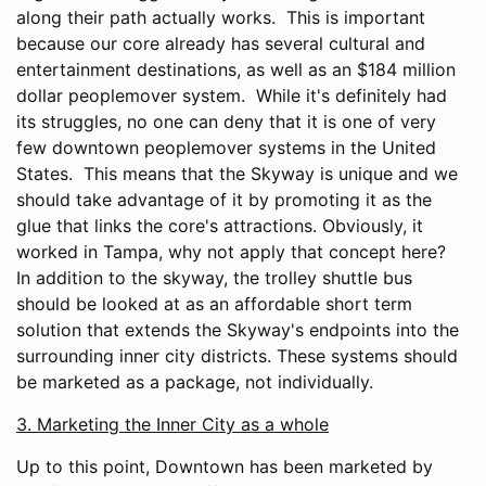
along their path actually works. This is important
because our core already has several cultural and
entertainment destinations, as well as an $184 million
dollar peoplemover system. While it's definitely had
its struggles, no one can deny that it is one of very
few downtown peoplemover systems in the United
States. This means that the Skyway is unique and we
should take advantage of it by promoting it as the
glue that links the core's attractions. Obviously, it
worked in Tampa, why not apply that concept here?
In addition to the skyway, the trolley shuttle bus
should be looked at as an affordable short term
solution that extends the Skyway's endpoints into the
surrounding inner city districts. These systems should
be marketed as a package, not individually.
3. Marketing the Inner City as a whole
Up to this point, Downtown has been marketed by