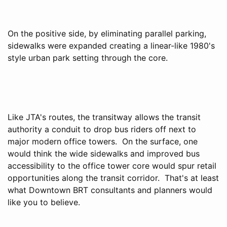
On the positive side, by eliminating parallel parking,
sidewalks were expanded creating a linear-like 1980's
style urban park setting through the core.
Like JTA's routes, the transitway allows the transit
authority a conduit to drop bus riders off next to
major modern office towers. On the surface, one
would think the wide sidewalks and improved bus
accessibility to the office tower core would spur retail
opportunities along the transit corridor. That's at least
what Downtown BRT consultants and planners would
like you to believe.