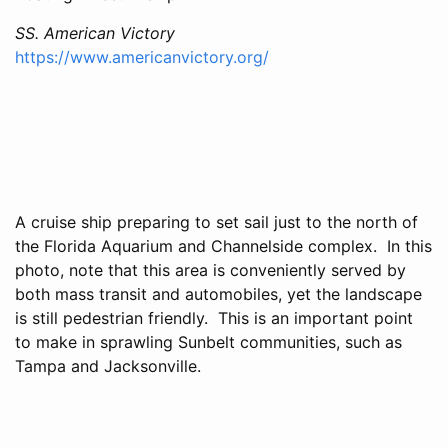
SS. American Victory
https://www.americanvictory.org/
A cruise ship preparing to set sail just to the north of
the Florida Aquarium and Channelside complex. In this
photo, note that this area is conveniently served by
both mass transit and automobiles, yet the landscape
is still pedestrian friendly. This is an important point
to make in sprawling Sunbelt communities, such as
Tampa and Jacksonville.