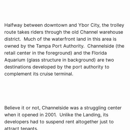
Halfway between downtown and Ybor City, the trolley
route takes riders through the old Channel warehouse
district. Much of the waterfront land in this area is
owned by the Tampa Port Authority. Channelside (the
retail center in the foreground) and the Florida
Aquarium (glass structure in background) are two
destinations developed by the port authority to
complement its cruise terminal.
Believe it or not, Channelside was a struggling center
when it opened in 2001. Unlike the Landing, its
developers had to suspend rent altogether just to
attract tenants.