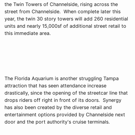
the Twin Towers of Channelside, rising across the
street from Channelside. When complete later this
year, the twin 30 story towers will add 260 residential
units and nearly 15,000sf of additional street retail to
this immediate area.
The Florida Aquarium is another struggling Tampa
attraction that has seen attendance increase
drastically, since the opening of the streetcar line that
drops riders off right in front of its doors. Synergy
has also been created by the diverse retail and
entertainment options provided by Channelside next
door and the port authority's cruise terminals.