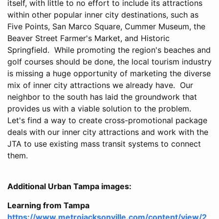
itself, with little to no effort to include its attractions
within other popular inner city destinations, such as
Five Points, San Marco Square, Cummer Museum, the
Beaver Street Farmer's Market, and Historic
Springfield. While promoting the region's beaches and
golf courses should be done, the local tourism industry
is missing a huge opportunity of marketing the diverse
mix of inner city attractions we already have. Our
neighbor to the south has laid the groundwork that
provides us with a viable solution to the problem.
Let's find a way to create cross-promotional package
deals with our inner city attractions and work with the
JTA to use existing mass transit systems to connect
them.
Additional Urban Tampa images:
Learning from Tampa
https://www.metrojacksonville.com/content/view/2