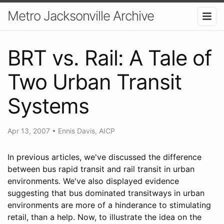
Metro Jacksonville Archive
BRT vs. Rail: A Tale of
Two Urban Transit
Systems
Apr 13, 2007
•
Ennis Davis, AICP
In previous articles, we've discussed the difference
between bus rapid transit and rail transit in urban
environments. We've also displayed evidence
suggesting that bus dominated transitways in urban
environments are more of a hinderance to stimulating
retail, than a help. Now, to illustrate the idea on the