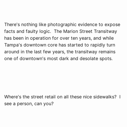
There's nothing like photographic evidence to expose
facts and faulty logic. The Marion Street Transitway
has been in operation for over ten years, and while
Tampa's downtown core has started to rapidly turn
around in the last few years, the transitway remains
one of downtown's most dark and desolate spots.
Where's the street retail on all these nice sidewalks? I
see a person, can you?