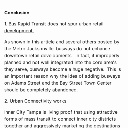
Conclusion
1. Bus Rapid Transit does not spur urban retail
development.
As shown in this article and several others posted by
the Metro Jacksonville, busways do not enhance
downtown retail developments. In fact, if improperly
planned and not well integrated into the core area's
they serve, busways become a huge negative. This is
an important reason why the idea of adding busways
on Adams Street and the Bay Street Town Center
should be completely abandoned.
2. Urban Connectivity works
Inner City Tampa is living proof that using attractive
forms of mass transit to connect inner city districts
together and aggressively marketing the destinations