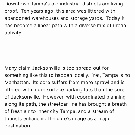
Downtown Tampa's old industrial districts are living
proof. Ten years ago, this area was littered with
abandoned warehouses and storage yards. Today it
has become a linear path with a diverse mix of urban
activity.
Many claim Jacksonville is too spread out for
something like this to happen locally. Yet, Tampa is no
Manhattan. Its core suffers from more sprawl and is
littered with more surface parking lots than the core
of Jacksonville. However, with coordinated planning
along its path, the streetcar line has brought a breath
of fresh air to inner city Tampa, and a stream of
tourists enhancing the core's image as a major
destination.