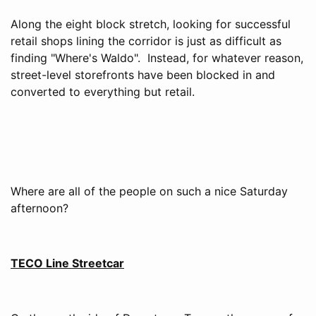
Along the eight block stretch, looking for successful
retail shops lining the corridor is just as difficult as
finding "Where's Waldo". Instead, for whatever reason,
street-level storefronts have been blocked in and
converted to everything but retail.
Where are all of the people on such a nice Saturday
afternoon?
TECO Line Streetcar