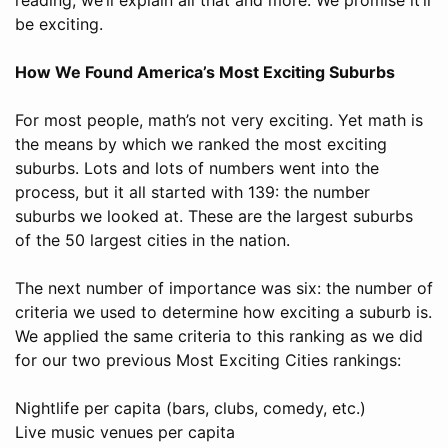
be exciting.
How We Found America’s Most Exciting Suburbs
For most people, math’s not very exciting. Yet math is
the means by which we ranked the most exciting
suburbs. Lots and lots of numbers went into the
process, but it all started with 139: the number
suburbs we looked at. These are the largest suburbs
of the 50 largest cities in the nation.
The next number of importance was six: the number of
criteria we used to determine how exciting a suburb is.
We applied the same criteria to this ranking as we did
for our two previous Most Exciting Cities rankings:
Nightlife per capita (bars, clubs, comedy, etc.)
Live music venues per capita