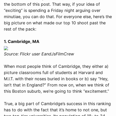
the bottom of this post. That way, if your idea of
“exciting” is spending a Friday night arguing over
minutiae, you can do that. For everyone else, here’s the
big picture on what made our top 10 shoot past the
rest of the pack:
1. Cambridge, MA
Source: Flickr user EandJsFilmCrew
When most people think of Cambridge, they either a)
picture classrooms full of students at Harvard and
M.I.T. with their noses buried in books or b) say “Hey,
isn’t that in England?” From now on, when we think of
this Boston suburb, we’re going to think “excitement.”
True, a big part of Cambridge’s success in this ranking
has to do with the fact that it’s home to not one, but
two top-tier universities. Its population of 18- to 34-