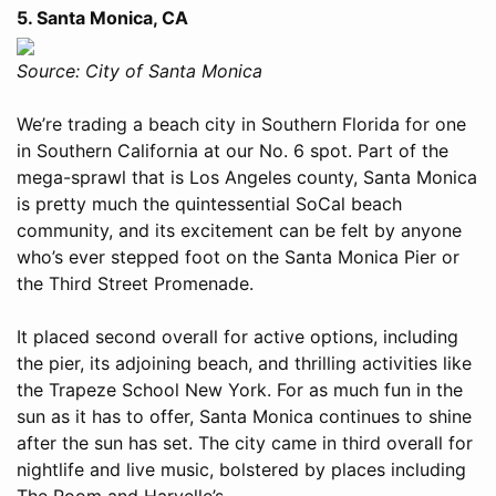
5. Santa Monica, CA
Source: City of Santa Monica
We’re trading a beach city in Southern Florida for one
in Southern California at our No. 6 spot. Part of the
mega-sprawl that is Los Angeles county, Santa Monica
is pretty much the quintessential SoCal beach
community, and its excitement can be felt by anyone
who’s ever stepped foot on the Santa Monica Pier or
the Third Street Promenade.
It placed second overall for active options, including
the pier, its adjoining beach, and thrilling activities like
the Trapeze School New York. For as much fun in the
sun as it has to offer, Santa Monica continues to shine
after the sun has set. The city came in third overall for
nightlife and live music, bolstered by places including
The Room and Harvelle’s.