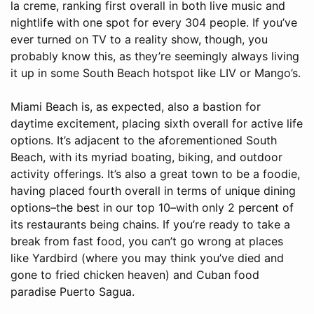
la creme, ranking first overall in both live music and
nightlife with one spot for every 304 people. If you’ve
ever turned on TV to a reality show, though, you
probably know this, as they’re seemingly always living
it up in some South Beach hotspot like LIV or Mango’s.
Miami Beach is, as expected, also a bastion for
daytime excitement, placing sixth overall for active life
options. It’s adjacent to the aforementioned South
Beach, with its myriad boating, biking, and outdoor
activity offerings. It’s also a great town to be a foodie,
having placed fourth overall in terms of unique dining
options–the best in our top 10–with only 2 percent of
its restaurants being chains. If you’re ready to take a
break from fast food, you can’t go wrong at places
like Yardbird (where you may think you’ve died and
gone to fried chicken heaven) and Cuban food
paradise Puerto Sagua.