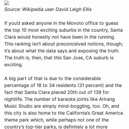
Source: Wikipedia user David Leigh Ellis
If you’d asked anyone in the Movoto office to guess
the top 10 most exciting suburbs in the country, Santa
Clara would honestly not have been in the running.
This ranking isn’t about preconceived notions, though;
it’s about what the data says and exposing the truth.
The truth is, then, that this San Jose, CA suburb is
exciting.
A big part of that is due to the considerable
percentage of 18 to 34 residents (31 percent) and the
fact that Santa Clara placed 20th out of 139 for
nightlife. The number of karaoke joints like Arirang
Music Studio are simply mind-boggling, too. Oh, and
this city is also home to the California’s Great America
theme park which, while perhaps not one of the
country’s top-tier parks, is definitely a lot more