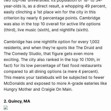
year-olds is, as a direct result, a whopping 49 percent,
easily clinching a 1st place win for the city in this
criterion by nearly 6 percentage points. Cambridge
was also in the top 10 overall for active life options
(third), live music (sixth), and nightlife (sixth).
Cambridge has one nightlife option for every 1,002
residents, and when they’re spots like The Druid and
The Comedy Studio, that figure gets even more
exciting. The city also ranked in the top 10 (10th, in
fact) for its low percentage of fast food restaurants
compared to all dining options (a mere 4 percent).
This means your tastebuds will be subjected to fewer
McDonalds and exposed to more A-grade eateries like
Hungry Mother and Craigie On Main.
2. Quincy, MA