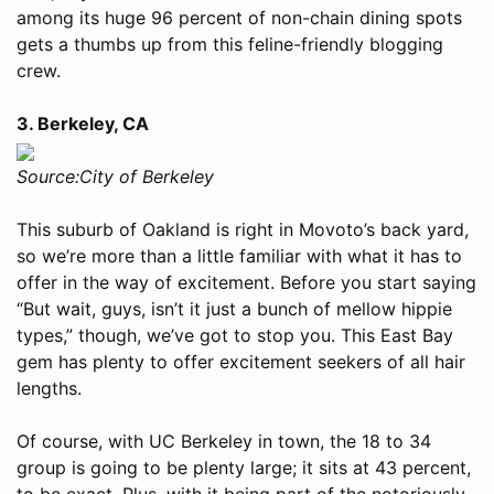
among its huge 96 percent of non-chain dining spots
gets a thumbs up from this feline-friendly blogging
crew.
3. Berkeley, CA
Source:City of Berkeley
This suburb of Oakland is right in Movoto’s back yard,
so we’re more than a little familiar with what it has to
offer in the way of excitement. Before you start saying
“But wait, guys, isn’t it just a bunch of mellow hippie
types,” though, we’ve got to stop you. This East Bay
gem has plenty to offer excitement seekers of all hair
lengths.
Of course, with UC Berkeley in town, the 18 to 34
group is going to be plenty large; it sits at 43 percent,
to be exact. Plus, with it being part of the notoriously