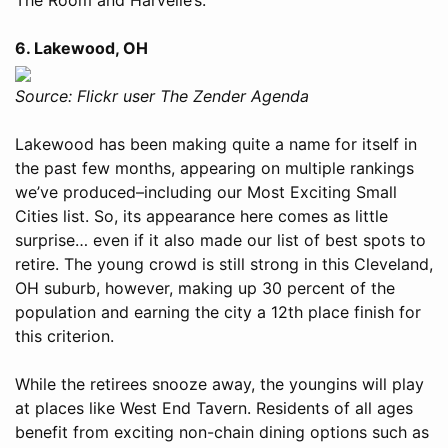
6. Lakewood, OH
Source: Flickr user The Zender Agenda
Lakewood has been making quite a name for itself in
the past few months, appearing on multiple rankings
we’ve produced–including our Most Exciting Small
Cities list. So, its appearance here comes as little
surprise… even if it also made our list of best spots to
retire. The young crowd is still strong in this Cleveland,
OH suburb, however, making up 30 percent of the
population and earning the city a 12th place finish for
this criterion.
While the retirees snooze away, the youngins will play
at places like West End Tavern. Residents of all ages
benefit from exciting non-chain dining options such as