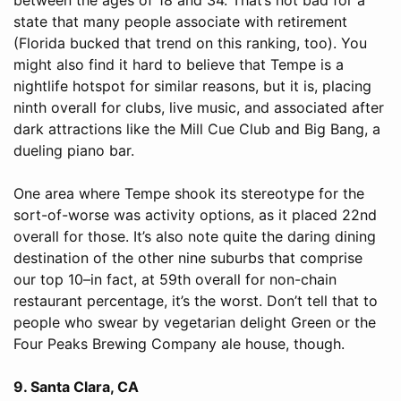
state that many people associate with retirement
(Florida bucked that trend on this ranking, too). You
might also find it hard to believe that Tempe is a
nightlife hotspot for similar reasons, but it is, placing
ninth overall for clubs, live music, and associated after
dark attractions like the Mill Cue Club and Big Bang, a
dueling piano bar.
One area where Tempe shook its stereotype for the
sort-of-worse was activity options, as it placed 22nd
overall for those. It’s also note quite the daring dining
destination of the other nine suburbs that comprise
our top 10–in fact, at 59th overall for non-chain
restaurant percentage, it’s the worst. Don’t tell that to
people who swear by vegetarian delight Green or the
Four Peaks Brewing Company ale house, though.
9. Santa Clara, CA