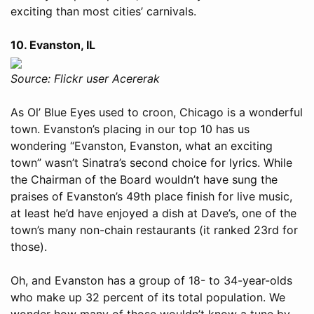
exciting than most cities’ carnivals.
10. Evanston, IL
Source: Flickr user Acererak
As Ol’ Blue Eyes used to croon, Chicago is a wonderful
town. Evanston’s placing in our top 10 has us
wondering “Evanston, Evanston, what an exciting
town” wasn’t Sinatra’s second choice for lyrics. While
the Chairman of the Board wouldn’t have sung the
praises of Evanston’s 49th place finish for live music,
at least he’d have enjoyed a dish at Dave’s, one of the
town’s many non-chain restaurants (it ranked 23rd for
those).
Oh, and Evanston has a group of 18- to 34-year-olds
who make up 32 percent of its total population. We
wonder how many of those wouldn’t know a tune by