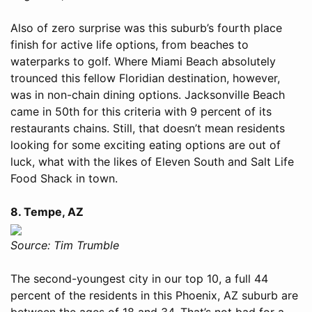
Also of zero surprise was this suburb’s fourth place
finish for active life options, from beaches to
waterparks to golf. Where Miami Beach absolutely
trounced this fellow Floridian destination, however,
was in non-chain dining options. Jacksonville Beach
came in 50th for this criteria with 9 percent of its
restaurants chains. Still, that doesn’t mean residents
looking for some exciting eating options are out of
luck, what with the likes of Eleven South and Salt Life
Food Shack in town.
8. Tempe, AZ
Source: Tim Trumble
The second-youngest city in our top 10, a full 44
percent of the residents in this Phoenix, AZ suburb are
between the ages of 18 and 34. That’s not bad for a