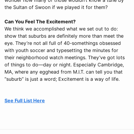
the Sultan of Swoon if we played it for them?
Can You Feel The Excitement?
We think we accomplished what we set out to do:
show that suburbs are definitely more than meet the
eye. They’re not all full of 40-somethings obsessed
with youth soccer and typesetting the minutes for
their neighborhood watch meetings. They’ve got lots
of things to do—day or night. Especially Cambridge,
MA, where any egghead from M.I.T. can tell you that
“suburb” is just a word; Excitement is a way of life.
See Full List Here