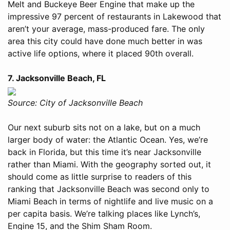
Melt and Buckeye Beer Engine that make up the
impressive 97 percent of restaurants in Lakewood that
aren’t your average, mass-produced fare. The only
area this city could have done much better in was
active life options, where it placed 90th overall.
7. Jacksonville Beach, FL
Source: City of Jacksonville Beach
Our next suburb sits not on a lake, but on a much
larger body of water: the Atlantic Ocean. Yes, we’re
back in Florida, but this time it’s near Jacksonville
rather than Miami. With the geography sorted out, it
should come as little surprise to readers of this
ranking that Jacksonville Beach was second only to
Miami Beach in terms of nightlife and live music on a
per capita basis. We’re talking places like Lynch’s,
Engine 15, and the Shim Sham Room.