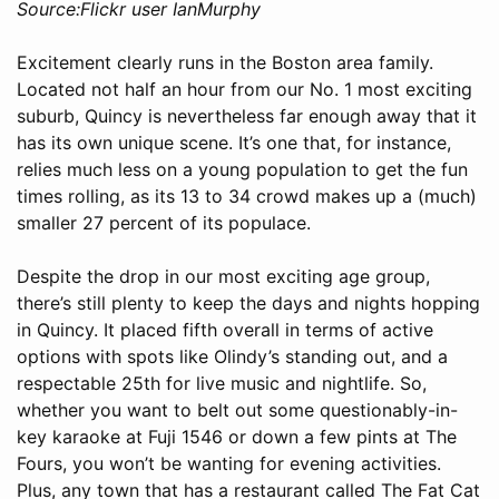
Source:Flickr user IanMurphy
Excitement clearly runs in the Boston area family.
Located not half an hour from our No. 1 most exciting
suburb, Quincy is nevertheless far enough away that it
has its own unique scene. It’s one that, for instance,
relies much less on a young population to get the fun
times rolling, as its 13 to 34 crowd makes up a (much)
smaller 27 percent of its populace.
Despite the drop in our most exciting age group,
there’s still plenty to keep the days and nights hopping
in Quincy. It placed fifth overall in terms of active
options with spots like Olindy’s standing out, and a
respectable 25th for live music and nightlife. So,
whether you want to belt out some questionably-in-
key karaoke at Fuji 1546 or down a few pints at The
Fours, you won’t be wanting for evening activities.
Plus, any town that has a restaurant called The Fat Cat