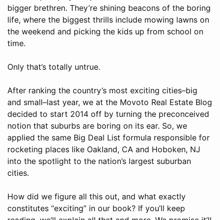
bigger brethren. They’re shining beacons of the boring
life, where the biggest thrills include mowing lawns on
the weekend and picking the kids up from school on
time.
Only that’s totally untrue.
After ranking the country’s most exciting cities–big
and small–last year, we at the Movoto Real Estate Blog
decided to start 2014 off by turning the preconceived
notion that suburbs are boring on its ear. So, we
applied the same Big Deal List formula responsible for
rocketing places like Oakland, CA and Hoboken, NJ
into the spotlight to the nation’s largest suburban
cities.
How did we figure all this out, and what exactly
constitutes “exciting” in our book? If you’ll keep
reading, we’ll explain all that and more. We promise it’ll