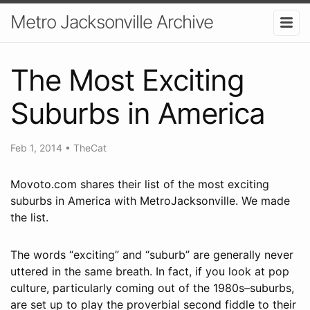
Metro Jacksonville Archive
The Most Exciting
Suburbs in America
Feb 1, 2014
•
TheCat
Movoto.com shares their list of the most exciting
suburbs in America with MetroJacksonville. We made
the list.
The words “exciting” and “suburb” are generally never
uttered in the same breath. In fact, if you look at pop
culture, particularly coming out of the 1980s–suburbs,
are set up to play the proverbial second fiddle to their