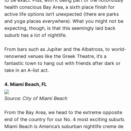
health conscious Bay Area, a sixth place finish for
active life options isn’t unexpected (there are parks
and yoga places everywhere). What you might not be
expecting, though, is that this seemingly laid back
suburb has a lot of nightlife.
From bars such as Jupiter and the Albatross, to world-
renowned venues like the Greek Theatre, it’s a
fantastic town to hang out with friends after dark or
take in an A-list act.
4. Miami Beach, FL
Source: City of Miami Beach
From the Bay Area, we head to the extreme opposite
end of the country for our No. 4 most exciting suburb.
Miami Beach is America’s suburban nightlife creme de