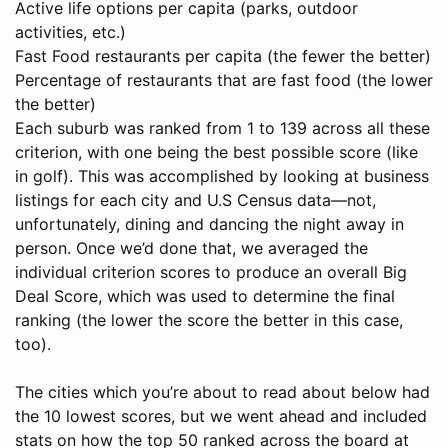
Active life options per capita (parks, outdoor
activities, etc.)
Fast Food restaurants per capita (the fewer the better)
Percentage of restaurants that are fast food (the lower
the better)
Each suburb was ranked from 1 to 139 across all these
criterion, with one being the best possible score (like
in golf). This was accomplished by looking at business
listings for each city and U.S Census data—not,
unfortunately, dining and dancing the night away in
person. Once we’d done that, we averaged the
individual criterion scores to produce an overall Big
Deal Score, which was used to determine the final
ranking (the lower the score the better in this case,
too).
The cities which you’re about to read about below had
the 10 lowest scores, but we went ahead and included
stats on how the top 50 ranked across the board at