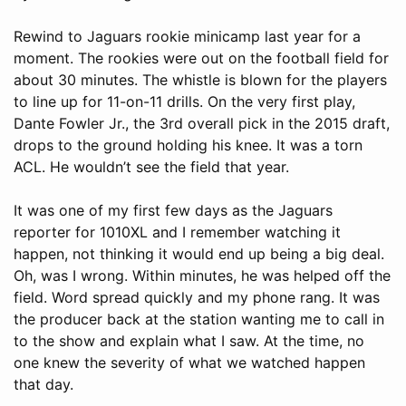
Rewind to Jaguars rookie minicamp last year for a
moment. The rookies were out on the football field for
about 30 minutes. The whistle is blown for the players
to line up for 11-on-11 drills. On the very first play,
Dante Fowler Jr., the 3rd overall pick in the 2015 draft,
drops to the ground holding his knee. It was a torn
ACL. He wouldn’t see the field that year.
It was one of my first few days as the Jaguars
reporter for 1010XL and I remember watching it
happen, not thinking it would end up being a big deal.
Oh, was I wrong. Within minutes, he was helped off the
field. Word spread quickly and my phone rang. It was
the producer back at the station wanting me to call in
to the show and explain what I saw. At the time, no
one knew the severity of what we watched happen
that day.