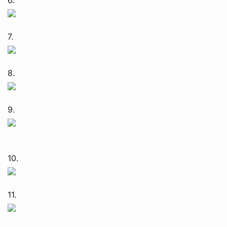
7.
8.
9.
10.
11.