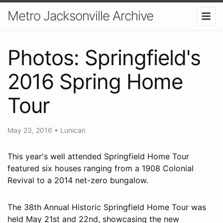
Metro Jacksonville Archive
Photos: Springfield's
2016 Spring Home
Tour
May 23, 2016
•
Lunican
This year's well attended Springfield Home Tour
featured six houses ranging from a 1908 Colonial
Revival to a 2014 net-zero bungalow.
The 38th Annual Historic Springfield Home Tour was
held May 21st and 22nd, showcasing the new