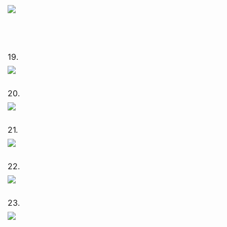
19.
20.
21.
22.
23.