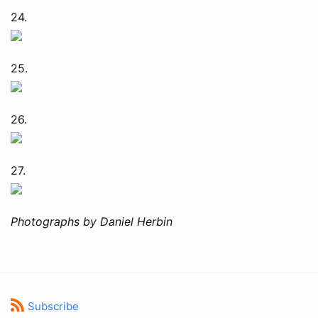
24.
25.
26.
27.
Photographs by Daniel Herbin
Subscribe