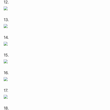
12.
13.
14.
15.
16.
17.
18.