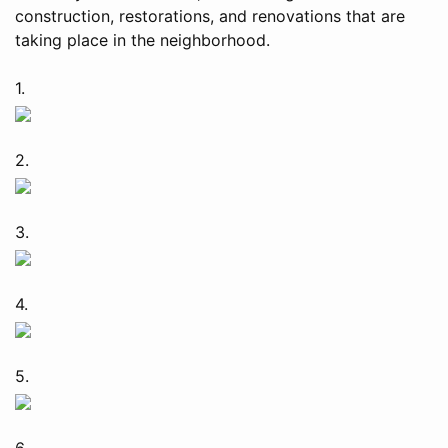
construction, restorations, and renovations that are
taking place in the neighborhood.
1.
2.
3.
4.
5.
6.