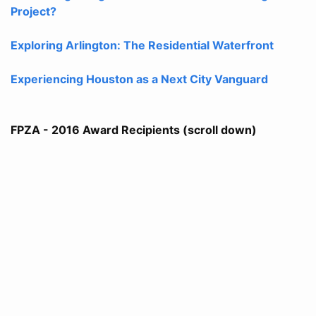
Project?
Exploring Arlington: The Residential Waterfront
Experiencing Houston as a Next City Vanguard
FPZA - 2016 Award Recipients (scroll down)