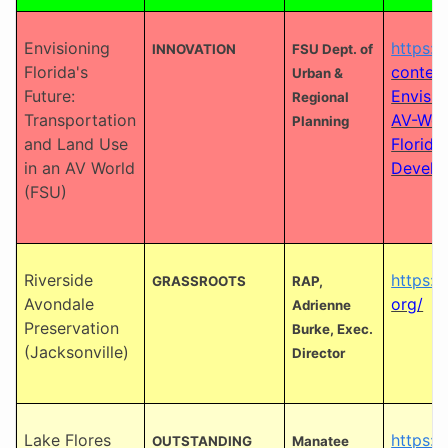
Envisioning
https:
INNOVATION
FSU Dept. of
Florida's
conten
Urban &
Future:
Envisio
Regional
Transportation
AV-Worl
Planning
and Land Use
Florida
in an AV World
Develo
(FSU)
Riverside
https:/
GRASSROOTS
RAP,
Avondale
org/
Adrienne
Preservation
Burke, Exec.
(Jacksonville)
Director
Lake Flores
https:/
OUTSTANDING
Manatee