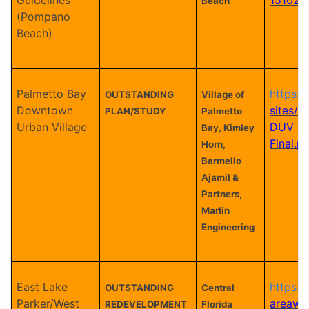
Beach
(Pompano
Beach)
Palmetto Bay
https:/
OUTSTANDING
Village of
Downtown
sites/al
PLAN/STUDY
Palmetto
Urban Village
DUV Z
Bay, Kimley
Final.p
Horn,
Barmello
Ajamil &
Partners,
Marlin
Engineering
East Lake
https:/
OUTSTANDING
Central
Parker/West
areawi
REDEVELOPMENT
Florida