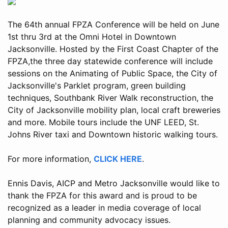
The 64th annual FPZA Conference will be held on June
1st thru 3rd at the Omni Hotel in Downtown
Jacksonville. Hosted by the First Coast Chapter of the
FPZA,the three day statewide conference will include
sessions on the Animating of Public Space, the City of
Jacksonville's Parklet program, green building
techniques, Southbank River Walk reconstruction, the
City of Jacksonville mobility plan, local craft breweries
and more. Mobile tours include the UNF LEED, St.
Johns River taxi and Downtown historic walking tours.
For more information,
CLICK HERE
.
Ennis Davis, AICP and Metro Jacksonville would like to
thank the FPZA for this award and is proud to be
recognized as a leader in media coverage of local
planning and community advocacy issues.