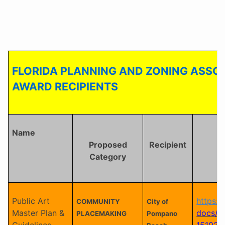
FLORIDA PLANNING AND ZONING ASSOC
AWARD RECIPIENTS
Name
Proposed
Recipient
Category
Public Art
https:/
COMMUNITY
City of
Master Plan &
docs/M
PLACEMAKING
Pompano
Guidelines
151026