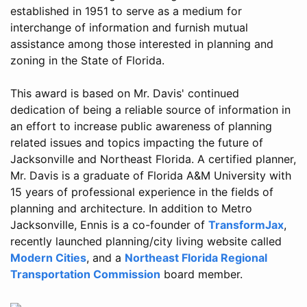
established in 1951 to serve as a medium for
interchange of information and furnish mutual
assistance among those interested in planning and
zoning in the State of Florida.
This award is based on Mr. Davis' continued
dedication of being a reliable source of information in
an effort to increase public awareness of planning
related issues and topics impacting the future of
Jacksonville and Northeast Florida. A certified planner,
Mr. Davis is a graduate of Florida A&M University with
15 years of professional experience in the fields of
planning and architecture. In addition to Metro
Jacksonville, Ennis is a co-founder of
TransformJax
,
recently launched planning/city living website called
Modern Cities
, and a
Northeast Florida Regional
Transportation Commission
board member.