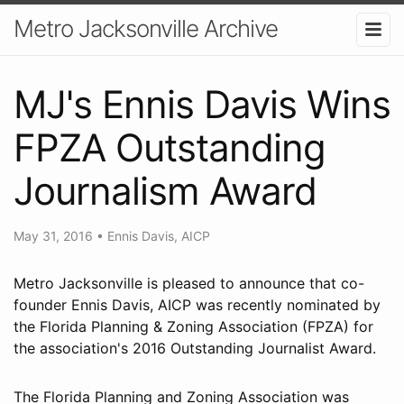
Metro Jacksonville Archive
MJ's Ennis Davis Wins
FPZA Outstanding
Journalism Award
May 31, 2016
•
Ennis Davis, AICP
Metro Jacksonville is pleased to announce that co-
founder Ennis Davis, AICP was recently nominated by
the Florida Planning & Zoning Association (FPZA) for
the association's 2016 Outstanding Journalist Award.
The Florida Planning and Zoning Association was