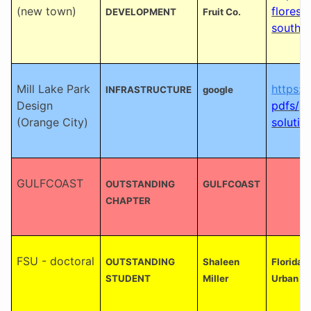
(new town)
flores-
DEVELOPMENT
Fruit Co.
southwe
Mill Lake Park
https:/
INFRASTRUCTURE
google
Design
pdfs/pl
(Orange City)
solutio
GULFCOAST
OUTSTANDING
GULFCOAST
CHAPTER
FSU - doctoral
OUTSTANDING
Shaleen
Florida 
STUDENT
Miller
Urban an