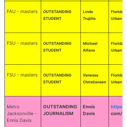
FAU - masters
OUTSTANDING
Linda
Florida A
STUDENT
Trujillo
Urban an
FSU - masters
OUTSTANDING
Michael
Florida 
STUDENT
Alfano
Urban an
FSU - masters
OUTSTANDING
Vanessa
Florida 
STUDENT
Christiansen
Urban an
Metro
OUTSTANDING
Ennis
https:
Jacksonville -
JOURNALISM
Davis
com/
Ennis Davis