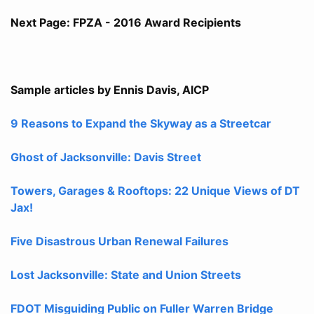
Next Page: FPZA - 2016 Award Recipients
Sample articles by Ennis Davis, AICP
9 Reasons to Expand the Skyway as a Streetcar
Ghost of Jacksonville: Davis Street
Towers, Garages & Rooftops: 22 Unique Views of DT
Jax!
Five Disastrous Urban Renewal Failures
Lost Jacksonville: State and Union Streets
FDOT Misguiding Public on Fuller Warren Bridge