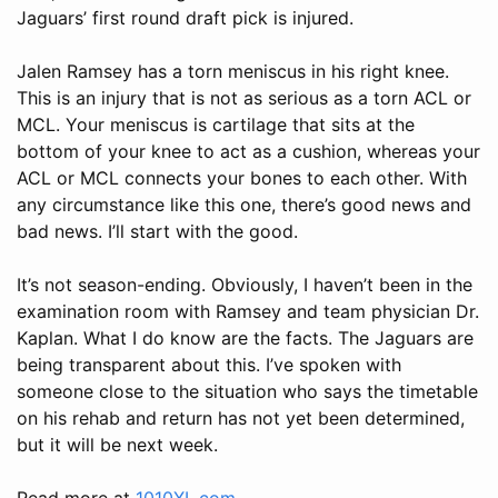
Jaguars’ first round draft pick is injured.
Jalen Ramsey has a torn meniscus in his right knee.
This is an injury that is not as serious as a torn ACL or
MCL. Your meniscus is cartilage that sits at the
bottom of your knee to act as a cushion, whereas your
ACL or MCL connects your bones to each other. With
any circumstance like this one, there’s good news and
bad news. I’ll start with the good.
It’s not season-ending. Obviously, I haven’t been in the
examination room with Ramsey and team physician Dr.
Kaplan. What I do know are the facts. The Jaguars are
being transparent about this. I’ve spoken with
someone close to the situation who says the timetable
on his rehab and return has not yet been determined,
but it will be next week.
Read more at
1010XL.com
.