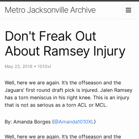
Metro Jacksonville Archive
Don't Freak Out
About Ramsey Injury
May 23, 2016
•
1010xl
Well, here we are again. It’s the offseason and the
Jaguars’ first round draft pick is injured. Jalen Ramsey
has a torn meniscus in his right knee. This is an injury
that is not as serious as a torn ACL or MCL.
By: Amanda Borges (
@Amanda1010XL
)
Well, here we are again. It’s the offseason and the