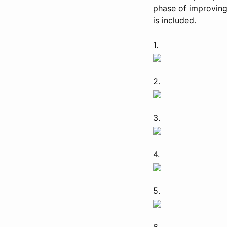
phase of improving
is included.
1.
2.
3.
4.
5.
6.