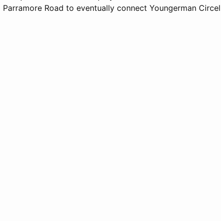
 Parramore Road to eventually connect Youngerman Circel 