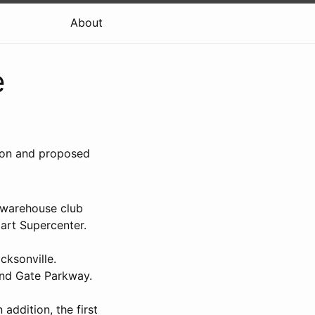
About
e
sion and proposed
 warehouse club
art Supercenter.
cksonville.
 and Gate Parkway.
addition, the first