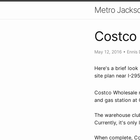
Metro Jackso
Costco 
May 12, 2016
•
Ennis 
Here's a brief loo
site plan near I-29
Costco Wholesale r
and gas station at
The warehouse club
Currently, it's onl
When complete, Cost