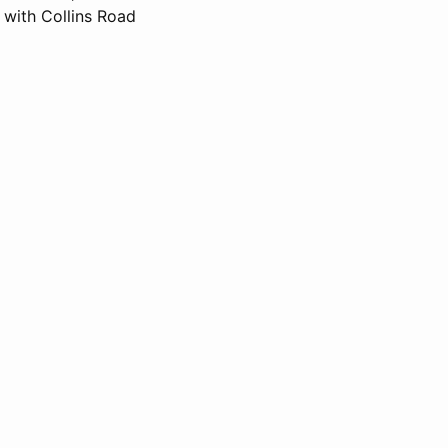
with Collins Road