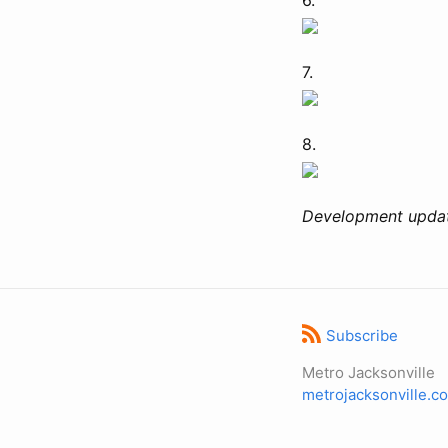
7.
8.
Development updat
Subscribe
Metro Jacksonville
metrojacksonville.c