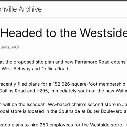
nville Archive
Headed to the Westsid
Davis, AICP
k at the proposed site plan and new Parramore Road exten
5 West Beltway and Collins Road.
ecently filed plans for a 152,626-square-foot membership
 Collins Road and I-295, immediately south of the new Walm
 will be the Issaquah, WA-based chain's second store in Ja
y local store is located in the Southside at Bulter Boulevard
co plans to hire 250 employees for the Westside store. In 