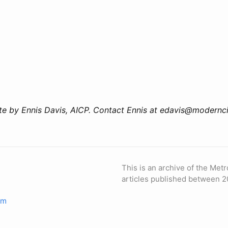
e by Ennis Davis, AICP. Contact Ennis at edavis@modernci
This is an archive of the Metr
articles published between 2
om