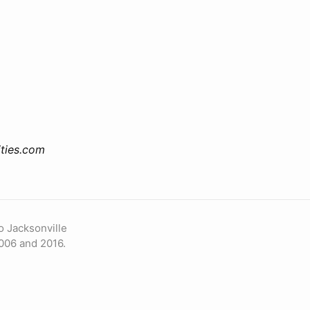
ties.com
o Jacksonville
006 and 2016.