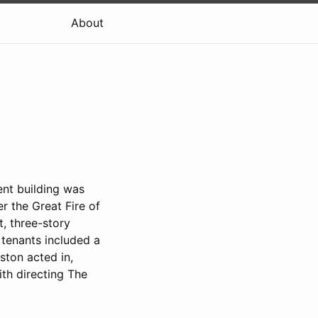
About
nt building was
r the Great Fire of
it, three-story
 tenants included a
ston acted in,
ith directing The