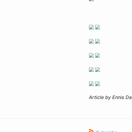
Article by Ennis Da