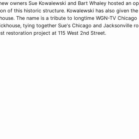
, new owners Sue Kowalewski and Bart Whaley hosted an o
ion of this historic structure. Kowalewski has also given t
house. The name is a tribute to longtime WGN-TV Chicago
ickhouse, tying together Sue's Chicago and Jacksonville ro
est restoration project at 115 West 2nd Street.