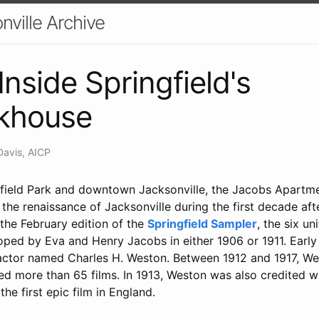
nville Archive
Inside Springfield's
ckhouse
Davis, AICP
field Park and downtown Jacksonville, the Jacobs Apartme
the renaissance of Jacksonville during the first decade afte
the February edition of the
Springfield Sampler
, the six un
oped by Eva and Henry Jacobs in either 1906 or 1911. Early
actor named Charles H. Weston. Between 1912 and 1917, We
ed more than 65 films. In 1913, Weston was also credited w
the first epic film in England.