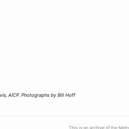
vis, AICP. Photographs by Bill Hoff
This is an archive of the Metr