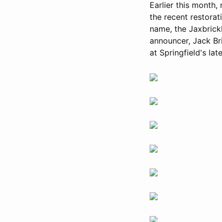
Earlier this month
the recent restorat
name, the Jaxbrick
announcer, Jack Br
at Springfield's lat