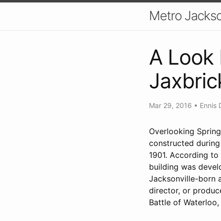
Metro Jackso
A Look 
Jaxbri
Mar 29, 2016
•
Ennis 
Overlooking Spring
constructed during 
1901. According to 
building was devel
Jacksonville-born 
director, or produc
Battle of Waterloo, 