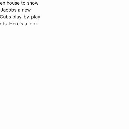
pen house to show
he Jacobs a new
 Cubs play-by-play
ots. Here's a look