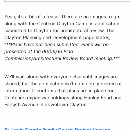
Yeah, it’s a bit of a tease. There are no images to go
along with the Centene Clayton Campus application
submitted to Clayton for architectural review. The
Clayton Planning and Development page states,
“
**Plans have not been submitted. Plans will be
presented at the 06/06/16 Plan
Commission/Architectural Review Board meeting.**”
We’ll wait along with everyone else until images are
shared, but the application isn’t completely devoid of
information. It confirms that plans are in place for
Centene’s expansive holdings along Hanley Road and
Forsyth Avenue in downtown Clayton.
St. Louis County Family Courts Project Nearing