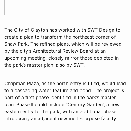
The City of Clayton has worked with SWT Design to
create a plan to transform the northeast corner of
Shaw Park. The refined plans, which will be reviewed
by the city’s Architectural Review Board at an
upcoming meeting, closely mirror those depicted in
the park’s master plan, also by SWT.
Chapman Plaza, as the north entry is titled, would lead
to a cascading water feature and pond. The project is
part of a first phase identified in the park’s master
plan. Phase II could include “Century Garden”, a new
eastern entry to the park, with an additional phase
introducing an adjacent new multi-purpose facility.