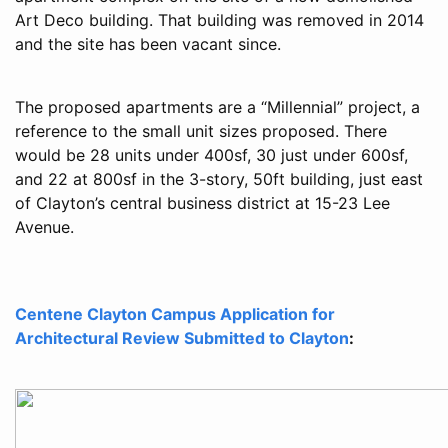
Art Deco building. That building was removed in 2014
and the site has been vacant since.
The proposed apartments are a “Millennial” project, a
reference to the small unit sizes proposed. There
would be 28 units under 400sf, 30 just under 600sf,
and 22 at 800sf in the 3-story, 50ft building, just east
of Clayton’s central business district at 15-23 Lee
Avenue.
Centene Clayton Campus Application for
Architectural Review Submitted to Clayton
: