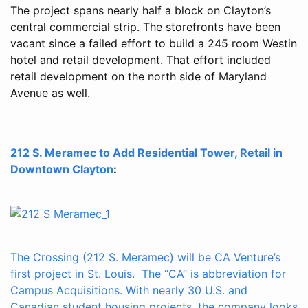
The project spans nearly half a block on Clayton’s
central commercial strip. The storefronts have been
vacant since a failed effort to build a 245 room Westin
hotel and retail development. That effort included
retail development on the north side of Maryland
Avenue as well.
212 S. Meramec to Add Residential Tower, Retail in
Downtown Clayton
:
The Crossing (212 S. Meramec) will be CA Venture’s
first project in St. Louis. The “CA” is abbreviation for
Campus Acquisitions. With nearly 30 U.S. and
Canadian student housing projects, the company looks