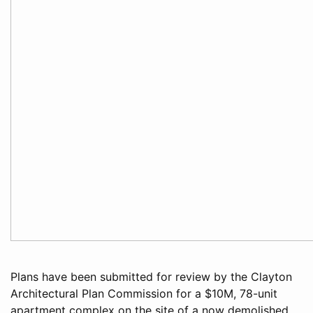
Plans have been submitted for review by the Clayton
Architectural Plan Commission for a $10M, 78-unit
apartment complex on the site of a now demolished