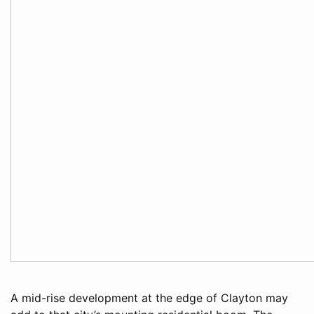
A mid-rise development at the edge of Clayton may