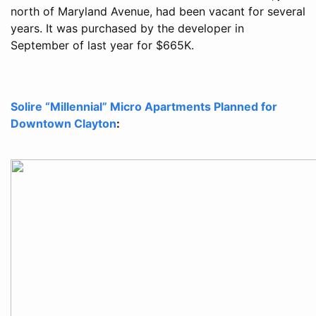
north of Maryland Avenue, had been vacant for several
years. It was purchased by the developer in
September of last year for $665K.
Solire “Millennial” Micro Apartments Planned for
Downtown Clayton
: