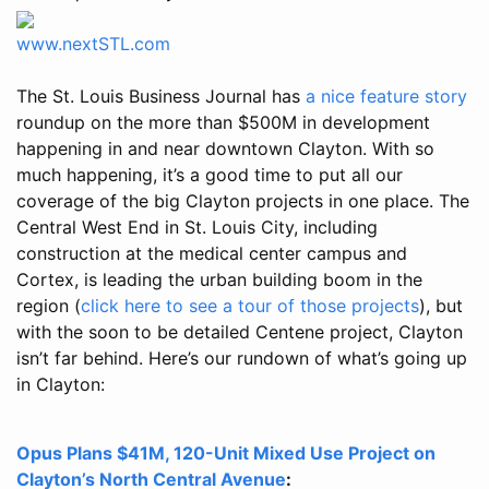
www.nextSTL.com
The St. Louis Business Journal has
a nice feature story
roundup on the more than $500M in development
happening in and near downtown Clayton. With so
much happening, it’s a good time to put all our
coverage of the big Clayton projects in one place. The
Central West End in St. Louis City, including
construction at the medical center campus and
Cortex, is leading the urban building boom in the
region (
click here to see a tour of those projects
), but
with the soon to be detailed Centene project, Clayton
isn’t far behind. Here’s our rundown of what’s going up
in Clayton:
Opus Plans $41M, 120-Unit Mixed Use Project on
Clayton’s North Central Avenue
: