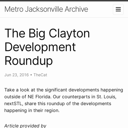
Metro Jacksonville Archive
The Big Clayton
Development
Roundup
Jun 23, 2016
•
TheCat
Take a look at the significant developments happening
outside of NE Florida. Our counterparts in St. Louis,
nextSTL, share this roundup of the developments
happening in their region.
Article provided by