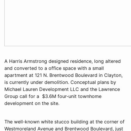
A Harris Armstrong designed residence, long altered
and converted to a office space with a small
apartment at 121 N. Brentwood Boulevard in Clayton,
is currently under demolition. Conceptual plans by
Michael Lauren Development LLC and the Lawrence
Group call for a $3.6M four-unit townhome
development on the site.
The well-known white stucco building at the corner of
Westmoreland Avenue and Brentwood Boulevard, just