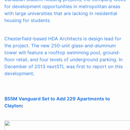
for development opportunities in metropolitan areas
with large universities that are lacking in residential
housing for students.
Chesterfield-based HDA Architects is design lead for
the project. The new 250-unit glass-and-aluminum
tower will feature a rooftop swimming pool, ground-
floor retail, and four levels of underground parking. In
December of 2013
nextSTL was first to report on this
development
.
$55M Vanguard Set to Add 229 Apartments to
Clayton
: