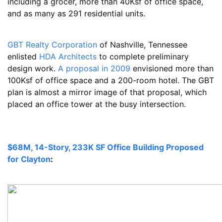
including a grocer, more than 40Ksf of office space,
and as many as 291 residential units.
GBT Realty Corporation
of Nashville, Tennessee
enlisted
HDA Architects
to complete preliminary
design work.
A proposal in 2009
envisioned more than
100Ksf of office space and a 200-room hotel. The GBT
plan is almost a mirror image of that proposal, which
placed an office tower at the busy intersection.
$68M, 14-Story, 233K SF Office Building Proposed
for Clayton
: