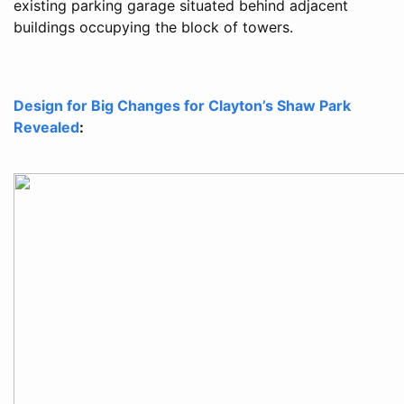
existing parking garage situated behind adjacent
buildings occupying the block of towers.
Design for Big Changes for Clayton’s Shaw Park
Revealed
: