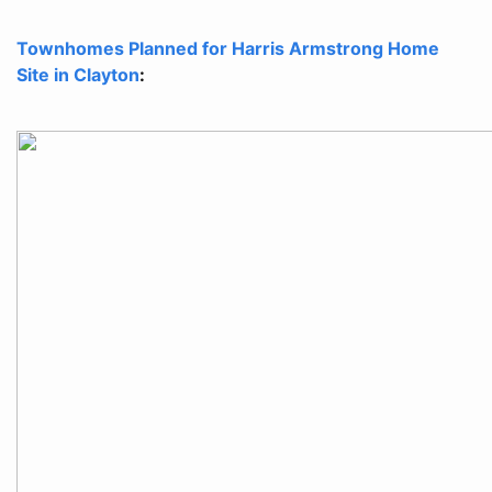
Townhomes Planned for Harris Armstrong Home
Site in Clayton
: