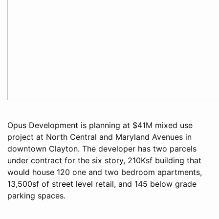
Opus Development is planning at $41M mixed use
project at North Central and Maryland Avenues in
downtown Clayton. The developer has two parcels
under contract for the six story, 210Ksf building that
would house 120 one and two bedroom apartments,
13,500sf of street level retail, and 145 below grade
parking spaces.