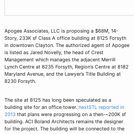
Apogee Associates, LLC is proposing a $68M, 14-
Story, 233K sf Class A office building at 8125 Forsyth
in downtown Clayton. The authorized agent of Apogee
is listed as Jared Novelly, the head of Crest
Management which manages the adjacent Merrill
Lynch Centre at 8235 Forsyth, Region’s Centre at 8182
Maryland Avenue, and the Lawyer’s Title Building at
8230 Forsyth.
The site at 8125 has long been speculated as a
building site for an office tower.
nextSTL reported in
2013
that plans were progressing on a then-~200K sf
building. ACI Boland Architects remains the designer
for the project. The building will be connected to the