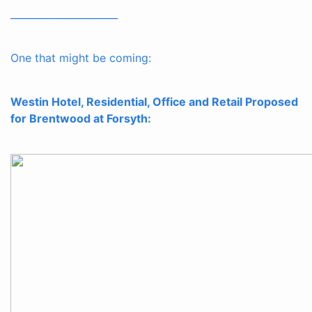
______________________
One that might be coming:
Westin Hotel, Residential, Office and Retail Proposed
for Brentwood at Forsyth: