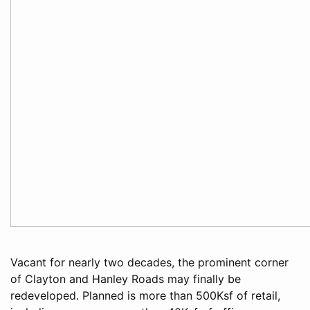
Vacant for nearly two decades, the prominent corner
of Clayton and Hanley Roads may finally be
redeveloped. Planned is more than 500Ksf of retail,