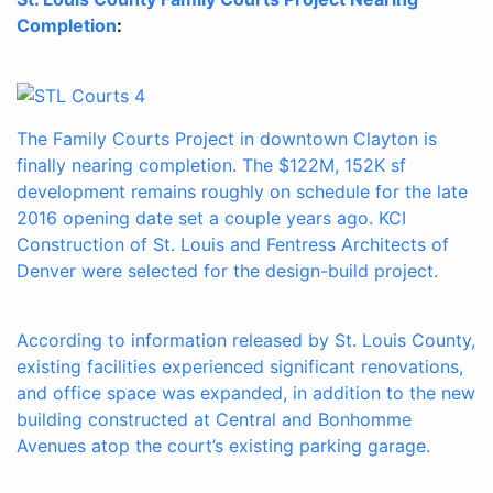
Completion
:
The Family Courts Project in downtown Clayton is
finally nearing completion. The $122M, 152K sf
development remains roughly on schedule for the late
2016 opening date set a couple years ago. KCI
Construction of St. Louis and Fentress Architects of
Denver were selected for the design-build project.
According to information released by St. Louis County,
existing facilities experienced significant renovations,
and office space was expanded, in addition to the new
building constructed at Central and Bonhomme
Avenues atop the court’s existing parking garage.