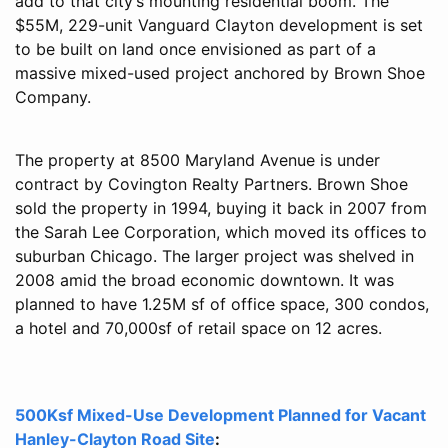
add to that city’s mounting residential boom. The
$55M, 229-unit Vanguard Clayton development is set
to be built on land once envisioned as part of a
massive mixed-used project anchored by Brown Shoe
Company.
The property at 8500 Maryland Avenue is under
contract by Covington Realty Partners. Brown Shoe
sold the property in 1994, buying it back in 2007 from
the Sarah Lee Corporation, which moved its offices to
suburban Chicago. The larger project was shelved in
2008 amid the broad economic downtown. It was
planned to have 1.25M sf of office space, 300 condos,
a hotel and 70,000sf of retail space on 12 acres.
500Ksf Mixed-Use Development Planned for Vacant
Hanley-Clayton Road Site
: