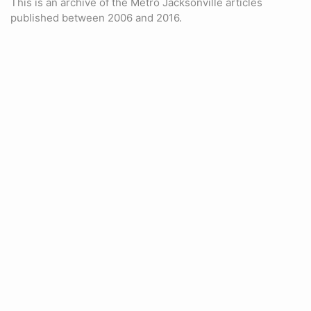
This is an archive of the Metro Jacksonville articles
published between 2006 and 2016.