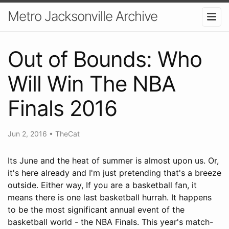
Metro Jacksonville Archive
Out of Bounds: Who
Will Win The NBA
Finals 2016
Jun 2, 2016
•
TheCat
Its June and the heat of summer is almost upon us. Or,
it's here already and I'm just pretending that's a breeze
outside. Either way, If you are a basketball fan, it
means there is one last basketball hurrah. It happens
to be the most significant annual event of the
basketball world - the NBA Finals. This year's match-