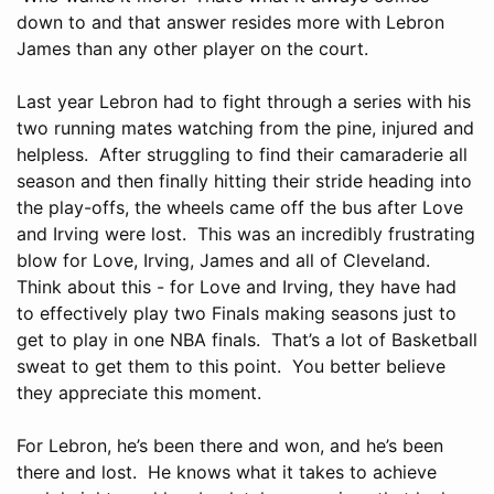
down to and that answer resides more with Lebron
James than any other player on the court.
Last year Lebron had to fight through a series with his
two running mates watching from the pine, injured and
helpless. After struggling to find their camaraderie all
season and then finally hitting their stride heading into
the play-offs, the wheels came off the bus after Love
and Irving were lost. This was an incredibly frustrating
blow for Love, Irving, James and all of Cleveland.
Think about this - for Love and Irving, they have had
to effectively play two Finals making seasons just to
get to play in one NBA finals. That’s a lot of Basketball
sweat to get them to this point. You better believe
they appreciate this moment.
For Lebron, he’s been there and won, and he’s been
there and lost. He knows what it takes to achieve