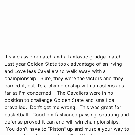
It's a classic rematch and a fantastic grudge match.
Last year Golden State took advantage of an Irving
and Love less Cavaliers to walk away with a
championship. Sure, they were the victors and they
earned it, but it’s a championship with an asterisk as
far as I'm concerned. The Cavaliers were in no
position to challenge Golden State and small ball
prevailed. Don’t get me wrong. This was great for
basketball. Good old fashioned passing, shooting and
defense proved it can and will win championships.
You don’t have to “Piston" up and muscle your way to