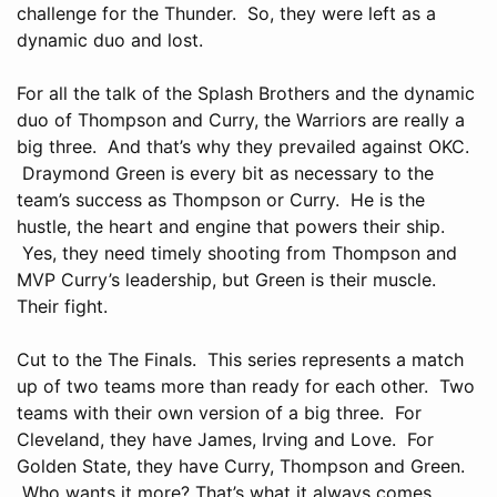
challenge for the Thunder. So, they were left as a
dynamic duo and lost.
For all the talk of the Splash Brothers and the dynamic
duo of Thompson and Curry, the Warriors are really a
big three. And that’s why they prevailed against OKC.
Draymond Green is every bit as necessary to the
team’s success as Thompson or Curry. He is the
hustle, the heart and engine that powers their ship.
Yes, they need timely shooting from Thompson and
MVP Curry’s leadership, but Green is their muscle.
Their fight.
Cut to the The Finals. This series represents a match
up of two teams more than ready for each other. Two
teams with their own version of a big three. For
Cleveland, they have James, Irving and Love. For
Golden State, they have Curry, Thompson and Green.
Who wants it more? That’s what it always comes