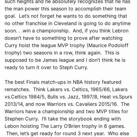
such heights and he absolutely recognizes that he has
the man power this season to accomplish their team
goal. Let’s not forget he wants to do something that
no other franchise in Cleveland is going to do anytime
soon. . .win a championship. And, if you think Lebron
doesn’t have to something to prove after watching
Curry hoist the league MVP trophy (Maurice Podoloff
trophy) two seasons in a row, think again. This is
supposed to be James league and I don’t think he is
ready to turn it over to Steph Curry.
The best Finals match-ups in NBA history featured
rematches. Think Lakers vs. Celtics, 1965/66, Lakers
vs.Celtics 1984/5, Bulls vs. Jazz, 1997/8, Heat vs.Spurs
2013/14, and now Warriors vs. Cavaliers 2015/16. The
Warriors have a championship and two MVP titles for
Stephen Curry. I’ll take the storybook ending with
Lebon hoisting The Larry O’Brien trophy in 6 games.
Then, let’s get ready for round 3 next year. Who else