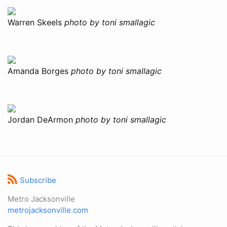
Warren Skeels
photo by toni smallagic
Amanda Borges
photo by toni smallagic
Jordan DeArmon
photo by toni smallagic
Subscribe
Metro Jacksonville
metrojacksonville.com