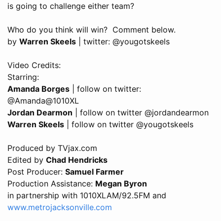
is going to challenge either team?
Who do you think will win? Comment below.
by
Warren Skeels
| twitter: @yougotskeels
Video Credits:
Starring:
Amanda Borges
| follow on twitter:
@Amanda@1010XL
Jordan Dearmon
| follow on twitter @jordandearmon
Warren Skeels
| follow on twitter @yougotskeels
Produced by TVjax.com
Edited by
Chad Hendricks
Post Producer:
Samuel Farmer
Production Assistance:
Megan Byron
in partnership with 1010XLAM/92.5FM and
www.metrojacksonville.com