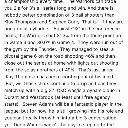
a championship every time. The Warriors can trade
you 2's for 3's all series long and win. And there is
nobody better combination of 3 ball shooters than
Klay Thompson and Stephen Curry. That is - if they are
firing on all cylinders. Against OKC in the conference
finals, the Warriors shot 31.3% from the three point arc
in Game 3 and 30.0% in Game 4. They were run out of
the gym by the Thunder. They managed to steal a
pivotal game 6 on the road shooting 46% and then
close out the series at home with lights out shooting
from the splash brothers at 49%. That’s just unreal.
Kay Thompson has been shooting out of his mind.
But, will those shots continue to drop and can they
match up with a big 3? OKC was/is a dynamic duo in
Durant and Westbrook (at least until free agency
starts). Steven Adams will be a fantastic player in the
league, but for now, he is still growing into his role and
you can't really throw him into a big 3 conversation
yet. Deon Waiters wasn't the guy to step up to the