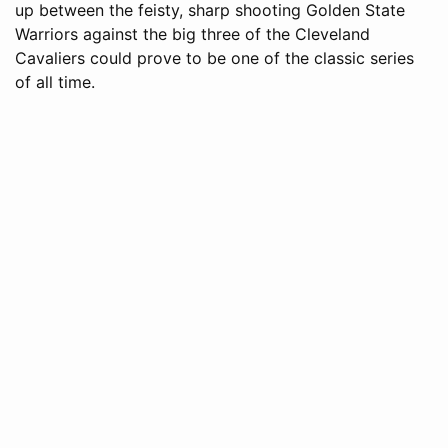
up between the feisty, sharp shooting Golden State
Warriors against the big three of the Cleveland
Cavaliers could prove to be one of the classic series
of all time.