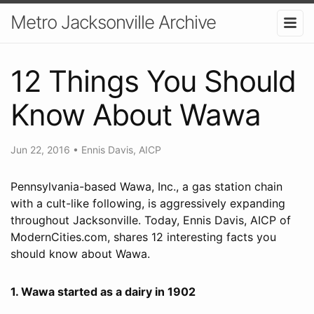
Metro Jacksonville Archive
12 Things You Should
Know About Wawa
Jun 22, 2016
•
Ennis Davis, AICP
Pennsylvania-based Wawa, Inc., a gas station chain
with a cult-like following, is aggressively expanding
throughout Jacksonville. Today, Ennis Davis, AICP of
ModernCities.com, shares 12 interesting facts you
should know about Wawa.
1. Wawa started as a dairy in 1902