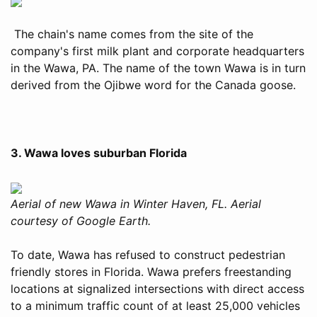
The chain's name comes from the site of the
company's first milk plant and corporate headquarters
in the Wawa, PA. The name of the town Wawa is in turn
derived from the Ojibwe word for the Canada goose.
3. Wawa loves suburban Florida
Aerial of new Wawa in Winter Haven, FL. Aerial
courtesy of Google Earth.
To date, Wawa has refused to construct pedestrian
friendly stores in Florida. Wawa prefers freestanding
locations at signalized intersections with direct access
to a minimum traffic count of at least 25,000 vehicles