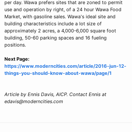
per day. Wawa prefers sites that are zoned to permit
use and operation by right, of a 24 hour Wawa Food
Market, with gasoline sales. Wawa's ideal site and
building characteristics include a lot size of
approximately 2 acres, a 4,000-6,000 square foot
building, 50-60 parking spaces and 16 fueling
positions.
Next Page:
https://www.moderncities.com/article/2016-jun-12-
things-you-should-know-about-wawa/page/1
Article by Ennis Davis, AICP. Contact Ennis at
edavis@moderncities.com