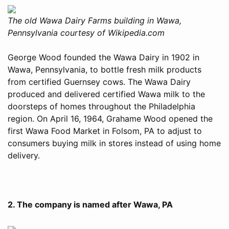
The old Wawa Dairy Farms building in Wawa,
Pennsylvania courtesy of Wikipedia.com
George Wood founded the Wawa Dairy in 1902 in
Wawa, Pennsylvania, to bottle fresh milk products
from certified Guernsey cows. The Wawa Dairy
produced and delivered certified Wawa milk to the
doorsteps of homes throughout the Philadelphia
region. On April 16, 1964, Grahame Wood opened the
first Wawa Food Market in Folsom, PA to adjust to
consumers buying milk in stores instead of using home
delivery.
2. The company is named after Wawa, PA