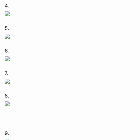
4.
5.
6.
7.
8.
9.