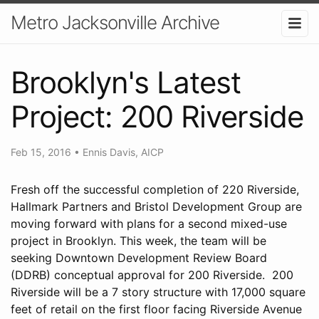
Metro Jacksonville Archive
Brooklyn's Latest
Project: 200 Riverside
Feb 15, 2016
•
Ennis Davis, AICP
Fresh off the successful completion of 220 Riverside,
Hallmark Partners and Bristol Development Group are
moving forward with plans for a second mixed-use
project in Brooklyn. This week, the team will be
seeking Downtown Development Review Board
(DDRB) conceptual approval for 200 Riverside. 200
Riverside will be a 7 story structure with 17,000 square
feet of retail on the first floor facing Riverside Avenue