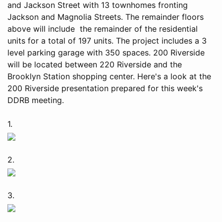
and Jackson Street with 13 townhomes fronting
Jackson and Magnolia Streets. The remainder floors
above will include the remainder of the residential
units for a total of 197 units. The project includes a 3
level parking garage with 350 spaces. 200 Riverside
will be located between 220 Riverside and the
Brooklyn Station shopping center. Here's a look at the
200 Riverside presentation prepared for this week's
DDRB meeting.
1.
2.
3.