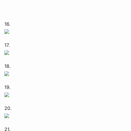
16.
17.
18.
19.
20.
21.