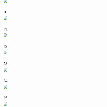
10.
11.
12.
13.
14.
15.