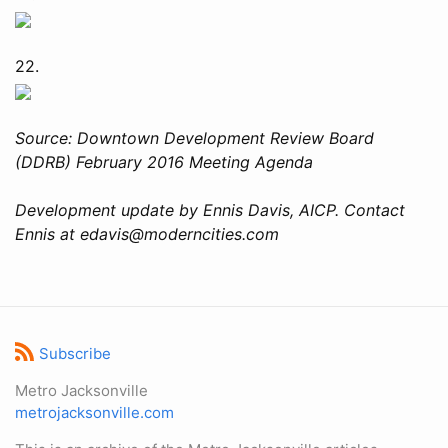
22.
Source: Downtown Development Review Board
(DDRB) February 2016 Meeting Agenda
Development update by Ennis Davis, AICP. Contact
Ennis at edavis@moderncities.com
Subscribe
Metro Jacksonville
metrojacksonville.com