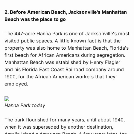
2. Before American Beach, Jacksonville's Manhattan
Beach was the place to go
The 447-acre Hanna Park is one of Jacksonville's most
visited public spaces. A little known fact is that the
property was also home to Manhattan Beach, Florida's
first beach for African Americans during segregation.
Manhattan Beach was established by Henry Flagler
and his Florida East Coast Railroad company around
1900, for the African American workers that they
employed.
Hanna Park today
The park flourished for many years, until about 1940,
when it was superseded by another destination,
Amelia Island's American Beach. A few years later, the