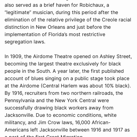
also served as a brief haven for Robichaux, a
“legitimate” musician, during this period after the
elimination of the relative privilege of the Creole racial
distinction in New Orleans and just before the
implementation of Florida’s most restrictive
segregation laws.
In 1909, the Airdome Theatre opened on Ashley Street,
becoming the largest theatre exclusively for black
people in the South. A year later, the first published
account of blues singing on a public stage took place
at the Airdome (Central Harlem was about 10% black).
By 1916, recruiters from two northern railroads, the
Pennsylvania and the New York Central were
successfully drawing black workers away from
Jacksonville. Due to economic conditions, white
militancy, and Jim Crow laws, 16,000 African-
Americans left Jacksonville between 1916 and 1917 as
a part of the first Great Migration.