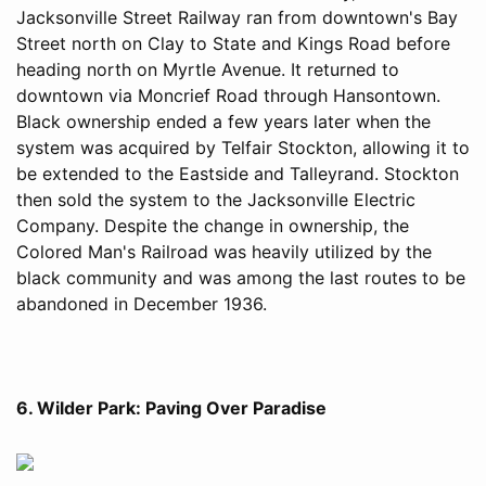
Jacksonville Street Railway ran from downtown's Bay
Street north on Clay to State and Kings Road before
heading north on Myrtle Avenue. It returned to
downtown via Moncrief Road through Hansontown.
Black ownership ended a few years later when the
system was acquired by Telfair Stockton, allowing it to
be extended to the Eastside and Talleyrand. Stockton
then sold the system to the Jacksonville Electric
Company. Despite the change in ownership, the
Colored Man's Railroad was heavily utilized by the
black community and was among the last routes to be
abandoned in December 1936.
6. Wilder Park: Paving Over Paradise