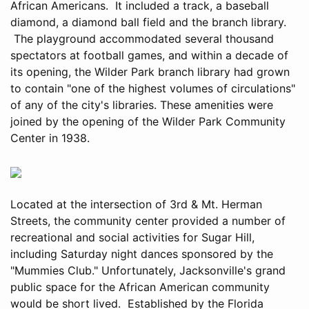
African Americans. It included a track, a baseball
diamond, a diamond ball field and the branch library.
The playground accommodated several thousand
spectators at football games, and within a decade of
its opening, the Wilder Park branch library had grown
to contain "one of the highest volumes of circulations"
of any of the city's libraries. These amenities were
joined by the opening of the Wilder Park Community
Center in 1938.
Located at the intersection of 3rd & Mt. Herman
Streets, the community center provided a number of
recreational and social activities for Sugar Hill,
including Saturday night dances sponsored by the
"Mummies Club." Unfortunately, Jacksonville's grand
public space for the African American community
would be short lived. Established by the Florida