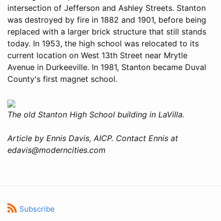
intersection of Jefferson and Ashley Streets. Stanton
was destroyed by fire in 1882 and 1901, before being
replaced with a larger brick structure that still stands
today. In 1953, the high school was relocated to its
current location on West 13th Street near Mrytle
Avenue in Durkeeville. In 1981, Stanton became Duval
County's first magnet school.
The old Stanton High School building in LaVilla.
Article by Ennis Davis, AICP. Contact Ennis at
edavis@moderncities.com
Subscribe