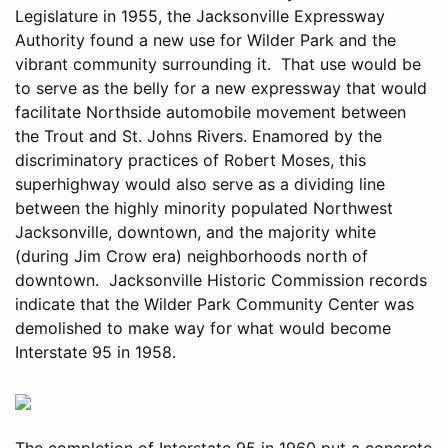
Legislature in 1955, the Jacksonville Expressway
Authority found a new use for Wilder Park and the
vibrant community surrounding it. That use would be
to serve as the belly for a new expressway that would
facilitate Northside automobile movement between
the Trout and St. Johns Rivers. Enamored by the
discriminatory practices of Robert Moses, this
superhighway would also serve as a dividing line
between the highly minority populated Northwest
Jacksonville, downtown, and the majority white
(during Jim Crow era) neighborhoods north of
downtown. Jacksonville Historic Commission records
indicate that the Wilder Park Community Center was
demolished to make way for what would become
Interstate 95 in 1958.
The completion of Interstate 95 in 1960 put a concrete