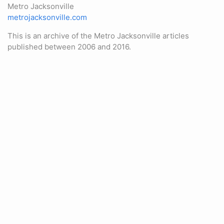
Metro Jacksonville
metrojacksonville.com
This is an archive of the Metro Jacksonville articles
published between 2006 and 2016.