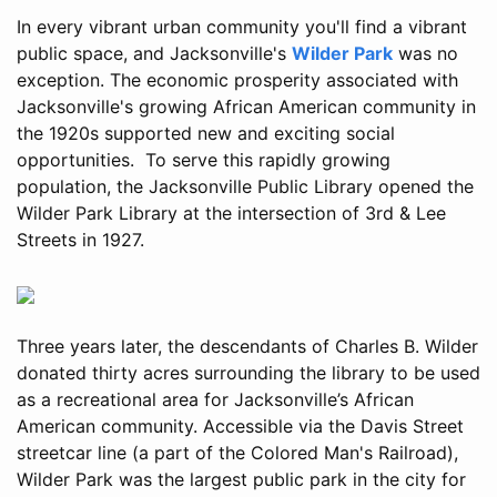
In every vibrant urban community you'll find a vibrant
public space, and Jacksonville's
Wilder Park
was no
exception. The economic prosperity associated with
Jacksonville's growing African American community in
the 1920s supported new and exciting social
opportunities. To serve this rapidly growing
population, the Jacksonville Public Library opened the
Wilder Park Library at the intersection of 3rd & Lee
Streets in 1927.
Three years later, the descendants of Charles B. Wilder
donated thirty acres surrounding the library to be used
as a recreational area for Jacksonville’s African
American community. Accessible via the Davis Street
streetcar line (a part of the Colored Man's Railroad),
Wilder Park was the largest public park in the city for