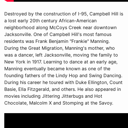
Destroyed by the construction of I-95, Campbell Hill is
a lost early 20th century African-American
neighborhood along McCoys Creek near downtown
Jacksonville. One of Campbell Hill's most famous
residents was Frank Benjamin "Frankie" Manning.
During the Great Migration, Manning's mother, who
was a dancer, left Jacksonville, moving the family to
New York in 1917. Learning to dance at an early age,
Manning eventually became known as one of the
founding fathers of the Lindy Hop and Swing Dancing.
During his career he toured with Duke Ellington, Count
Basie, Ella Fitzgerald, and others. He also appeared in
movies including Jittering Jitterbugs and Hot
Chocolate, Malcolm X and Stomping at the Savoy.