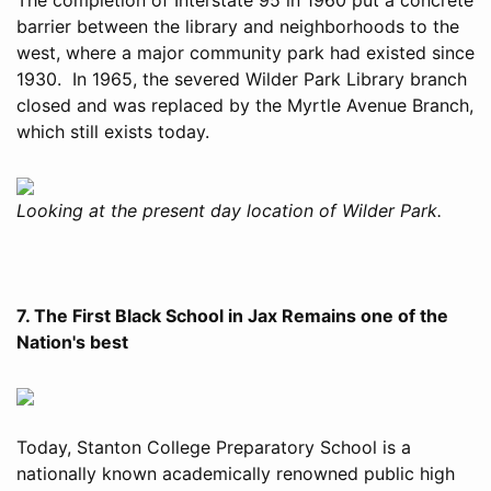
barrier between the library and neighborhoods to the
west, where a major community park had existed since
1930. In 1965, the severed Wilder Park Library branch
closed and was replaced by the Myrtle Avenue Branch,
which still exists today.
Looking at the present day location of Wilder Park.
7. The First Black School in Jax Remains one of the
Nation's best
Today, Stanton College Preparatory School is a
nationally known academically renowned public high