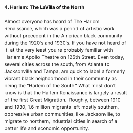
4. Harlem: The LaVilla of the North
Almost everyone has heard of The Harlem
Renaissance, which was a period of artistic work
without precedent in the American black community
during the 1920's and 1930's. If you have not heard of
it, at the very least you're probably familiar with
Harlem's Apollo Theatre on 125th Street. Even today,
several cities across the south, from Atlanta to
Jacksonville and Tampa, are quick to label a formerly
vibrant black neighborhood in their community as
being the "Harlem of the South." What most don't
know is that the Harlem Renaissance is largely a result
of the first Great Migration. Roughly, between 1910
and 1930, 1.6 million migrants left mostly southern,
oppressive urban communities, like Jacksonville, to
migrate to northern, industrial cities in search of a
better life and economic opportunity.