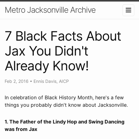
Metro Jacksonville Archive
7 Black Facts About
Jax You Didn't
Already Know!
Feb 2, 2016
•
Ennis Davis, AICP
In celebration of Black History Month, here's a few
things you probably didn't know about Jacksonville.
1. The Father of the Lindy Hop and Swing Dancing
was from Jax