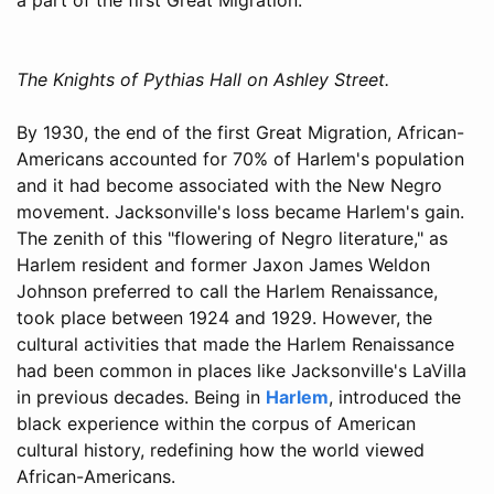
The Knights of Pythias Hall on Ashley Street.
By 1930, the end of the first Great Migration, African-
Americans accounted for 70% of Harlem's population
and it had become associated with the New Negro
movement. Jacksonville's loss became Harlem's gain.
The zenith of this "flowering of Negro literature," as
Harlem resident and former Jaxon James Weldon
Johnson preferred to call the Harlem Renaissance,
took place between 1924 and 1929. However, the
cultural activities that made the Harlem Renaissance
had been common in places like Jacksonville's LaVilla
in previous decades. Being in
Harlem
, introduced the
black experience within the corpus of American
cultural history, redefining how the world viewed
African-Americans.