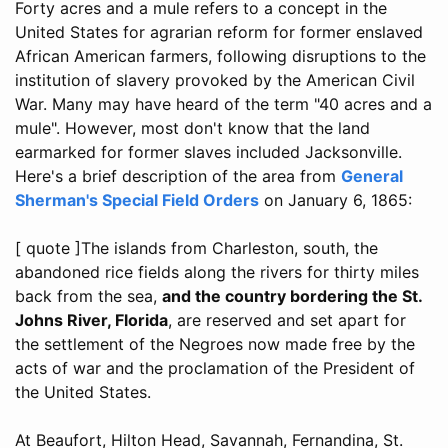
Forty acres and a mule refers to a concept in the
United States for agrarian reform for former enslaved
African American farmers, following disruptions to the
institution of slavery provoked by the American Civil
War. Many may have heard of the term "40 acres and a
mule". However, most don't know that the land
earmarked for former slaves included Jacksonville.
Here's a brief description of the area from
General
Sherman's Special Field Orders
on January 6, 1865:
[ quote ]The islands from Charleston, south, the
abandoned rice fields along the rivers for thirty miles
back from the sea,
and the country bordering the St.
Johns River, Florida
, are reserved and set apart for
the settlement of the Negroes now made free by the
acts of war and the proclamation of the President of
the United States.
At Beaufort, Hilton Head, Savannah, Fernandina, St.