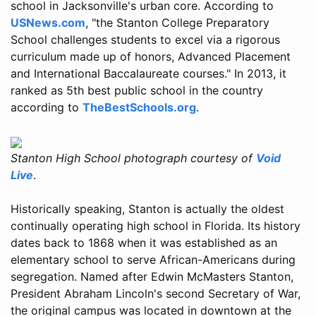
school in Jacksonville's urban core. According to
USNews.com
, "the Stanton College Preparatory
School challenges students to excel via a rigorous
curriculum made up of honors, Advanced Placement
and International Baccalaureate courses." In 2013, it
ranked as 5th best public school in the country
according to
TheBestSchools.org
.
Stanton High School photograph courtesy of
Void
Live
.
Historically speaking, Stanton is actually the oldest
continually operating high school in Florida. Its history
dates back to 1868 when it was established as an
elementary school to serve African-Americans during
segregation. Named after Edwin McMasters Stanton,
President Abraham Lincoln's second Secretary of War,
the original campus was located in downtown at the