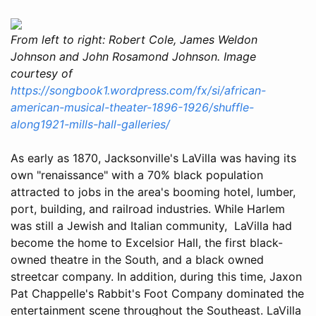
From left to right: Robert Cole, James Weldon
Johnson and John Rosamond Johnson. Image
courtesy of
https://songbook1.wordpress.com/fx/si/african-
american-musical-theater-1896-1926/shuffle-
along1921-mills-hall-galleries/
As early as 1870, Jacksonville's LaVilla was having its
own "renaissance" with a 70% black population
attracted to jobs in the area's booming hotel, lumber,
port, building, and railroad industries. While Harlem
was still a Jewish and Italian community, LaVilla had
become the home to Excelsior Hall, the first black-
owned theatre in the South, and a black owned
streetcar company. In addition, during this time, Jaxon
Pat Chappelle's Rabbit's Foot Company dominated the
entertainment scene throughout the Southeast. LaVilla