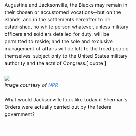
Augustine and Jacksonville, the Blacks may remain in
their chosen or accustomed vocations--but on the
islands, and in the settlements hereafter to be
established, no white person whatever, unless military
officers and soldiers detailed for duty, will be
permitted to reside; and the sole and exclusive
management of affairs will be left to the freed people
themselves, subject only to the United States military
authority and the acts of Congress.[ quote ]
Image courtesy of
NPR
What would Jacksonville look like today if Sherman's
Orders were actually carried out by the federal
government?