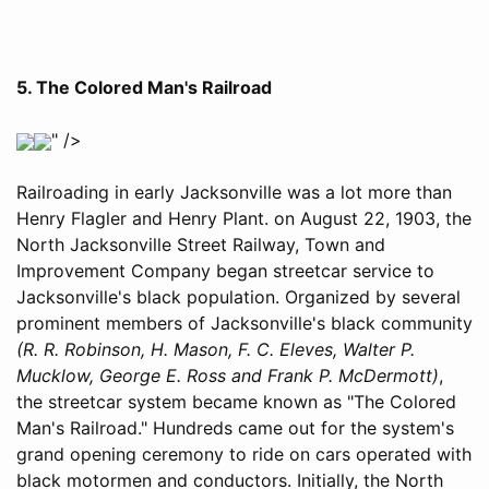
5. The Colored Man's Railroad
" />
Railroading in early Jacksonville was a lot more than
Henry Flagler and Henry Plant. on August 22, 1903, the
North Jacksonville Street Railway, Town and
Improvement Company began streetcar service to
Jacksonville's black population. Organized by several
prominent members of Jacksonville's black community
(R. R. Robinson, H. Mason, F. C. Eleves, Walter P.
Mucklow, George E. Ross and Frank P. McDermott)
,
the streetcar system became known as "The Colored
Man's Railroad." Hundreds came out for the system's
grand opening ceremony to ride on cars operated with
black motormen and conductors. Initially, the North