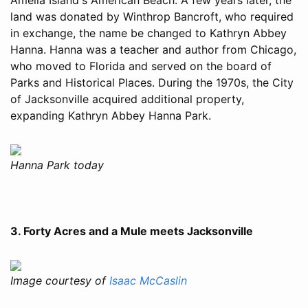
land was donated by Winthrop Bancroft, who required
in exchange, the name be changed to Kathryn Abbey
Hanna. Hanna was a teacher and author from Chicago,
who moved to Florida and served on the board of
Parks and Historical Places. During the 1970s, the City
of Jacksonville acquired additional property,
expanding Kathryn Abbey Hanna Park.
Hanna Park today
3. Forty Acres and a Mule meets Jacksonville
Image courtesy of
Isaac McCaslin