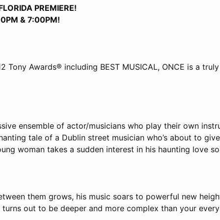
FLORIDA PREMIERE!
:00PM & 7:00PM!
12 Tony Awards® including BEST MUSICAL, ONCE is a truly
ssive ensemble of actor/musicians who play their own inst
anting tale of a Dublin street musician who’s about to giv
oung woman takes a sudden interest in his haunting love so
etween them grows, his music soars to powerful new heights
n turns out to be deeper and more complex than your ever