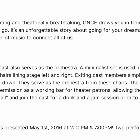
ting and theatrically breathtaking, ONCE draws you in from
 go. It’s an unforgettable story about going for your dreams..
er of music to connect all of us.
cast also serves as the orchestra. A minimalist set is used, 
hairs lining stage left and right. Exiting cast members simp
t down. They serve as the orchestra from these chairs. The
ermission as a working bar for theater patrons, allowing t
all" and join the cast for a drink and a jam session prior t
is presented May 1st, 2016 at 2:00PM & 7:00PM! Two perfo