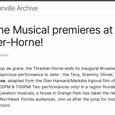
nville Archive
e Musical premieres at
er-Horne!
taylor
oup de grace, the Thrasher-Horne ends its inaugural Broad
auspicious performance to date - the Tony, Grammy, Olivier
ce
, adapted from the Glen Hansard/Markéta Irglová film o
:00PM & 7:00PM! Two performances only! In a region flood
d jukebox musicals, a house in Orange Park has taken the rei
 Northeast Florida audiences. Join us after the jump for mo
ction!