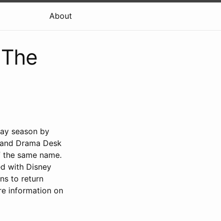
About
 The
way season by
, and Drama Desk
f the same name.
ed with Disney
ns to return
re information on