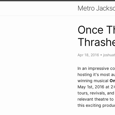
Metro Jackso
Once Th
Thrash
Apr 18, 2016
•
joshua
In an impressive c
hosting it's most 
winning musical
On
May 1st, 2016 at 2
tours, revivals, an
relevant theatre to
this exciting produ