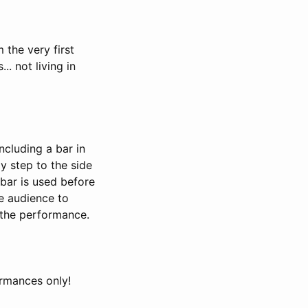
 the very first
. not living in
including a bar in
ly step to the side
 bar is used before
he audience to
o the performance.
rmances only!