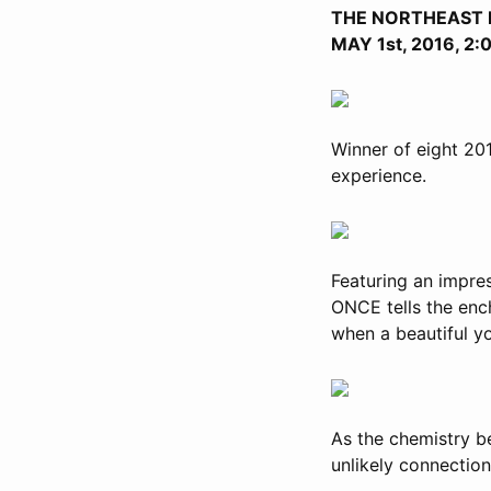
THE NORTHEAST 
MAY 1st, 2016, 2
Winner of eight 20
experience.
Featuring an impre
ONCE tells the ench
when a beautiful y
As the chemistry b
unlikely connectio