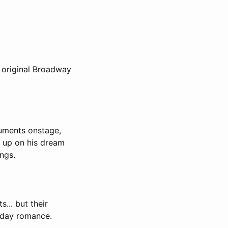
 original Broadway
ruments onstage,
e up on his dream
ngs.
... but their
yday romance.