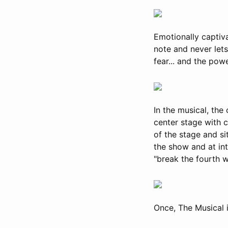
Emotionally captiva
note and never lets
fear... and the pow
In the musical, the 
center stage with c
of the stage and si
the show and at int
"break the fourth w
Once, The Musical 