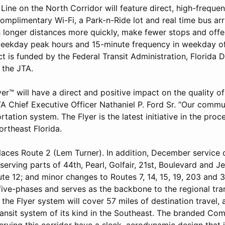
Line on the North Corridor will feature direct, high-frequen
omplimentary Wi-Fi, a Park-n-Ride lot and real time bus arri
s longer distances more quickly, make fewer stops and offe
eekday peak hours and 15-minute frequency in weekday of
ct is funded by the Federal Transit Administration, Florida
 the JTA.
er™ will have a direct and positive impact on the quality of 
TA Chief Executive Officer Nathaniel P. Ford Sr. “Our comm
rtation system. The Flyer is the latest initiative in the pro
ortheast Florida.
laces Route 2 (Lem Turner). In addition, December service 
serving parts of 44th, Pearl, Golfair, 21st, Boulevard and Je
te 12; and minor changes to Routes 7, 14, 15, 19, 203 and 3
 five-phases and serves as the backbone to the regional tr
the Flyer system will cover 57 miles of destination travel, 
transit system of its kind in the Southeast. The branded Co
rving this corridor have a sleek, aerodynamic design that 