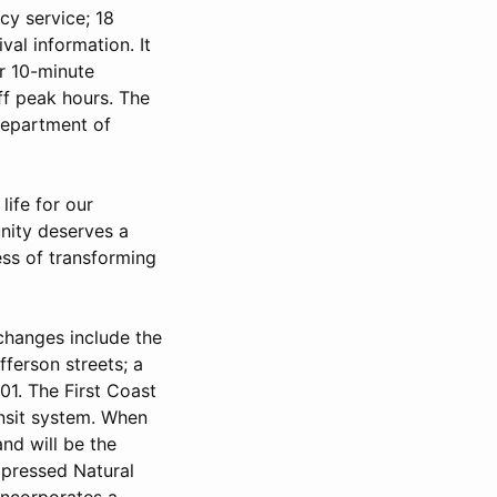
cy service; 18
val information. It
r 10-minute
f peak hours. The
 Department of
life for our
unity deserves a
cess of transforming
changes include the
fferson streets; a
01. The First Coast
ansit system. When
and will be the
mpressed Natural
incorporates a