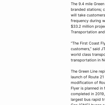
The 9.4 mile Green 
branded stations; c
will take customer
frequency during w
$33.2 million proje
Transportation and
“The First Coast Fly
customers,” said J
world class transpo
transportation in N
The Green Line rep
launch of Route 21 
modification of Rou
Flyer is planned in
completed in 2019, 
largest bus rapid 
Gas (CNG) buses se