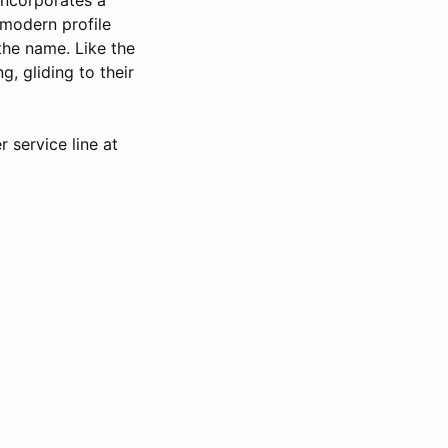
 modern profile
the name. Like the
g, gliding to their
 service line at