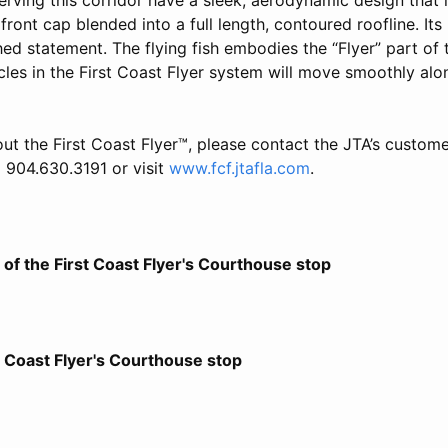
front cap blended into a full length, contoured roofline. Its
ed statement. The flying fish embodies the “Flyer” part of 
icles in the First Coast Flyer system will move smoothly alon
ut the First Coast Flyer™, please contact the JTA’s customer
904.630.3191 or visit
www.fcf.jtafla.com
.
of the First Coast Flyer's Courthouse stop
t Coast Flyer's Courthouse stop