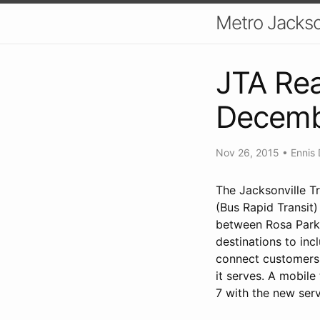
Metro Jackso
JTA Rea
Decemb
Nov 26, 2015
•
Ennis 
The Jacksonville Tr
(Bus Rapid Transit
between Rosa Parks
destinations to in
connect customers 
it serves. A mobile
7 with the new serv