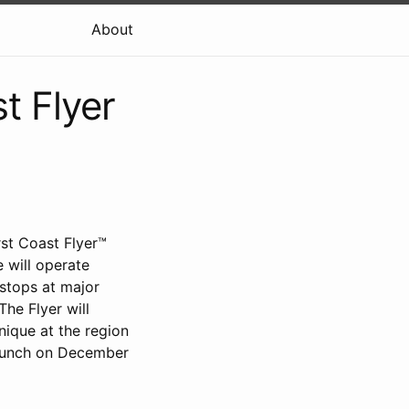
About
t Flyer
rst Coast Flyer™
 will operate
stops at major
he Flyer will
nique at the region
 launch on December