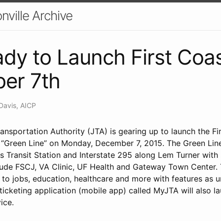
nville Archive
dy to Launch First Coas
er 7th
Davis, AICP
ansportation Authority (JTA) is gearing up to launch the Fi
) “Green Line” on Monday, December 7, 2015. The Green Line
 Transit Station and Interstate 295 along Lem Turner with 
clude FSCJ, VA Clinic, UF Health and Gateway Town Center. T
to jobs, education, healthcare and more with features as u
 ticketing application (mobile app) called MyJTA will also
ice.