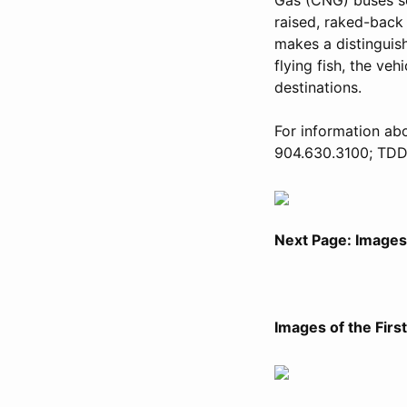
raised, raked-back 
makes a distinguish
flying fish, the veh
destinations.
For information abo
904.630.3100; TDD 
Next Page: Images 
Images of the Firs