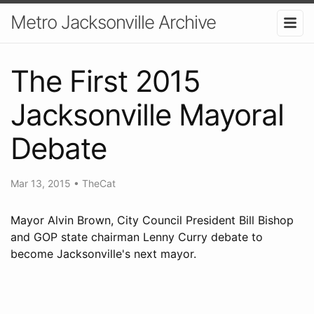
Metro Jacksonville Archive
The First 2015
Jacksonville Mayoral
Debate
Mar 13, 2015
•
TheCat
Mayor Alvin Brown, City Council President Bill Bishop
and GOP state chairman Lenny Curry debate to
become Jacksonville's next mayor.