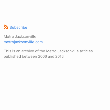
Subscribe
Metro Jacksonville
metrojacksonville.com
This is an archive of the Metro Jacksonville articles
published between 2006 and 2016.