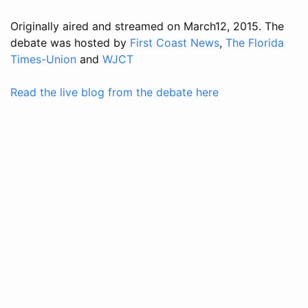
Originally aired and streamed on March12, 2015. The
debate was hosted by
First Coast News
,
The Florida
Times-Union
and
WJCT
Read the live blog from the debate here