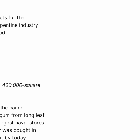
cts for the
rpentine industry
ad.
a 400,000-square
.
 the name
gum from long leaf
argest naval stores
y was bought in
t by today.