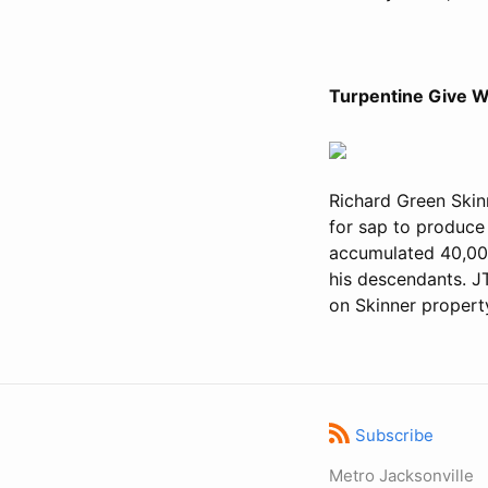
Turpentine Give W
Richard Green Skinn
for sap to produce 
accumulated 40,000
his descendants. J
on Skinner propert
Subscribe
Metro Jacksonville