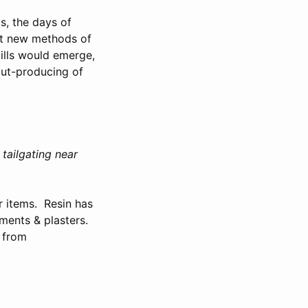
s, the days of
ht new methods of
ills would emerge,
out-producing of
tailgating near
r items. Resin has
tments & plasters.
” from