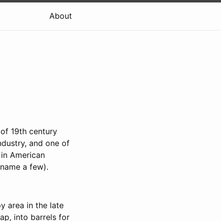
About
 of 19th century
industry, and one of
t in American
 name a few).
 area in the late
p, into barrels for