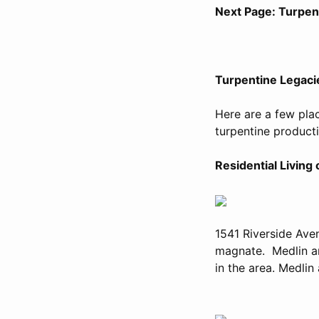
Next Page: Turpen
Turpentine Legaci
Here are a few plac
turpentine producti
Residential Living
1541 Riverside Ave
magnate. Medlin and
in the area. Medlin