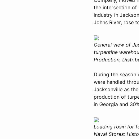
the intersection of
industry in Jackson
Johns River, rose 
General view of Ja
turpentine warehous
Production, Distri
During the season e
were handled throu
Jacksonville as the
production of turp
in Georgia and 30%
Loading rosin for f
Naval Stores: Histo