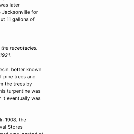
was later
 Jacksonville for
ut 11 gallons of
 the receptacles.
1921.
resin, better known
of pine trees and
om the trees by
his turpentine was
 it eventually was
In 1908, the
val Stores
ard was located at