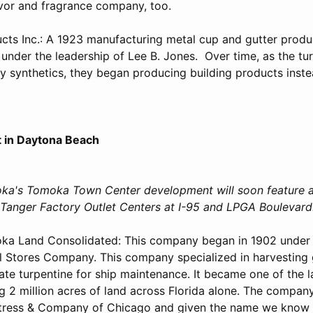
avor and fragrance company, too.
ucts Inc.: A 1923 manufacturing metal cup and gutter produ
 under the leadership of Lee B. Jones. Over time, as the tu
 synthetics, they began producing building products inste
 in Daytona Beach
ka's Tomoka Town Center development will soon feature 
y Tanger Factory Outlet Centers at I-95 and LPGA Boulevard
ka Land Consolidated: This company began in 1902 under
 Stores Company. This company specialized in harvesting 
ate turpentine for ship maintenance. It became one of the l
ng 2 million acres of land across Florida alone. The compan
tress & Company of Chicago and given the name we know i