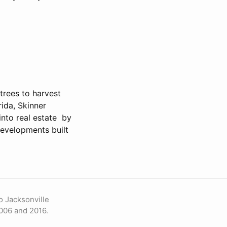
trees to harvest
rida, Skinner
into real estate by
developments built
o Jacksonville
006 and 2016.