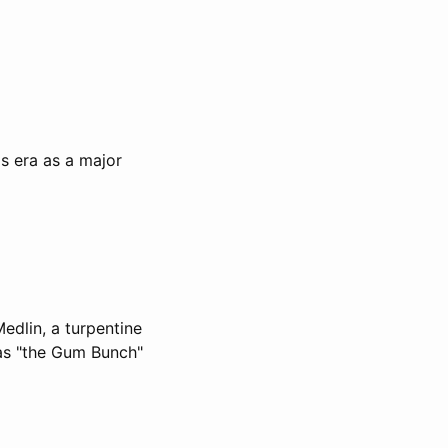
's era as a major
edlin, a turpentine
 as "the Gum Bunch"