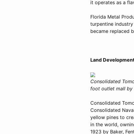
it operates as a fl
Florida Metal Prod
turpentine industry
became replaced by
Land Development
Consolidated Tomo
foot outlet mall b
Consolidated Tomo
Consolidated Naval
yellow pines to cre
in the world, owni
1923 by Baker, Fen