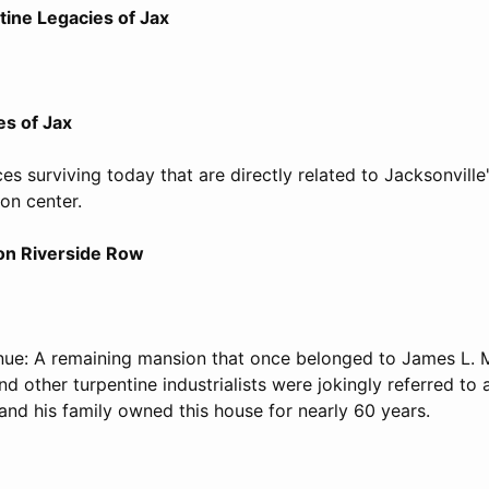
tine Legacies of Jax
es of Jax
es surviving today that are directly related to Jacksonville
on center.
 on Riverside Row
nue: A remaining mansion that once belonged to James L. M
 other turpentine industrialists were jokingly referred to
 and his family owned this house for nearly 60 years.