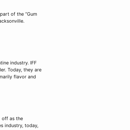
 part of the “Gum
cksonville.
tine industry. IFF
r. Today, they are
imarily flavor and
 off as the
s industry, today,