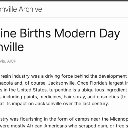
nville Archive
ine Births Modern Day
ville
vis, AICP
 resin industry was a driving force behind the development
nsacola and, of course, Jacksonville. Once Florida’s largest 
es in the United States, turpentine is a ubiquitous ingredien
 including paints, medicines, hair spray, and cosmetics (to
 at its impact on Jacksonville over the last century.
stry was flourishing in the form of camps near the Micanopy
were mostly African-Americans who scraped gum, or tree sa