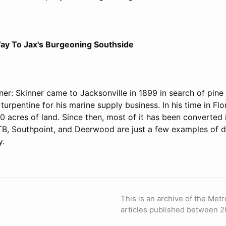
ay To Jax's Burgeoning Southside
er: Skinner came to Jacksonville in 1899 in search of pine 
turpentine for his marine supply business. In his time in Flo
 acres of land. Since then, most of it has been converted 
TB, Southpoint, and Deerwood are just a few examples of 
y.
This is an archive of the Metr
articles published between 2