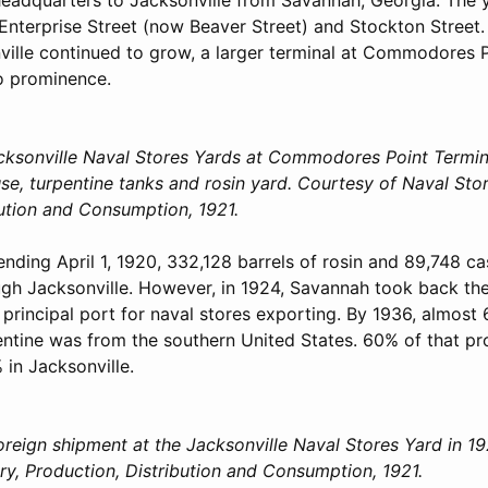
 Enterprise Street (now Beaver Street) and Stockton Street
ville continued to grow, a larger terminal at Commodores Po
to prominence.
cksonville Naval Stores Yards at Commodores Point Termin
e, turpentine tanks and rosin yard. Courtesy of Naval Stor
bution and Consumption, 1921.
nding April 1, 1920, 332,128 barrels of rosin and 89,748 ca
gh Jacksonville. However, in 1924, Savannah took back th
 principal port for naval stores exporting. By 1936, almost
entine was from the southern United States. 60% of that p
 in Jacksonville.
oreign shipment at the Jacksonville Naval Stores Yard in 19
ry, Production, Distribution and Consumption, 1921.