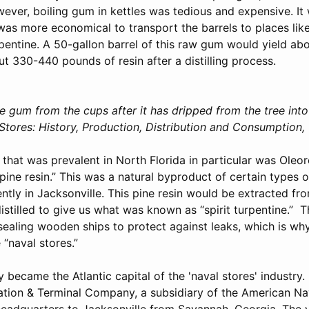
ever, boiling gum in kettles was tedious and expensive. It 
was more economical to transport the barrels to places like
pentine. A 50-gallon barrel of this raw gum would yield abo
t 330-440 pounds of resin after a distilling process.
e gum from the cups after it has dripped from the tree into
tores: History, Production, Distribution and Consumption, 
 that was prevalent in North Florida in particular was Oleo
“pine resin.” This was a natural byproduct of certain types 
tly in Jacksonville. This pine resin would be extracted fr
istilled to give us what was known as “spirit turpentine.” T
 sealing wooden ships to protect against leaks, which is why
“naval stores.”
y became the Atlantic capital of the 'naval stores' industry. 
ation & Terminal Company, a subsidiary of the American Na
adquarters to Jacksonville from Savannah, Georgia. The y