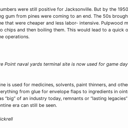
umbers were still positive for Jacksonville. But by the 1950
ing gum from pines were coming to an end. The 50s broug
ine that were cheaper and less labor- intensive. Pulpwood m
to chips and then boiling them. This would lead to a quick 
ine operations.
Point naval yards terminal site is now used for game day 
e is used for medicines, solvents, paint thinners, and othe
verything from glue for envelope flaps to ingredients in oin
s “big” of an industry today, remnants or “lasting legacies
ntine era can still be seen.
ickrell