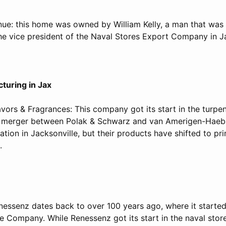
nue: this home was owned by William Kelly, a man that was
the vice president of the Naval Stores Export Company in Ja
turing in Jax
lavors & Fragrances: This company got its start in the turpen
 merger between Polak & Schwarz and van Amerigen-Haeble
cation in Jacksonville, but their products have shifted to pr
s.
essenz dates back to over 100 years ago, where it started
 Company. While Renessenz got its start in the naval store