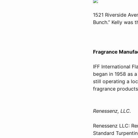
1521 Riverside Ave
Bunch.” Kelly was 
Fragrance Manufac
IFF International F
began in 1958 as a
still operating a lo
fragrance product
Renessenz, LLC.
Renessenz LLC: Ren
Standard Turpentine