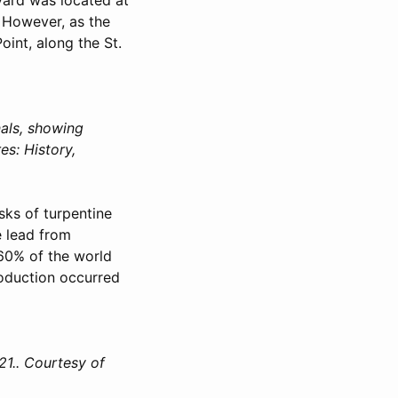
. However, as the
int, along the St.
als, showing
es: History,
sks of turpentine
e lead from
 60% of the world
roduction occurred
21.. Courtesy of