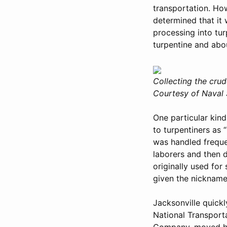
transportation. How
determined that it 
processing into tur
turpentine and abou
Collecting the crud
Courtesy of Naval S
One particular kind
to turpentiners as 
was handled frequen
laborers and then d
originally used for
given the nickname 
Jacksonville quickl
National Transport
Company, moved he