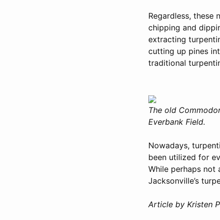
Regardless, these n
chipping and dipp
extracting turpent
cutting up pines in
traditional turpent
The old Commodore 
Everbank Field.
Nowadays, turpentin
been utilized for e
While perhaps not a
Jacksonville’s turpe
Article by Kristen P