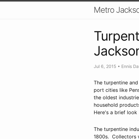
Metro Jackso
Turpent
Jackson
Jul 6, 2015
•
Ennis Da
The turpentine and
port cities like Pe
the oldest industri
household products
Here's a brief look
The turpentine indu
1800s. Collectors 