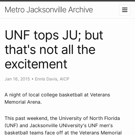
Metro Jacksonville Archive
UNF tops JU; but
that's not all the
excitement
Jan 16, 2015
•
Ennis Davis, AICP
A night of local college basketball at Veterans
Memorial Arena.
This past weekend, the University of North Florida
(UNF) and Jacksonville UNiversity's UNF men's
basketball teams face off at the Veterans Memorial