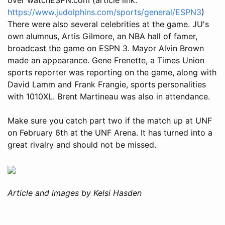
https://www.judolphins.com/sports/general/ESPN3
)
There were also several celebrities at the game. JU's
own alumnus, Artis Gilmore, an NBA hall of famer,
broadcast the game on ESPN 3. Mayor Alvin Brown
made an appearance. Gene Frenette, a Times Union
sports reporter was reporting on the game, along with
David Lamm and Frank Frangie, sports personalities
with 1010XL. Brent Martineau was also in attendance.
Make sure you catch part two if the match up at UNF
on February 6th at the UNF Arena. It has turned into a
great rivalry and should not be missed.
Article and images by Kelsi Hasden