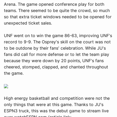
Arena. The game opened conference play for both
teams. There seemed to be quite the crowd, so much
so that extra ticket windows needed to be opened for
unexpected ticket sales.
UNF went on to win the game 86-63, improving UNF's
record to 9-9. The Osprey's skill on the court was not
to be outdone by their fans' celebration. While JU's
fans did call for more defense or to let the team play
because they were down by 20 points, UNF's fans
cheered, stomped, clapped, and chanted throughout
the game.
High energy basketball and competition were not the
only things that were at this game. Thanks to JU's
ESPN3 truck, this was the debut game to stream live
over watchESPN.com (article link: