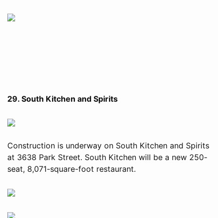
29. South Kitchen and Spirits
Construction is underway on South Kitchen and Spirits
at 3638 Park Street. South Kitchen will be a new 250-
seat, 8,071-square-foot restaurant.