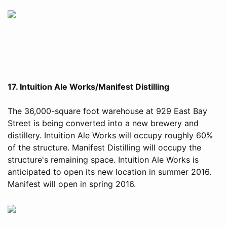
17. Intuition Ale Works/Manifest Distilling
The 36,000-square foot warehouse at 929 East Bay
Street is being converted into a new brewery and
distillery. Intuition Ale Works will occupy roughly 60%
of the structure. Manifest Distilling will occupy the
structure's remaining space. Intuition Ale Works is
anticipated to open its new location in summer 2016.
Manifest will open in spring 2016.