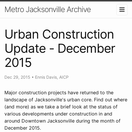
Metro Jacksonville Archive
Urban Construction
Update - December
2015
Dec 29, 2015
•
Ennis Davis, AICP
Major construction projects have returned to the
landscape of Jacksonville's urban core. Find out where
(and more) as we take a brief look at the status of
various developments under construction in and
around Downtown Jacksonville during the month of
December 2015.