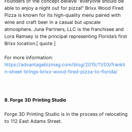
Founders of the concept believe “everyone should be
able to enjoy a night out for pizza!” Brixx Wood Fired
Pizza is known for its high-quality menu paired with
wine and craft beer in a casual but upscale
atmosphere. Juna Partners, LLC is the franchisee and
Lora Ramsey is the principal representing Florida’s first
Brixx location.[ quote ]
For more information:
https://advantagebizmag.com/blog/2015/11/03/frankli
n-street-brings-brixx-wood-fired-pizza-to-florida/
8. Forge 3D Printing Studio
Forge 3D Printing Studio is in the process of relocating
to 112 East Adams Street.