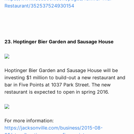
Restaurant/352537524930154
23. Hoptinger Bier Garden and Sausage House
Hoptinger Bier Garden and Sausage House will be
investing $1 million to build-out a new restaurant and
bar in Five Points at 1037 Park Street. The new
restaurant is expected to open in spring 2016.
For more information:
https://jacksonville.com/business/2015-08-