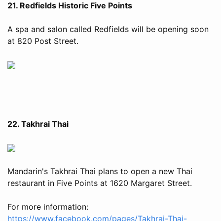
21. Redfields Historic Five Points
A spa and salon called Redfields will be opening soon
at 820 Post Street.
22. Takhrai Thai
Mandarin's Takhrai Thai plans to open a new Thai
restaurant in Five Points at 1620 Margaret Street.
For more information:
https://www.facebook.com/pages/Takhrai-Thai-