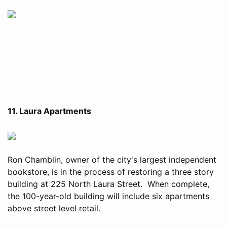
11. Laura Apartments
Ron Chamblin, owner of the city's largest independent
bookstore, is in the process of restoring a three story
building at 225 North Laura Street. When complete,
the 100-year-old building will include six apartments
above street level retail.