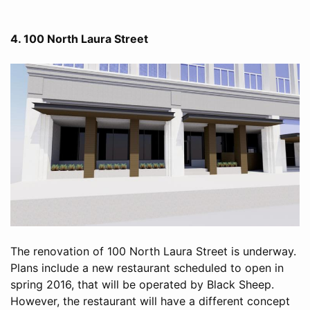
4. 100 North Laura Street
The renovation of 100 North Laura Street is underway.
Plans include a new restaurant scheduled to open in
spring 2016, that will be operated by Black Sheep.
However, the restaurant will have a different concept