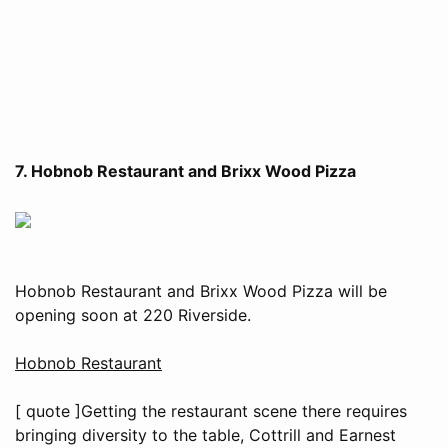
7. Hobnob Restaurant and Brixx Wood Pizza
Hobnob Restaurant and Brixx Wood Pizza will be
opening soon at 220 Riverside.
Hobnob Restaurant
[ quote ]Getting the restaurant scene there requires
bringing diversity to the table, Cottrill and Earnest