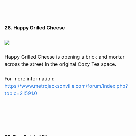
26. Happy Grilled Cheese
Happy Grilled Cheese is opening a brick and mortar
across the street in the original Cozy Tea space.
For more information:
https://www.metrojacksonville.com/forum/index.php?
topic=21591.0