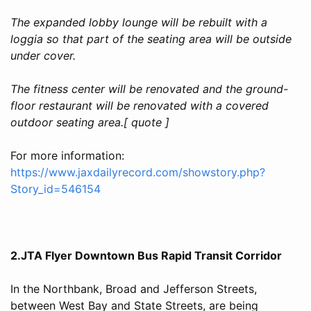
The expanded lobby lounge will be rebuilt with a
loggia so that part of the seating area will be outside
under cover.
The fitness center will be renovated and the ground-
floor restaurant will be renovated with a covered
outdoor seating area.[ quote ]
For more information:
https://www.jaxdailyrecord.com/showstory.php?
Story_id=546154
2.JTA Flyer Downtown Bus Rapid Transit Corridor
In the Northbank, Broad and Jefferson Streets,
between West Bay and State Streets, are being