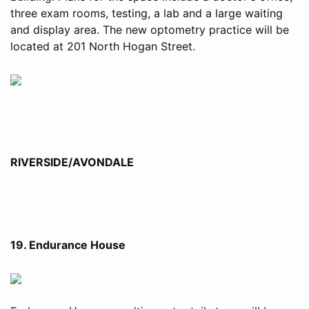
three exam rooms, testing, a lab and a large waiting
and display area. The new optometry practice will be
located at 201 North Hogan Street.
RIVERSIDE/AVONDALE
19. Endurance House