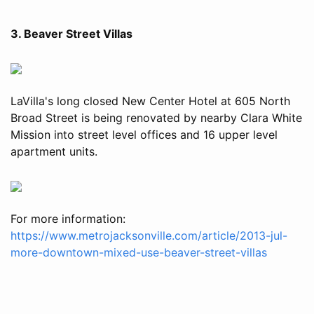
3. Beaver Street Villas
LaVilla's long closed New Center Hotel at 605 North
Broad Street is being renovated by nearby Clara White
Mission into street level offices and 16 upper level
apartment units.
For more information:
https://www.metrojacksonville.com/article/2013-jul-
more-downtown-mixed-use-beaver-street-villas