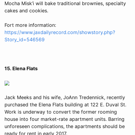
Mocha Misk’i will bake traditional brownies, specialty
cakes and cookies.
Fort more information:
https://www.jaxdailyrecord.com/showstory.php?
Story_id=546569
15. Elena Flats
Jack Meeks and his wife, JoAnn Tredennick, recently
purchased the Elena Flats building at 122 E. Duval St.
Work is underway to convert the former rooming
house into four market-rate apartment units. Barring
unforeseen complications, the apartments should be
ready for rent in early 2017.