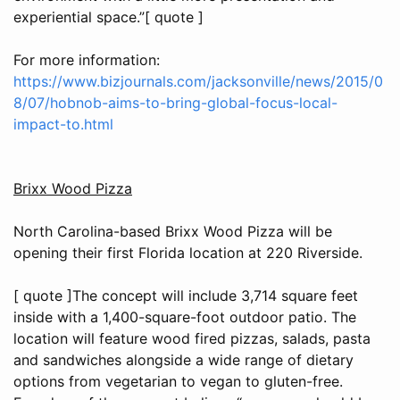
experiential space.”[ quote ]
For more information:
https://www.bizjournals.com/jacksonville/news/2015/0
8/07/hobnob-aims-to-bring-global-focus-local-
impact-to.html
Brixx Wood Pizza
North Carolina-based Brixx Wood Pizza will be
opening their first Florida location at 220 Riverside.
[ quote ]The concept will include 3,714 square feet
inside with a 1,400-square-foot outdoor patio. The
location will feature wood fired pizzas, salads, pasta
and sandwiches alongside a wide range of dietary
options from vegetarian to vegan to gluten-free.