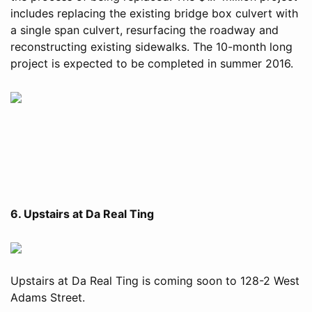
includes replacing the existing bridge box culvert with
a single span culvert, resurfacing the roadway and
reconstructing existing sidewalks. The 10-month long
project is expected to be completed in summer 2016.
6. Upstairs at Da Real Ting
Upstairs at Da Real Ting is coming soon to 128-2 West
Adams Street.