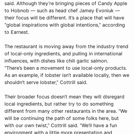
said. Although they’re bringing pieces of Candy Apple
to Hobnob — such as head chef Jamey Evoniuk —
their focus will be different. It’s a place that will have
“global inspirations with global intentions,” according
to Earnest.
The restaurant is moving away from the industry trend
of local-only ingredients, and pulling in international
influences, with dishes like chili garlic salmon.
“There’s been a movement to use local-only products.
As an example, if lobster isn’t available locally, then we
shouldn’t serve lobster,” Cottrill said.
Their broader focus doesn’t mean they will disregard
local ingredients, but rather try to do something
different from many other restaurants in the area. “We
will be continuing the path of some folks here, but
with our own twist,” Cottrill said. “We’ll have a fun
environment with a little more presentation and