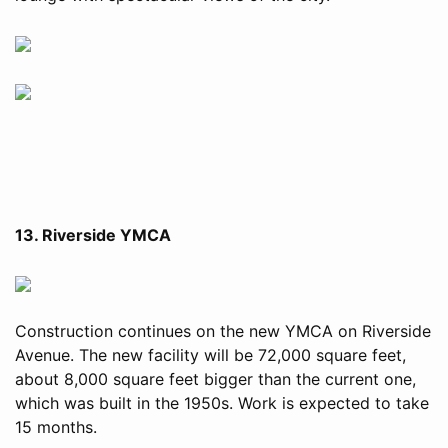
13. Riverside YMCA
Construction continues on the new YMCA on Riverside
Avenue. The new facility will be 72,000 square feet,
about 8,000 square feet bigger than the current one,
which was built in the 1950s. Work is expected to take
15 months.