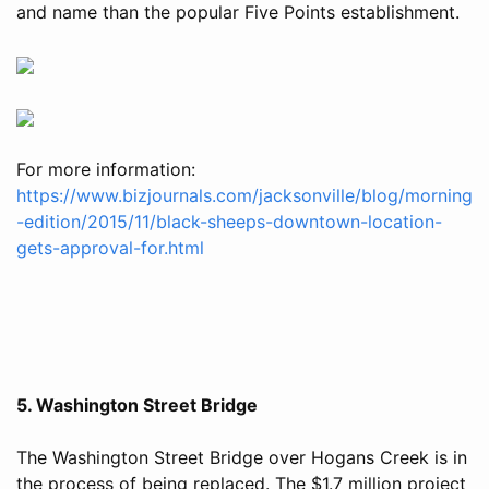
and name than the popular Five Points establishment.
For more information:
https://www.bizjournals.com/jacksonville/blog/morning
-edition/2015/11/black-sheeps-downtown-location-
gets-approval-for.html
5. Washington Street Bridge
The Washington Street Bridge over Hogans Creek is in
the process of being replaced. The $1.7 million project