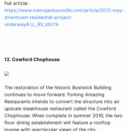
Full article:
https://www.metrojacksonville.com/article/2012-may-
downtown-residential-project-
underway#.U__RV_ldUYk
12. Cowford Chophouse
The restoration of the historic Bostwick Building
continues to move forward. Forking Amazing
Restaurants intends to convert the structure into an
upscale steakhouse restaurant called the Cowford
Chophouse. When complete in summer 2016, the two
floor dining establishment will feature a rooftop
lounge with spectacular views of the city.