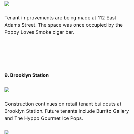
Tenant improvements are being made at 112 East
Adams Street. The space was once occupied by the
Poppy Loves Smoke cigar bar.
9. Brooklyn Station
Construction continues on retail tenant buildouts at
Brooklyn Station. Future tenants include Burrito Gallery
and The Hyppo Gourmet Ice Pops.