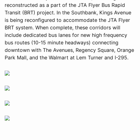
reconstructed as a part of the JTA Flyer Bus Rapid
Transit (BRT) project. In the Southbank, Kings Avenue
is being reconfigured to accommodate the JTA Flyer
BRT system. When complete, these corridors will
include dedicated bus lanes for new high frequency
bus routes (10-15 minute headways) connecting
downtown with The Avenues, Regency Square, Orange
Park Mall, and the Walmart at Lem Turner and I-295.