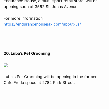
Endurance House, a multi-sport retail store, will be
opening soon at 3562 St. Johns Avenue.
For more information:
https://endurancehousejax.com/about-us/
20. Luba's Pet Grooming
Luba's Pet Grooming will be opening in the former
Cafe Freda space at 2782 Park Street.