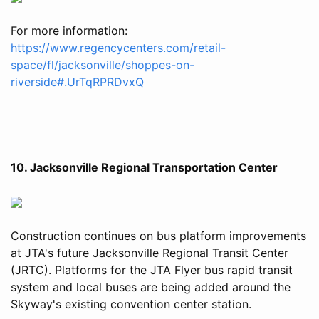
For more information:
https://www.regencycenters.com/retail-
space/fl/jacksonville/shoppes-on-
riverside#.UrTqRPRDvxQ
10. Jacksonville Regional Transportation Center
Construction continues on bus platform improvements
at JTA's future Jacksonville Regional Transit Center
(JRTC). Platforms for the JTA Flyer bus rapid transit
system and local buses are being added around the
Skyway's existing convention center station.