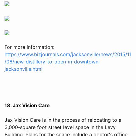
For more information:
https://www.bizjournals.com/jacksonville/news/2015/11
/06/new-distillery-to-open-in-downtown-
jacksonville.html
18. Jax Vision Care
Jax Vision Care is in the process of relocating to a
3,000-square foot street level space in the Levy
Building. Plans for the space include a doctor's office,