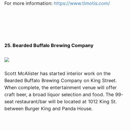
For more information:
https://www.timotis.com/
25. Bearded Buffalo Brewing Company
Scott McAlister has started interior work on the
Bearded Buffalo Brewing Company on King Street.
When complete, the entertainment venue will offer
craft beer, a broad liquor selection and food. The 99-
seat restaurant/bar will be located at 1012 King St.
between Burger King and Panda House.