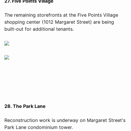
27. Five Points Village
The remaining storefronts at the Five Points Village
shopping center (1012 Margaret Street) are being
built-out for additional tenants.
28. The Park Lane
Reconstruction work is underway on Margaret Street's
Park Lane condominium tower.