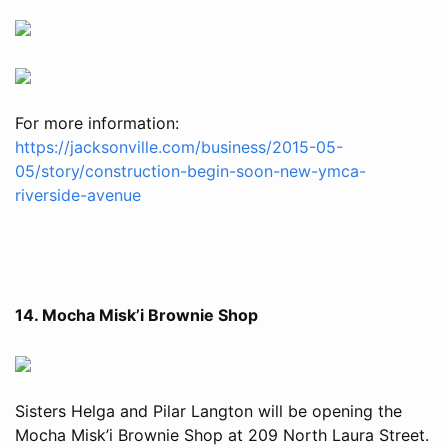
For more information:
https://jacksonville.com/business/2015-05-
05/story/construction-begin-soon-new-ymca-
riverside-avenue
14. Mocha Misk’i Brownie Shop
Sisters Helga and Pilar Langton will be opening the
Mocha Misk’i Brownie Shop at 209 North Laura Street.