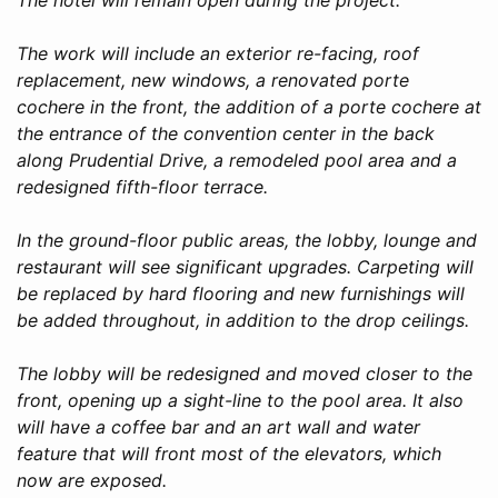
The work will include an exterior re-facing, roof
replacement, new windows, a renovated porte
cochere in the front, the addition of a porte cochere at
the entrance of the convention center in the back
along Prudential Drive, a remodeled pool area and a
redesigned fifth-floor terrace.
In the ground-floor public areas, the lobby, lounge and
restaurant will see significant upgrades. Carpeting will
be replaced by hard flooring and new furnishings will
be added throughout, in addition to the drop ceilings.
The lobby will be redesigned and moved closer to the
front, opening up a sight-line to the pool area. It also
will have a coffee bar and an art wall and water
feature that will front most of the elevators, which
now are exposed.