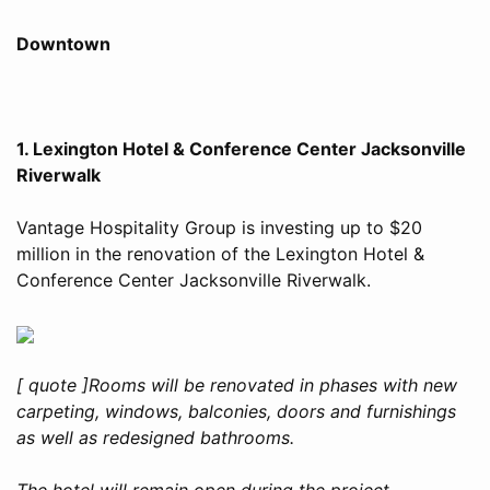
Downtown
1. Lexington Hotel & Conference Center Jacksonville
Riverwalk
Vantage Hospitality Group is investing up to $20
million in the renovation of the Lexington Hotel &
Conference Center Jacksonville Riverwalk.
[ quote ]Rooms will be renovated in phases with new
carpeting, windows, balconies, doors and furnishings
as well as redesigned bathrooms.
The hotel will remain open during the project.