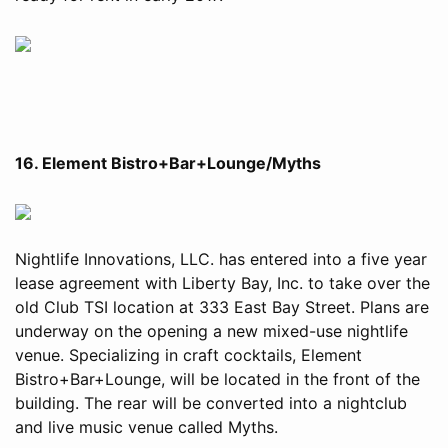
16. Element Bistro+Bar+Lounge/Myths
Nightlife Innovations, LLC. has entered into a five year
lease agreement with Liberty Bay, Inc. to take over the
old Club TSI location at 333 East Bay Street. Plans are
underway on the opening a new mixed-use nightlife
venue. Specializing in craft cocktails, Element
Bistro+Bar+Lounge, will be located in the front of the
building. The rear will be converted into a nightclub
and live music venue called Myths.