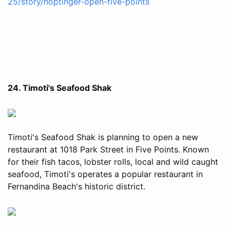
25/story/hoptinger-open-five-points
24. Timoti's Seafood Shak
Timoti's Seafood Shak is planning to open a new
restaurant at 1018 Park Street in Five Points. Known
for their fish tacos, lobster rolls, local and wild caught
seafood, Timoti's operates a popular restaurant in
Fernandina Beach's historic district.