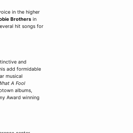
oice in the higher
obie Brothers
in
everal hit songs for
stinctive and
this add formidable
ar musical
What A Fool
Motown albums,
mmy Award winning
erence center