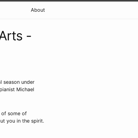
About
Arts -
al season under
pianist Michael
t of some of
ut you in the spirit.