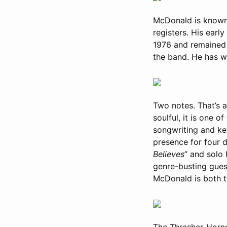
McDonald is known f
registers. His earl
1976 and remained a
the band. He has 
Two notes. That’s a
soulful, it is one 
songwriting and ke
presence for four 
Believes
” and solo h
genre-busting gues
McDonald is both t
The Thrasher-Horne