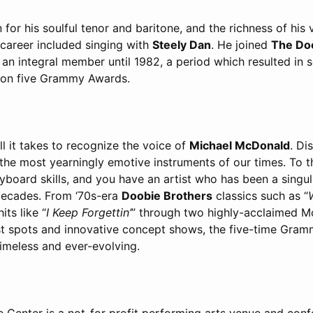
or his soulful tenor and baritone, and the richness of his v
y career included singing with
Steely Dan
. He joined
The Do
n integral member until 1982, a period which resulted in s
won five Grammy Awards.
ll it takes to recognize the voice of
Michael McDonald
. Di
of the most yearningly emotive instruments of our times. To 
yboard skills, and you have an artist who has been a singul
decades. From ‘70s-era
Doobie Brothers
classics such as “
its like “
I Keep Forgettin’
” through two highly-acclaimed 
t spots and innovative concept shows, the five-time Gra
imeless and ever-evolving.
 Center is a not-for profit performing arts venue and conf