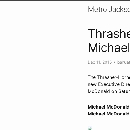
Metro Jackso
Thrashe
Michae
Dec 11, 2015
•
joshua
The Thrasher-Horne
new Executive Dire
McDonald on Satur
Michael McDonald: 
Michael McDonald