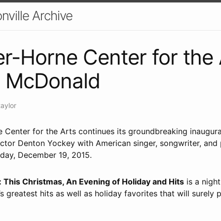
nville Archive
r-Horne Center for the 
l McDonald
taylor
 Center for the Arts continues its groundbreaking inaugur
ctor Denton Yockey with American singer, songwriter, and 
day, December 19, 2015.
This Christmas, An Evening of Holiday and Hits
is a nigh
’s greatest hits as well as holiday favorites that will surely p