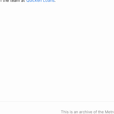
m the team at
Quicken Loans
.
This is an archive of the Metr