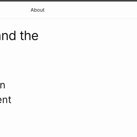
About
and the
an
ent