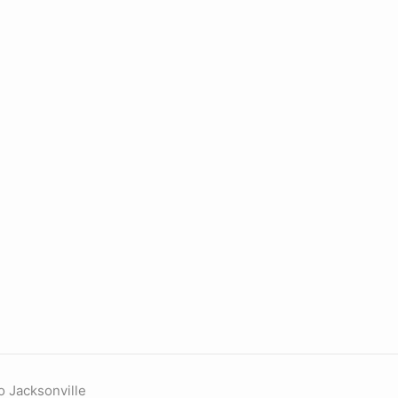
o Jacksonville