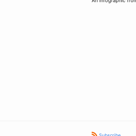
An infographic fro
Subscribe