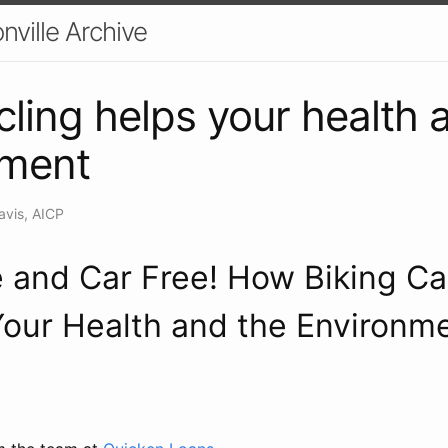
nville Archive
ling helps your health 
nment
avis, AICP
 and Car Free! How Biking C
our Health and the Environm