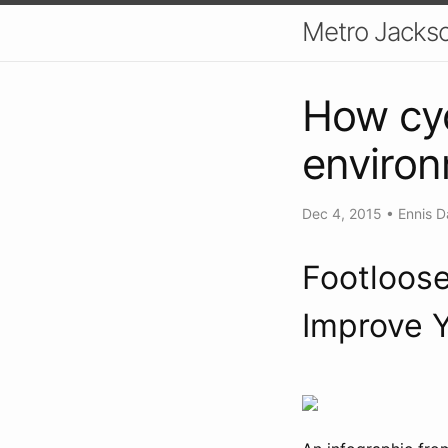
Metro Jackso
How cyc
enviro
Dec 4, 2015
•
Ennis D
Footloose
Improve Y