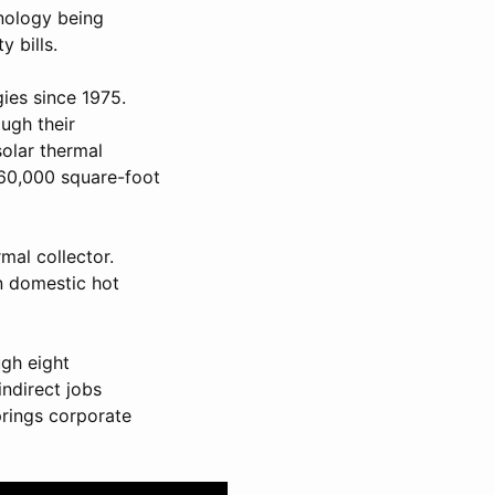
hnology being
 bills.
ies since 1975.
ough their
solar thermal
 60,000 square-foot
rmal collector.
in domestic hot
gh eight
indirect jobs
prings corporate