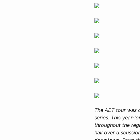
The AET tour was 
series. This year-l
throughout the reg
hall over discussio
downtown. From the