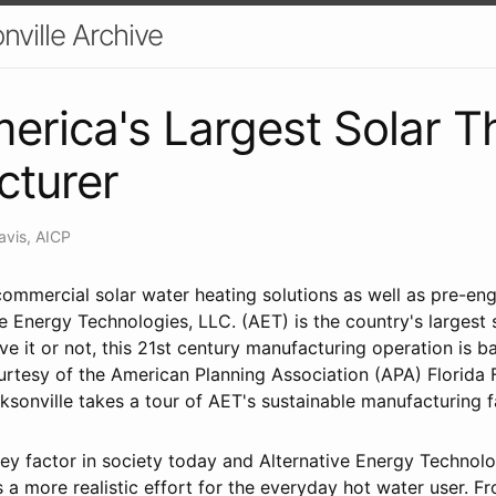
nville Archive
erica's Largest Solar T
cturer
avis, AICP
ommercial solar water heating solutions as well as pre-eng
e Energy Technologies, LLC. (AET) is the country's largest 
ve it or not, this 21st century manufacturing operation is ba
urtesy of the American Planning Association (APA) Florida 
sonville takes a tour of AET's sustainable manufacturing fa
 key factor in society today and Alternative Energy Technol
s a more realistic effort for the everyday hot water user. 