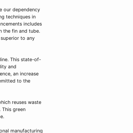
uce our dependency
ng techniques in
vancements includes
 the fin and tube.
 superior to any
ne. This state-of-
lity and
hence, an increase
emitted to the
 which reuses waste
. This green
e.
ional manufacturing