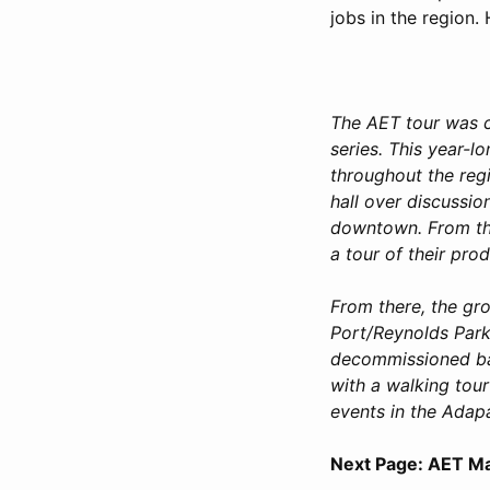
jobs in the region. 
The AET tour was 
series. This year-l
throughout the reg
hall over discussio
downtown. From the
a tour of their prod
From there, the gr
Port/Reynolds Park
decommissioned bas
with a walking tour
events in the Adap
Next Page: AET Ma