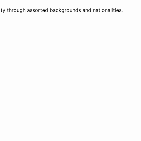
ity through assorted backgrounds and nationalities.