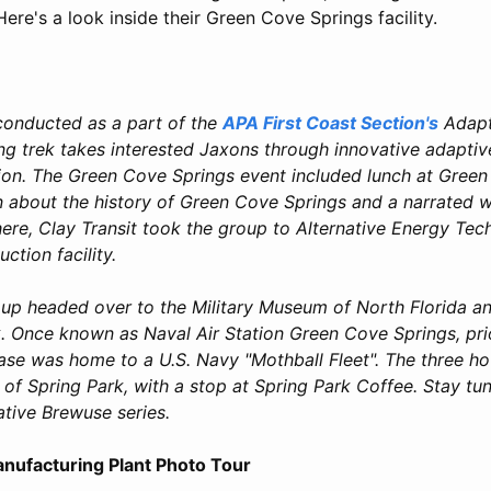
Here's a look inside their Green Cove Springs facility.
conducted as a part of the
APA First Coast Section's
Adapt
ong trek takes interested Jaxons through innovative adaptiv
ion. The Green Cove Springs event included lunch at Green
n about the history of Green Cove Springs and a narrated w
re, Clay Transit took the group to Alternative Energy Tech
uction facility.
oup headed over to the Military Museum of North Florida a
. Once known as Naval Air Station Green Cove Springs, prio
e was home to a U.S. Navy "Mothball Fleet". The three ho
 of Spring Park, with a stop at Spring Park Coffee. Stay tun
ative Brewuse series.
nufacturing Plant Photo Tour