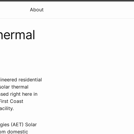
About
hermal
ineered residential
solar thermal
sed right here in
First Coast
cility.
ogies (AET) Solar
From domestic