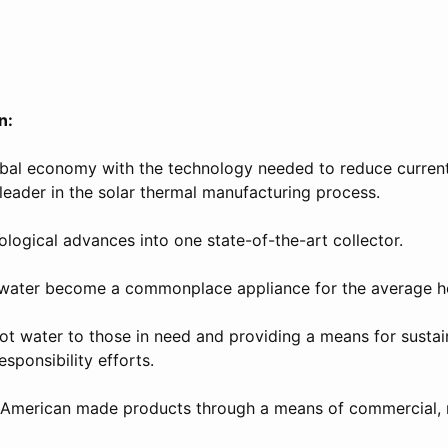
n:
obal economy with the technology needed to reduce curren
leader in the solar thermal manufacturing process.
logical advances into one state-of-the-art collector.
 water become a commonplace appliance for the average h
hot water to those in need and providing a means for sustai
sponsibility efforts.
y American made products through a means of commercial, r