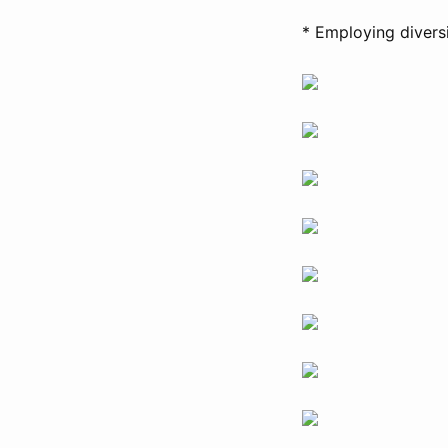
* Employing divers