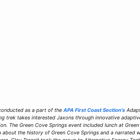
conducted as a part of the
APA First Coast Section's
Adapt
ong trek takes interested Jaxons through innovative adaptiv
ion. The Green Cove Springs event included lunch at Green
n about the history of Green Cove Springs and a narrated w
re, Clay Transit took the group to Alternative Energy Tech