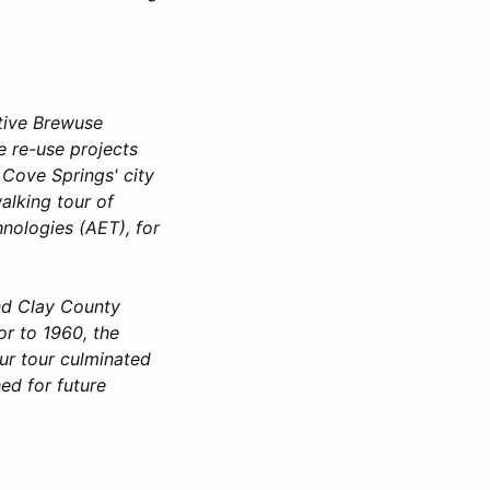
ive Brewuse
e re-use projects
 Cove Springs' city
alking tour of
nologies (AET), for
nd Clay County
r to 1960, the
ur tour culminated
ed for future