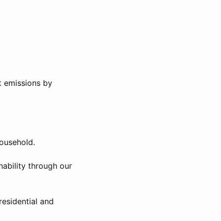
t emissions by
ousehold.
nability through our
esidential and