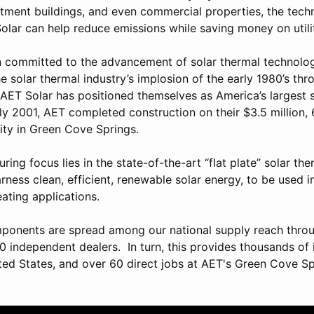
rtment buildings, and even commercial properties, the tec
lar can help reduce emissions while saving money on utility
 committed to the advancement of solar thermal technolog
 solar thermal industry’s implosion of the early 1980’s thr
, AET Solar has positioned themselves as America’s largest 
uly 2001, AET completed construction on their $3.5 million,
ity in Green Cove Springs.
ing focus lies in the state-of-the-art “flat plate” solar the
rness clean, efficient, renewable solar energy, to be used 
ating applications.
ponents are spread among our national supply reach throu
0 independent dealers. In turn, this provides thousands of 
ted States, and over 60 direct jobs at AET's Green Cove S