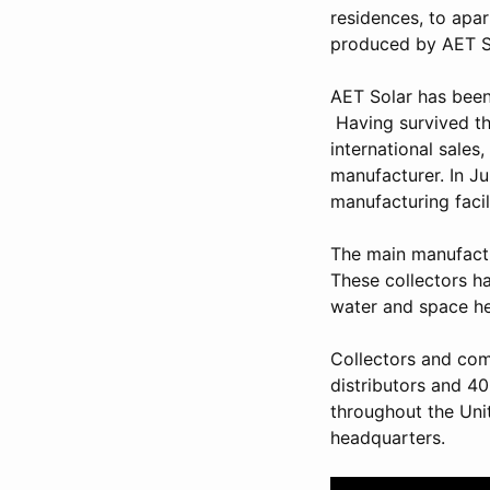
residences, to apa
produced by AET So
AET Solar has been
Having survived the
international sales
manufacturer. In J
manufacturing facil
The main manufactur
These collectors ha
water and space he
Collectors and com
distributors and 40
throughout the Uni
headquarters.