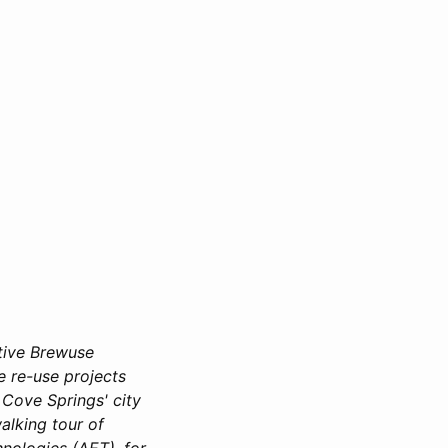
ive Brewuse
e re-use projects
 Cove Springs' city
alking tour of
nologies (AET), for