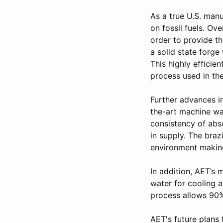
As a true U.S. manu
on fossil fuels. Ov
order to provide t
a solid state forg
This highly efficie
process used in the
Further advances i
the-art machine was
consistency of abso
in supply. The braz
environment making
In addition, AET’s 
water for cooling a
process allows 90%
AET's future plans 