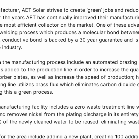
facturer, AET Solar strives to create ‘green’ jobs and red
er the years AET has continually improved their manufacturi
he most efficient collector on the market. One of these ad
e welding process which produces a molecular bond between
nt conductive bond is backed by a 30 year guarantee and is
 industry.
n the manufacturing process include an automated brazing li
 added to the production line in order to increase the qua
rber plates, as well as increase the speed of production; 
ing line utilizes brass flux which eliminates carbon dioxide 
 this a green process.
manufacturing facility includes a zero waste treatment line
nd removes nickel from the plating discharge in its entirety
 of the newly cleaned water to be reused, eliminating wast
for the area include adding a new plant, creating 100 addit