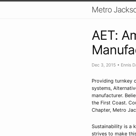
Metro Jackso
AET: Am
Manufa
Dec 3, 2015
•
Ennis D
Providing turnkey c
systems, Alternativ
manufacturer. Belie
the First Coast. Co
Chapter, Metro Jack
Sustainability is a
strives to make thi