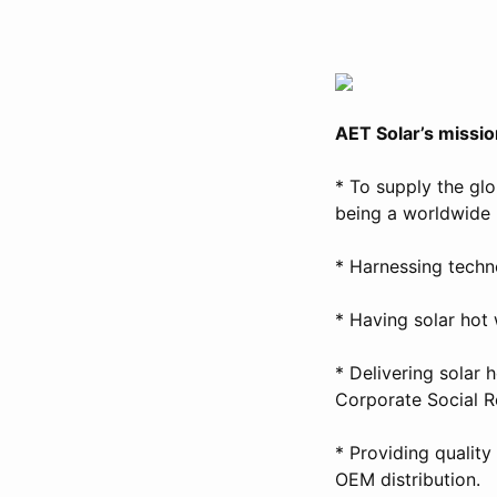
AET Solar’s missio
* To supply the gl
being a worldwide 
* Harnessing techno
* Having solar hot
* Delivering solar 
Corporate Social Re
* Providing qualit
OEM distribution.