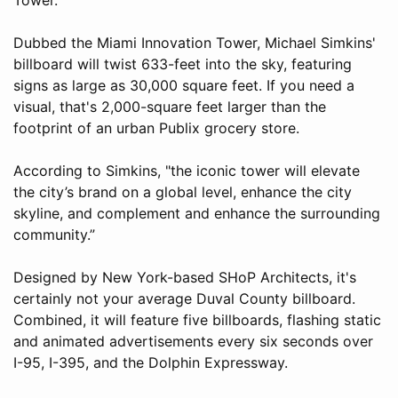
Dubbed the Miami Innovation Tower, Michael Simkins'
billboard will twist 633-feet into the sky, featuring
signs as large as 30,000 square feet. If you need a
visual, that's 2,000-square feet larger than the
footprint of an urban Publix grocery store.
According to Simkins, "the iconic tower will elevate
the city’s brand on a global level, enhance the city
skyline, and complement and enhance the surrounding
community.”
Designed by New York-based SHoP Architects, it's
certainly not your average Duval County billboard.
Combined, it will feature five billboards, flashing static
and animated advertisements every six seconds over
I-95, I-395, and the Dolphin Expressway.