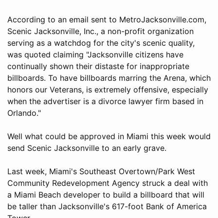
According to an email sent to MetroJacksonville.com,
Scenic Jacksonville, Inc., a non-profit organization
serving as a watchdog for the city's scenic quality,
was quoted claiming "Jacksonville citizens have
continually shown their distaste for inappropriate
billboards. To have billboards marring the Arena, which
honors our Veterans, is extremely offensive, especially
when the advertiser is a divorce lawyer firm based in
Orlando."
Well what could be approved in Miami this week would
send Scenic Jacksonville to an early grave.
Last week, Miami's Southeast Overtown/Park West
Community Redevelopment Agency struck a deal with
a Miami Beach developer to build a billboard that will
be taller than Jacksonville's 617-foot Bank of America
Tower.