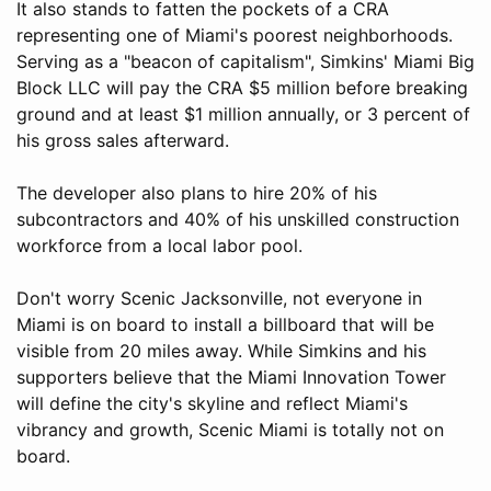
It also stands to fatten the pockets of a CRA
representing one of Miami's poorest neighborhoods.
Serving as a "beacon of capitalism", Simkins' Miami Big
Block LLC will pay the CRA $5 million before breaking
ground and at least $1 million annually, or 3 percent of
his gross sales afterward.
The developer also plans to hire 20% of his
subcontractors and 40% of his unskilled construction
workforce from a local labor pool.
Don't worry Scenic Jacksonville, not everyone in
Miami is on board to install a billboard that will be
visible from 20 miles away. While Simkins and his
supporters believe that the Miami Innovation Tower
will define the city's skyline and reflect Miami's
vibrancy and growth, Scenic Miami is totally not on
board.