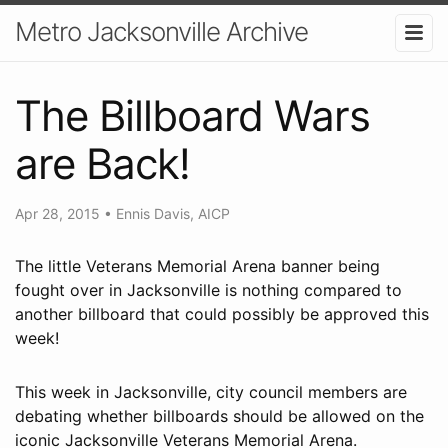
Metro Jacksonville Archive
The Billboard Wars
are Back!
Apr 28, 2015
•
Ennis Davis, AICP
The little Veterans Memorial Arena banner being
fought over in Jacksonville is nothing compared to
another billboard that could possibly be approved this
week!
This week in Jacksonville, city council members are
debating whether billboards should be allowed on the
iconic Jacksonville Veterans Memorial Arena.