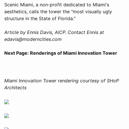
Scenic Miami, a non-profit dedicated to Miami's
aesthetics, calls the tower the "most visually ugly
structure in the State of Florida."
Article by Ennis Davis, AICP. Contact Ennis at
edavis@moderncities.com
Next Page: Renderings of Miami Innovation Tower
Miami Innovation Tower rendering courtesy of SHoP
Architects