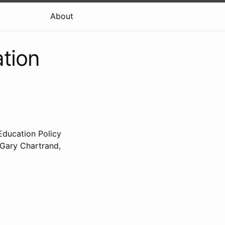
About
ation
 Education Policy
 Gary Chartrand,