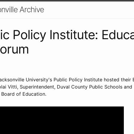
nville Archive
c Policy Institute: Educ
Forum
acksonville University's Public Policy Institute hosted their
olai Vitti, Superintendent, Duval County Public Schools and
e Board of Education.