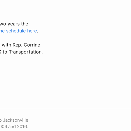
 two years the
he schedule here
.
4 with Rep. Corrine
 to Transportation.
o Jacksonville
006 and 2016.