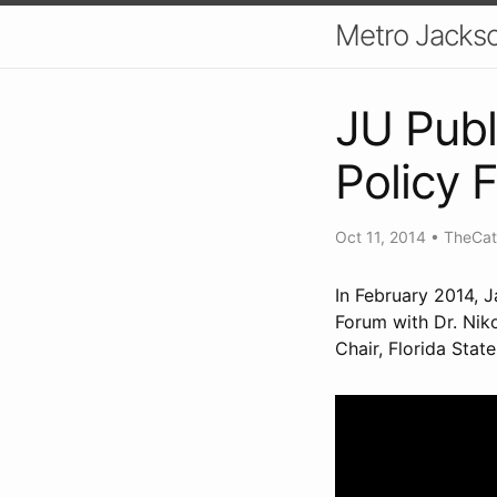
Metro Jackso
JU Publi
Policy 
Oct 11, 2014
•
TheCat
In February 2014, J
Forum with Dr. Nik
Chair, Florida Stat