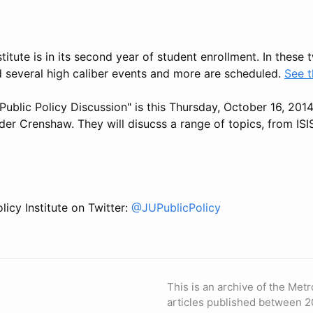
stitute is in its second year of student enrollment. In these
d several high caliber events and more are scheduled.
See t
Public Policy Discussion" is this Thursday, October 16, 201
er Crenshaw. They will disucss a range of topics, from ISIS
licy Institute on Twitter:
@JUPublicPolicy
This is an archive of the Metr
articles published between 2