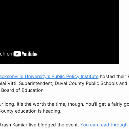
acksonville University's Public Policy Institute
hosted their 
olai Vitti, Superintendent, Duval County Public Schools and
e Board of Education.
ur long. It's the worth the time, though. You'll get a fairly
County education is heading.
rash Kamiar live blogged the event.
You can read through i