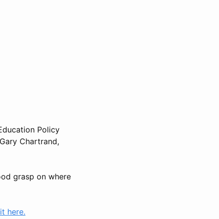
Education Policy
 Gary Chartrand,
 good grasp on where
t here.