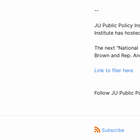
--
JU Public Policy In
Institute has hoste
The next "National 
Brown and Rep. And
Link to flier here
Follow JU Public Po
Subscribe