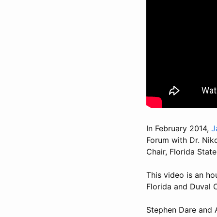
In February 2014,
J
Forum with Dr. Nik
Chair, Florida Stat
This video is an ho
Florida and Duval 
Stephen Dare and A