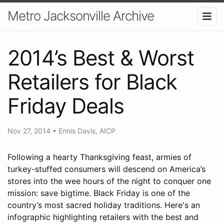
Metro Jacksonville Archive
2014’s Best & Worst
Retailers for Black
Friday Deals
Nov 27, 2014
•
Ennis Davis, AICP
Following a hearty Thanksgiving feast, armies of
turkey-stuffed consumers will descend on America’s
stores into the wee hours of the night to conquer one
mission: save bigtime. Black Friday is one of the
country’s most sacred holiday traditions. Here's an
infographic highlighting retailers with the best and