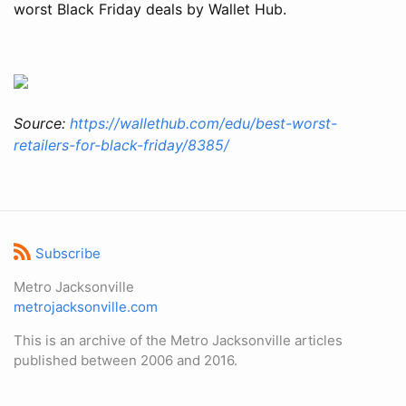
worst Black Friday deals by Wallet Hub.
Source:
https://wallethub.com/edu/best-worst-
retailers-for-black-friday/8385/
Subscribe
Metro Jacksonville
metrojacksonville.com
This is an archive of the Metro Jacksonville articles
published between 2006 and 2016.