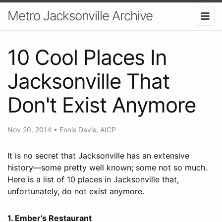
Metro Jacksonville Archive
10 Cool Places In
Jacksonville That
Don't Exist Anymore
Nov 20, 2014
•
Ennis Davis, AICP
It is no secret that Jacksonville has an extensive
history—some pretty well known; some not so much.
Here is a list of 10 places in Jacksonville that,
unfortunately, do not exist anymore.
1. Ember’s Restaurant