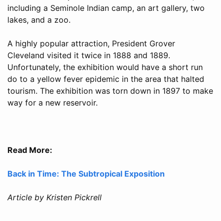
including a Seminole Indian camp, an art gallery, two
lakes, and a zoo.
A highly popular attraction, President Grover
Cleveland visited it twice in 1888 and 1889.
Unfortunately, the exhibition would have a short run
do to a yellow fever epidemic in the area that halted
tourism. The exhibition was torn down in 1897 to make
way for a new reservoir.
Read More:
Back in Time: The Subtropical Exposition
Article by Kristen Pickrell