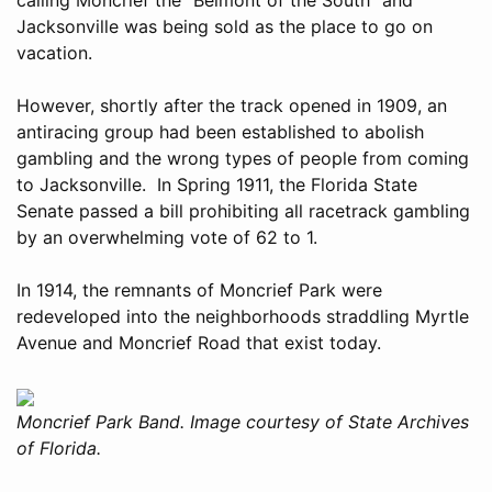
Jacksonville was being sold as the place to go on
vacation.
However, shortly after the track opened in 1909, an
antiracing group had been established to abolish
gambling and the wrong types of people from coming
to Jacksonville. In Spring 1911, the Florida State
Senate passed a bill prohibiting all racetrack gambling
by an overwhelming vote of 62 to 1.
In 1914, the remnants of Moncrief Park were
redeveloped into the neighborhoods straddling Myrtle
Avenue and Moncrief Road that exist today.
Moncrief Park Band. Image courtesy of State Archives
of Florida.