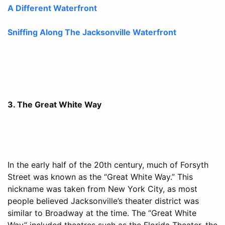
A Different Waterfront
Sniffing Along The Jacksonville Waterfront
3. The Great White Way
In the early half of the 20th century, much of Forsyth
Street was known as the “Great White Way.” This
nickname was taken from New York City, as most
people believed Jacksonville’s theater district was
similar to Broadway at the time. The “Great White
Way” included theatres such as the Florida Theater, the