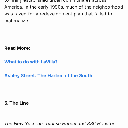
America. In the early 1990s, much of the neighborhood
was razed for a redevelopment plan that failed to
materialize.
Read More:
What to do with LaVilla?
Ashley Street: The Harlem of the South
5. The Line
The New York Inn, Turkish Harem and 836 Houston