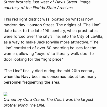
Street brothels, just west of Davis Street. Image
courtesy of the Florida State Archives.
This red light district was located on what is now
modern day Houston Street. The origins of “The Line”
date back to the late 19th century, when prostitutes
were forced over the city’s line, into the City of LaVilla,
as a way to make Jacksonville more attractive. “The
Line” consisted of over 60 boarding houses for the
women, allowing “buyers” to literally walk door to
door looking for the “right price.”
"The Line" finally died during the mid 20th century
when the Navy became concerned about too many
personnel frequenting the area.
Owned by Cora Crane, The Court was the largest
brothel along The Line.