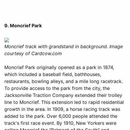
9. Moncrief Park
Moncrief track with grandstand in background. Image
courtesy of Cardcow.com
Moncrief Park originally opened as a park in 1874,
which included a baseball field, bathhouses,
restaurants, bowling alleys, and a mile long racetrack.
To provide access to the park from the city, the
Jacksonville Traction Company extended their trolley
line to Moncrief. This extension led to rapid residential
growth in the area. In 1909, a horse racing track was
added to the park. Over 6,000 people attended the
track's first race event. By 1910, New Yorkers were
calling Moncrief the "Belmont of the South" and