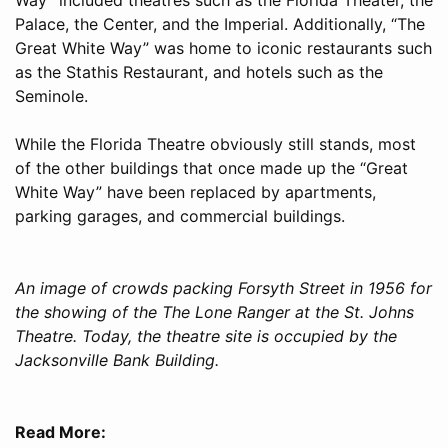
Palace, the Center, and the Imperial. Additionally, “The
Great White Way” was home to iconic restaurants such
as the Stathis Restaurant, and hotels such as the
Seminole.
While the Florida Theatre obviously still stands, most
of the other buildings that once made up the “Great
White Way” have been replaced by apartments,
parking garages, and commercial buildings.
An image of crowds packing Forsyth Street in 1956 for
the showing of the The Lone Ranger at the St. Johns
Theatre. Today, the theatre site is occupied by the
Jacksonville Bank Building.
Read More: