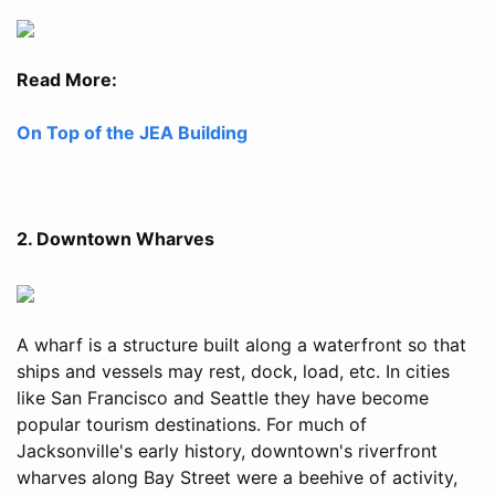
Read More:
On Top of the JEA Building
2. Downtown Wharves
A wharf is a structure built along a waterfront so that
ships and vessels may rest, dock, load, etc. In cities
like San Francisco and Seattle they have become
popular tourism destinations. For much of
Jacksonville's early history, downtown's riverfront
wharves along Bay Street were a beehive of activity,