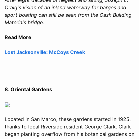
Craig's vision of an inland waterway for barges and
sport boating can still be seen from the Cash Building
Materials bridge.
Read More
Lost Jacksonville: McCoys Creek
8. Oriental Gardens
Located in San Marco, these gardens started in 1925,
thanks to local Riverside resident George Clark. Clark
began planting overflow from his botanical gardens on