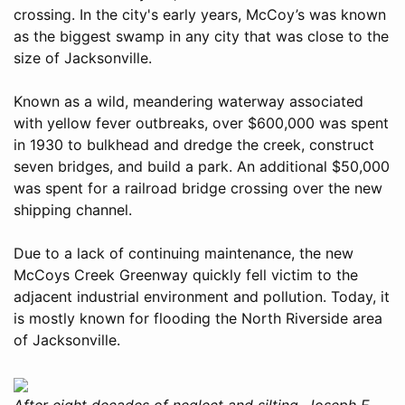
crossing. In the city's early years, McCoy’s was known
as the biggest swamp in any city that was close to the
size of Jacksonville.
Known as a wild, meandering waterway associated
with yellow fever outbreaks, over $600,000 was spent
in 1930 to bulkhead and dredge the creek, construct
seven bridges, and build a park. An additional $50,000
was spent for a railroad bridge crossing over the new
shipping channel.
Due to a lack of continuing maintenance, the new
McCoys Creek Greenway quickly fell victim to the
adjacent industrial environment and pollution. Today, it
is mostly known for flooding the North Riverside area
of Jacksonville.
After eight decades of neglect and silting, Joseph E.