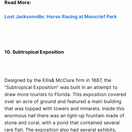
Read More:
Lost Jacksonville: Horse Racing at Moncrief Park
10. Subtropical Exposition
Designed by the Ellis& McClure firm in 1887, the
“Subtropical Exposition” was built in an attempt to
draw more tourists to Florida. This exposition covered
over an acre of ground and featured a main building
that was topped with towers and minarets. Inside this
enormous hall there was an light-up fountain made of
stone and coral, with a pond that contained several
rare fish. The exposition also had several exhibits,