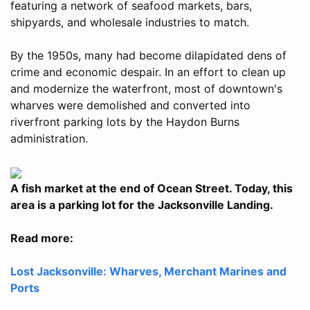
featuring a network of seafood markets, bars,
shipyards, and wholesale industries to match.
By the 1950s, many had become dilapidated dens of
crime and economic despair. In an effort to clean up
and modernize the waterfront, most of downtown's
wharves were demolished and converted into
riverfront parking lots by the Haydon Burns
administration.
A fish market at the end of Ocean Street. Today, this
area is a parking lot for the Jacksonville Landing.
Read more:
Lost Jacksonville: Wharves, Merchant Marines and
Ports