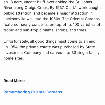
an 18 acre, vacant bluff overlooking the St. Johns
River along Craigs Creek. By 1937, Clark’s work caught
public attention, and became a major attraction in
Jacksonville well into the 1950s. The Oriental Gardens
featured hourly concerts, on top of its 100 varieties of
tropic and sub-tropic plants, shrubs, and trees.
Unfortunately, all good things must come to an end.
In 1954, the private estate was purchased by State
Investment Company and carved into 33 single family
home sites.
Read More:
Remembering Oriental Gardens