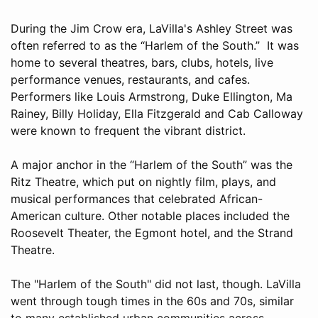
During the Jim Crow era, LaVilla's Ashley Street was
often referred to as the “Harlem of the South.” It was
home to several theatres, bars, clubs, hotels, live
performance venues, restaurants, and cafes.
Performers like Louis Armstrong, Duke Ellington, Ma
Rainey, Billy Holiday, Ella Fitzgerald and Cab Calloway
were known to frequent the vibrant district.
A major anchor in the “Harlem of the South” was the
Ritz Theatre, which put on nightly film, plays, and
musical performances that celebrated African-
American culture. Other notable places included the
Roosevelt Theater, the Egmont hotel, and the Strand
Theatre.
The "Harlem of the South" did not last, though. LaVilla
went through tough times in the 60s and 70s, similar
to many established urban communities across