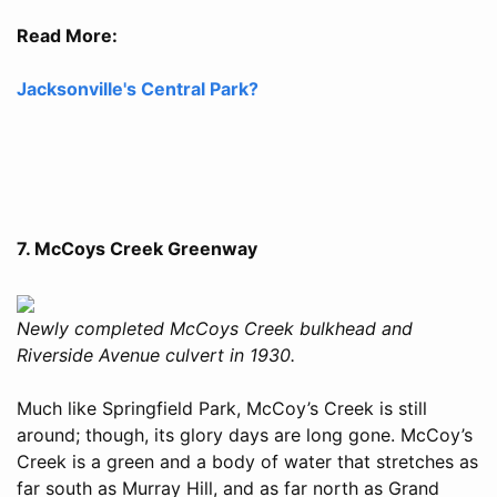
Read More:
Jacksonville's Central Park?
7. McCoys Creek Greenway
Newly completed McCoys Creek bulkhead and
Riverside Avenue culvert in 1930.
Much like Springfield Park, McCoy’s Creek is still
around; though, its glory days are long gone. McCoy’s
Creek is a green and a body of water that stretches as
far south as Murray Hill, and as far north as Grand