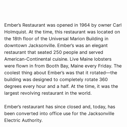
Ember’s Restaurant was opened in 1964 by owner Carl
Holmquist. At the time, this restaurant was located on
the 18th floor of the Universal Marion Building in
downtown Jacksonville. Ember’s was an elegant
restaurant that seated 250 people and served
American-Continental cuisine. Live Maine lobsters
were flown in from Booth Bay, Maine every Friday. The
coolest thing about Ember’s was that it rotated—the
building was designed to completely rotate 360
degrees every hour and a half. At the time, it was the
largest revolving restaurant in the world.
Ember’s restaurant has since closed and, today, has
been converted into office use for the Jacksonville
Electric Authority.