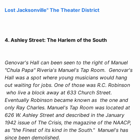
Lost Jacksonville" The Theater District
4. Ashley Street: The Harlem of the South
Genovar's Hall can been seen to the right of Manuel
"Chula Papa" Riveria's Manuel's Tap Room. Genovar's
Hall was a spot where young musicians would hang
out waiting for jobs. One of those was R.C. Robinson
who live a block away at 633 Church Street.
Eventually Robinson became known as the one and
only Ray Charles. Manuel's Tap Room was located at
626 W. Ashley Street and described in the January
1942 issue of The Crisis, the magazine of the NAACP,
as "the Finest of its kind in the South." Manuel's has
since been demolished.