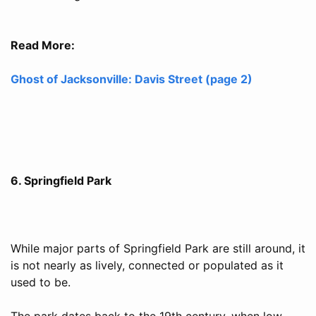
Read More:
Ghost of Jacksonville: Davis Street (page 2)
6. Springfield Park
While major parts of Springfield Park are still around, it
is not nearly as lively, connected or populated as it
used to be.
The park dates back to the 19th century, when low