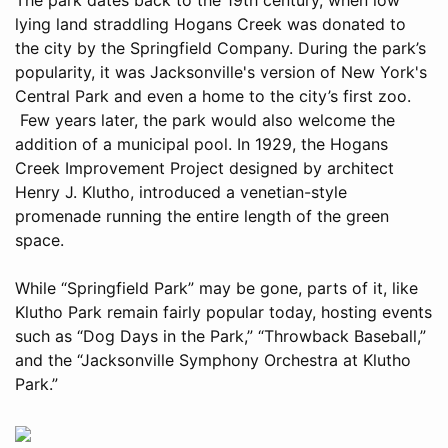
lying land straddling Hogans Creek was donated to
the city by the Springfield Company. During the park’s
popularity, it was Jacksonville's version of New York's
Central Park and even a home to the city’s first zoo.
Few years later, the park would also welcome the
addition of a municipal pool. In 1929, the Hogans
Creek Improvement Project designed by architect
Henry J. Klutho, introduced a venetian-style
promenade running the entire length of the green
space.
While “Springfield Park” may be gone, parts of it, like
Klutho Park remain fairly popular today, hosting events
such as “Dog Days in the Park,” “Throwback Baseball,”
and the “Jacksonville Symphony Orchestra at Klutho
Park.”