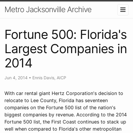
Metro Jacksonville Archive
Fortune 500: Florida's
Largest Companies in
2014
Jun 4, 2014
•
Ennis Davis, AICP
With car rental giant Hertz Corporation's decision to
relocate to Lee County, Florida has seventeen
companies on the Fortune 500 list of the nation's
biggest companies by revenue. According to the 2014
Fortune 500 list, the First Coast continues to stack up
well when compared to Florida's other metropolitan