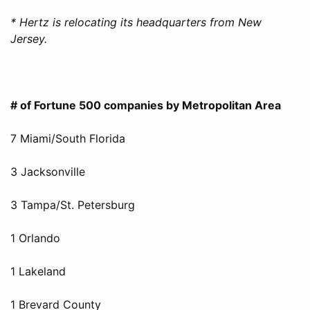
* Hertz is relocating its headquarters from New
Jersey.
# of Fortune 500 companies by Metropolitan Area
7 Miami/South Florida
3 Jacksonville
3 Tampa/St. Petersburg
1 Orlando
1 Lakeland
1 Brevard County