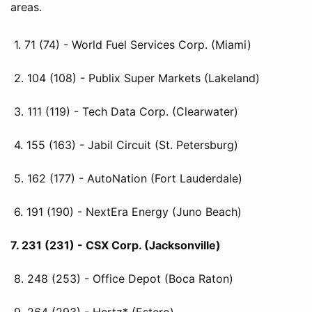
areas.
1. 71 (74) - World Fuel Services Corp. (Miami)
2. 104 (108) - Publix Super Markets (Lakeland)
3. 111 (119) - Tech Data Corp. (Clearwater)
4. 155 (163) - Jabil Circuit (St. Petersburg)
5. 162 (177) - AutoNation (Fort Lauderdale)
6. 191 (190) - NextEra Energy (Juno Beach)
7. 231 (231) - CSX Corp. (Jacksonville)
8. 248 (253) - Office Depot (Boca Raton)
9. 264 (293) - Hertz* (Estero)