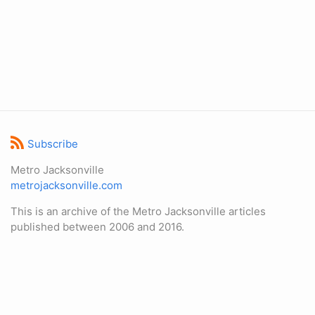
Subscribe
Metro Jacksonville
metrojacksonville.com
This is an archive of the Metro Jacksonville articles
published between 2006 and 2016.