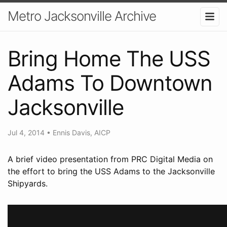
Metro Jacksonville Archive
Bring Home The USS
Adams To Downtown
Jacksonville
Jul 4, 2014
•
Ennis Davis, AICP
A brief video presentation from PRC Digital Media on
the effort to bring the USS Adams to the Jacksonville
Shipyards.