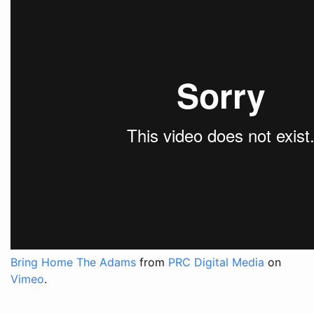
Bring Home The Adams
from
PRC Digital Media
on
Vimeo
.