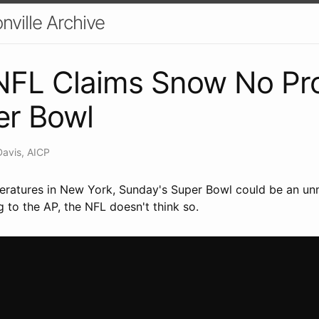
nville Archive
 NFL Claims Snow No Pr
er Bowl
Davis, AICP
eratures in New York, Sunday's Super Bowl could be an unm
 to the AP, the NFL doesn't think so.