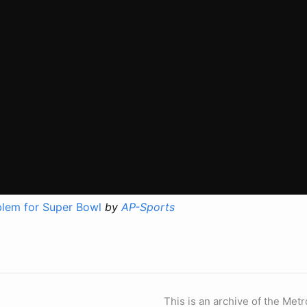
lem for Super Bowl
by
AP-Sports
This is an archive of the Metr