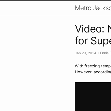
Metro Jackso
Video:
for Sup
Jan 29, 2014
•
Ennis 
With freezing temp
However, according