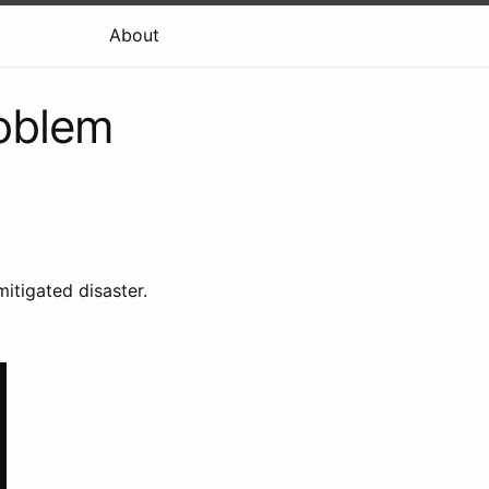
About
oblem
itigated disaster.