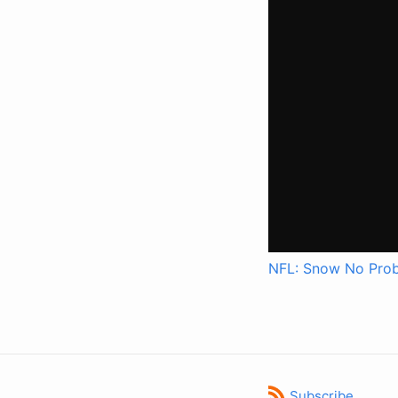
NFL: Snow No Prob
Subscribe