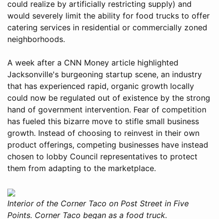
could realize by artificially restricting supply) and
would severely limit the ability for food trucks to offer
catering services in residential or commercially zoned
neighborhoods.
A week after a CNN Money article highlighted
Jacksonville's burgeoning startup scene, an industry
that has experienced rapid, organic growth locally
could now be regulated out of existence by the strong
hand of government intervention. Fear of competition
has fueled this bizarre move to stifle small business
growth. Instead of choosing to reinvest in their own
product offerings, competing businesses have instead
chosen to lobby Council representatives to protect
them from adapting to the marketplace.
Interior of the Corner Taco on Post Street in Five
Points. Corner Taco began as a food truck.