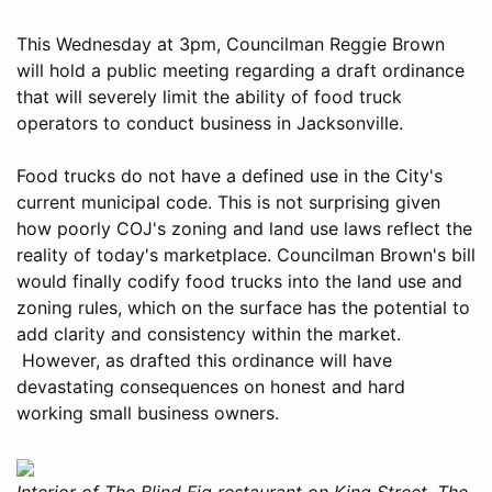
This Wednesday at 3pm, Councilman Reggie Brown
will hold a public meeting regarding a draft ordinance
that will severely limit the ability of food truck
operators to conduct business in Jacksonville.
Food trucks do not have a defined use in the City's
current municipal code. This is not surprising given
how poorly COJ's zoning and land use laws reflect the
reality of today's marketplace. Councilman Brown's bill
would finally codify food trucks into the land use and
zoning rules, which on the surface has the potential to
add clarity and consistency within the market.
However, as drafted this ordinance will have
devastating consequences on honest and hard
working small business owners.
Interior of The Blind Fig restaurant on King Street. The