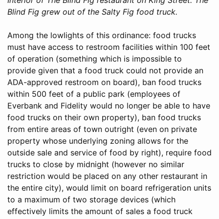
Blind Fig grew out of the Salty Fig food truck.
Among the lowlights of this ordinance: food trucks
must have access to restroom facilities within 100 feet
of operation (something which is impossible to
provide given that a food truck could not provide an
ADA-approved restroom on board), ban food trucks
within 500 feet of a public park (employees of
Everbank and Fidelity would no longer be able to have
food trucks on their own property), ban food trucks
from entire areas of town outright (even on private
property whose underlying zoning allows for the
outside sale and service of food by right), require food
trucks to close by midnight (however no similar
restriction would be placed on any other restaurant in
the entire city), would limit on board refrigeration units
to a maximum of two storage devices (which
effectively limits the amount of sales a food truck