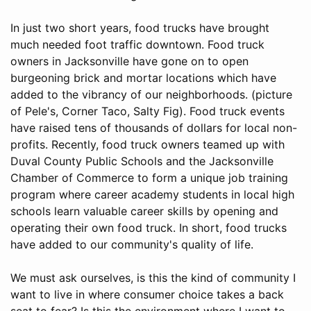
In just two short years, food trucks have brought
much needed foot traffic downtown. Food truck
owners in Jacksonville have gone on to open
burgeoning brick and mortar locations which have
added to the vibrancy of our neighborhoods. (picture
of Pele's, Corner Taco, Salty Fig). Food truck events
have raised tens of thousands of dollars for local non-
profits. Recently, food truck owners teamed up with
Duval County Public Schools and the Jacksonville
Chamber of Commerce to form a unique job training
program where career academy students in local high
schools learn valuable career skills by opening and
operating their own food truck. In short, food trucks
have added to our community's quality of life.
We must ask ourselves, is this the kind of community I
want to live in where consumer choice takes a back
seat to fear? Is this the environment where I want to