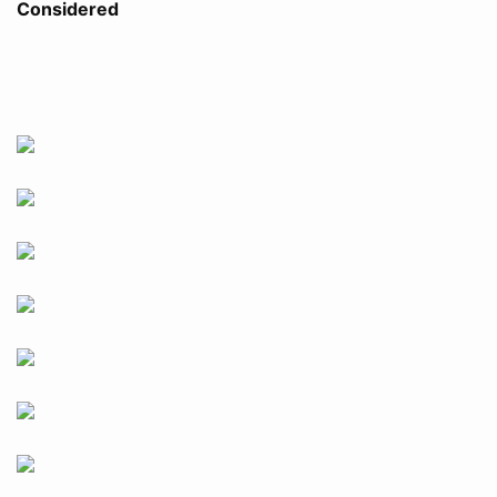
Considered