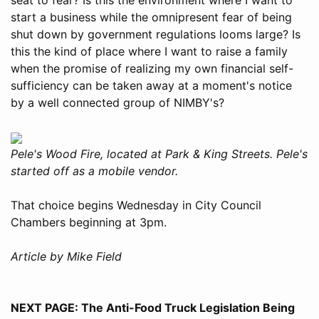
start a business while the omnipresent fear of being
shut down by government regulations looms large? Is
this the kind of place where I want to raise a family
when the promise of realizing my own financial self-
sufficiency can be taken away at a moment's notice
by a well connected group of NIMBY's?
Pele's Wood Fire, located at Park & King Streets. Pele's
started off as a mobile vendor.
That choice begins Wednesday in City Council
Chambers beginning at 3pm.
Article by Mike Field
NEXT PAGE: The Anti-Food Truck Legislation Being