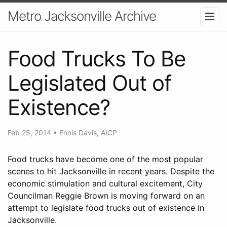
Metro Jacksonville Archive
Food Trucks To Be
Legislated Out of
Existence?
Feb 25, 2014
•
Ennis Davis, AICP
Food trucks have become one of the most popular
scenes to hit Jacksonville in recent years. Despite the
economic stimulation and cultural excitement, City
Councilman Reggie Brown is moving forward on an
attempt to legislate food trucks out of existence in
Jacksonville.