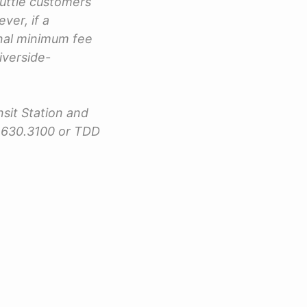
huttle customers
er, if a
onal minimum fee
Riverside-
nsit Station and
4.630.3100 or TDD