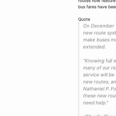
routes now feature 
bus fares have been
Quote
On December 1,
new route syst
make buses mor
extended.
“Knowing full w
many of our ri
service will b
new routes, an
Nathaniel P. Fo
these new rout
need help.”