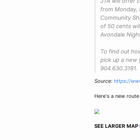
JTA will offer
from Monday, 
Community Shut
of 50 cents wil
Avondale Night
To find out how
pick up a new 
904.630.3191.
Source:
https://w
Here's a new route
SEE LARGER MAP