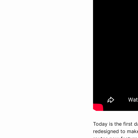
Today is the first 
redesigned to make 