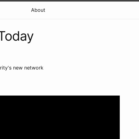
About
 Today
rity's new network