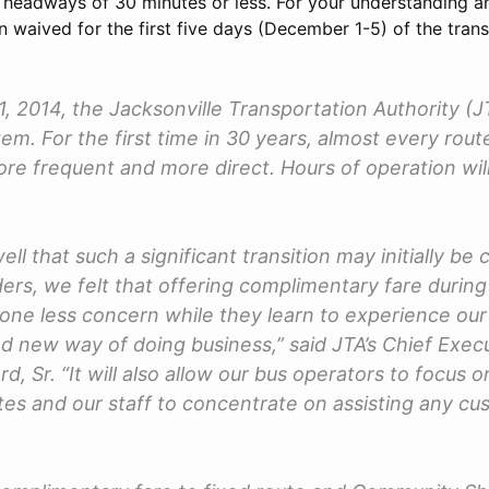
headways of 30 minutes or less. For your understanding and 
 waived for the first five days (December 1-5) of the transi
 2014, the Jacksonville Transportation Authority (JT
em. For the first time in 30 years, almost every rout
e frequent and more direct. Hours of operation will
ell that such a significant transition may initially be 
ders, we felt that offering complimentary fare during
e one less concern while they learn to experience ou
d new way of doing business,” said JTA’s Chief Execu
rd, Sr. “It will also allow our bus operators to focus 
es and our staff to concentrate on assisting any 