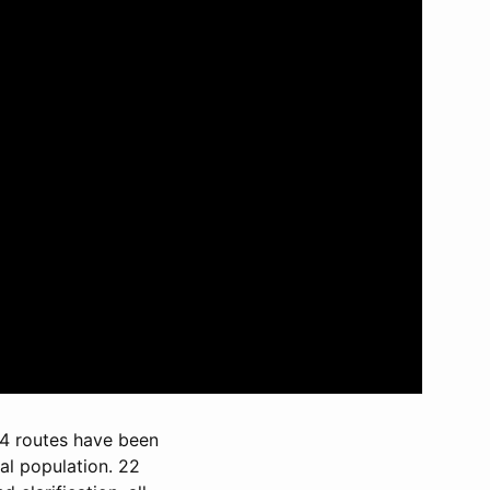
 34 routes have been
al population. 22