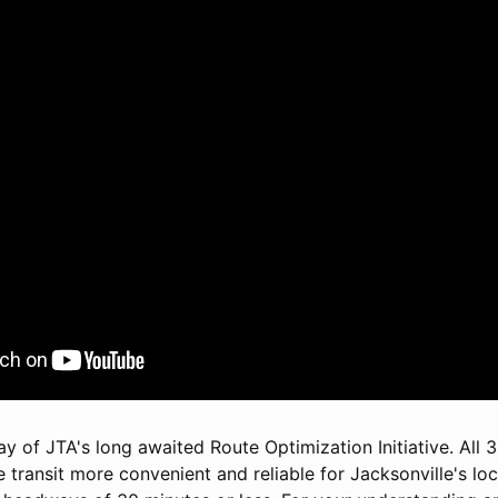
day of JTA's long awaited Route Optimization Initiative. All
transit more convenient and reliable for Jacksonville's loc