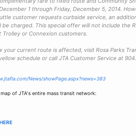
 complimentary fare to fixed route and Community S
December 1 through Friday, December 5, 2014. Howev
tle customer requests curbside service, an additi
l be charged. This special offer will not include the 
 Trolley or Connexion customers.
 your current route is affected, visit Rosa Parks Tra
yellow schedule or call JTA Customer Service at 90
ww.jtafla.com/News/showPage.aspx?news=383
 map of JTA's entire mass transit network:
HERE