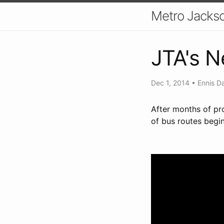
Metro Jackso
JTA's 
Dec 1, 2014
•
Ennis D
After months of pr
of bus routes begi