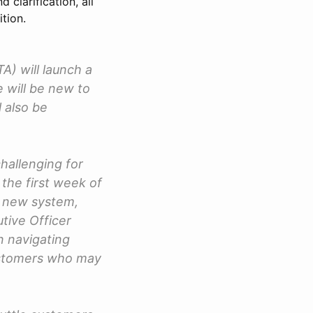
clarification, all
tion.
A) will launch a
e will be new to
 also be
challenging for
 the first week of
r new system,
tive Officer
on navigating
customers who may