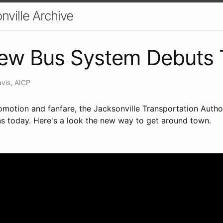
nville Archive
New Bus System Debuts
avis, AICP
omotion and fanfare, the Jacksonville Transportation Autho
ns today. Here's a look the new way to get around town.