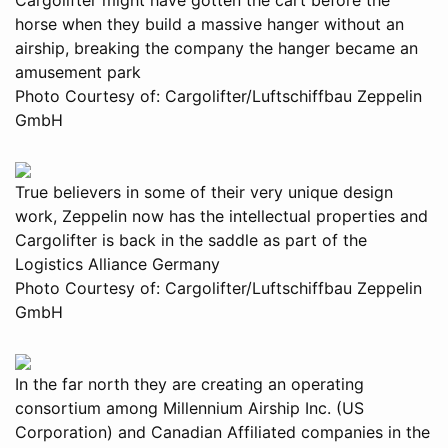
horse when they build a massive hanger without an
airship, breaking the company the hanger became an
amusement park
Photo Courtesy of: Cargolifter/Luftschiffbau Zeppelin
GmbH
True believers in some of their very unique design
work, Zeppelin now has the intellectual properties and
Cargolifter is back in the saddle as part of the
Logistics Alliance Germany
Photo Courtesy of: Cargolifter/Luftschiffbau Zeppelin
GmbH
In the far north they are creating an operating
consortium among Millennium Airship Inc. (US
Corporation) and Canadian Affiliated companies in the