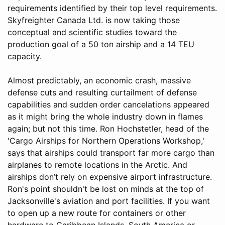
requirements identified by their top level requirements.
Skyfreighter Canada Ltd. is now taking those
conceptual and scientific studies toward the
production goal of a 50 ton airship and a 14 TEU
capacity.
Almost predictably, an economic crash, massive
defense cuts and resulting curtailment of defense
capabilities and sudden order cancelations appeared
as it might bring the whole industry down in flames
again; but not this time. Ron Hochstetler, head of the
'Cargo Airships for Northern Operations Workshop,'
says that airships could transport far more cargo than
airplanes to remote locations in the Arctic. And
airships don’t rely on expensive airport infrastructure.
Ron's point shouldn't be lost on minds at the top of
Jacksonville's aviation and port facilities. If you want
to open up a new route for containers or other
hardware to Caribbean Islands, South America or