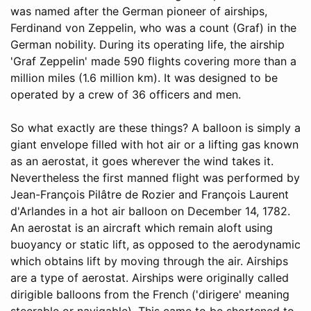
was named after the German pioneer of airships,
Ferdinand von Zeppelin, who was a count (Graf) in the
German nobility. During its operating life, the airship
'Graf Zeppelin' made 590 flights covering more than a
million miles (1.6 million km). It was designed to be
operated by a crew of 36 officers and men.
So what exactly are these things? A balloon is simply a
giant envelope filled with hot air or a lifting gas known
as an aerostat, it goes wherever the wind takes it.
Nevertheless the first manned flight was performed by
Jean-François Pilâtre de Rozier and François Laurent
d'Arlandes in a hot air balloon on December 14, 1782.
An aerostat is an aircraft which remain aloft using
buoyancy or static lift, as opposed to the aerodynamic
which obtains lift by moving through the air. Airships
are a type of aerostat. Airships were originally called
dirigible balloons from the French ('dirigere' meaning
steerable or navigable). This came to be shortened to