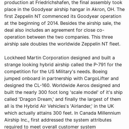
production at Friedrichshafen, the final assembly took
place in the Goodyear airship hangar in Akron, OH. The
first Zeppelin NT commenced its Goodyear operation
at the beginning of 2014. Besides the airship sale, the
deal also includes an agreement for close co-
operation between the two companies. This three
airship sale doubles the worldwide Zeppelin NT fleet.
Lockheed Martin Corporation designed and built a
strange looking hybrid airship called the P-791 for the
competition for the US Military's needs. Boeing
jumped onboard in partnership with CargoLifter and
designed the CL-160. Worldwide Aeros designed and
built the nearly 300 foot long 'scale model' of it's ship
called 'Dragon Dream,' and finally the largest of them
all is the Hybrid Air Vehicles's 'Airlander,' in the UK
which actually attains 300 feet. In Canada Millennium
Airship Inc., first addressed the system attributes
required to meet overall customer system