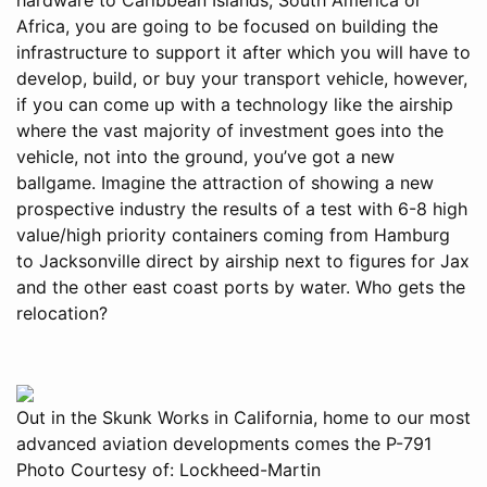
Africa, you are going to be focused on building the
infrastructure to support it after which you will have to
develop, build, or buy your transport vehicle, however,
if you can come up with a technology like the airship
where the vast majority of investment goes into the
vehicle, not into the ground, you’ve got a new
ballgame. Imagine the attraction of showing a new
prospective industry the results of a test with 6-8 high
value/high priority containers coming from Hamburg
to Jacksonville direct by airship next to figures for Jax
and the other east coast ports by water. Who gets the
relocation?
Out in the Skunk Works in California, home to our most
advanced aviation developments comes the P-791
Photo Courtesy of: Lockheed-Martin