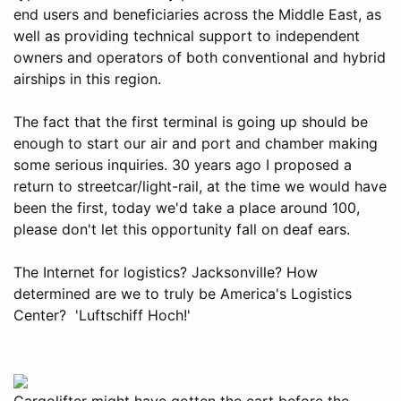
end users and beneficiaries across the Middle East, as
well as providing technical support to independent
owners and operators of both conventional and hybrid
airships in this region.
The fact that the first terminal is going up should be
enough to start our air and port and chamber making
some serious inquiries. 30 years ago I proposed a
return to streetcar/light-rail, at the time we would have
been the first, today we'd take a place around 100,
please don't let this opportunity fall on deaf ears.
The Internet for logistics? Jacksonville? How
determined are we to truly be America's Logistics
Center? 'Luftschiff Hoch!'
Cargolifter might have gotten the cart before the