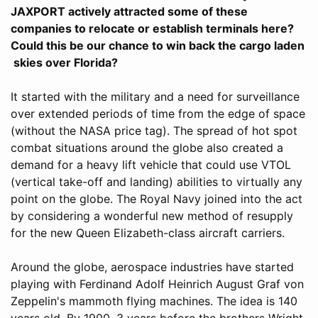
JAXPORT actively attracted some of these
companies to relocate or establish terminals here?
Could this be our chance to win back the cargo laden
skies over Florida?
It started with the military and a need for surveillance
over extended periods of time from the edge of space
(without the NASA price tag). The spread of hot spot
combat situations around the globe also created a
demand for a heavy lift vehicle that could use VTOL
(vertical take-off and landing) abilities to virtually any
point on the globe. The Royal Navy joined into the act
by considering a wonderful new method of resupply
for the new Queen Elizabeth-class aircraft carriers.
Around the globe, aerospace industries have started
playing with Ferdinand Adolf Heinrich August Graf von
Zeppelin's mammoth flying machines. The idea is 140
years old. By 1900, 3 years before the brothers Wright