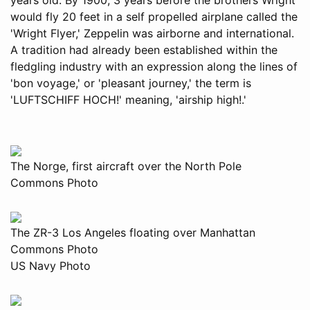
would fly 20 feet in a self propelled airplane called the
'Wright Flyer,' Zeppelin was airborne and international.
A tradition had already been established within the
fledgling industry with an expression along the lines of
'bon voyage,' or 'pleasant journey,' the term is
'LUFTSCHIFF HOCH!' meaning, 'airship high!.'
The Norge, first aircraft over the North Pole
Commons Photo
The ZR-3 Los Angeles floating over Manhattan
Commons Photo
US Navy Photo