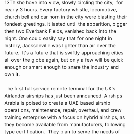
13Th she hove into view, slowly circling the city, for
nearly 3 hours. Every factory whistle, locomotive,
church bell and car horn in the city were blasting their
fondest greetings. It lasted until the apparition, bigger
then two Everbank Fields, vanished back into the
night. One could easily say that for one night in
history, Jacksonville was lighter than air over the
future. It's a future that is swiftly approaching cities
all over the globe again, but only a few will be quick
enough or smart enough to snare the industry and
own it.
The first full service remote terminal for the UK's
Airlander airships has just been announced. Airships
Arabia is poised to create a UAE based airship
operations, maintenance, repair, overhaul, and crew
training enterprise with a focus on hybrid airships, as
they become available from manufacturers, following
type certification. They plan to serve the needs of