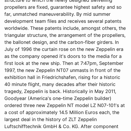
propellers are fixed, guarantee highest safety and so
far, unmatched maneuverability. By mid summer
development team files and receives several patents
worldwide. These patents include, amongst others, the
triangular structure, the arrangement of the propellers,
the ballonet design, and the carbon-fiber girders. In
July of 1996 the curtain rose on the new Zeppelin era
as the company opened it's doors to the media for a
first look at the new ship. Then at 7:47pm, September
1997, the new Zeppelin NT07 unmasts in front of the
exhibition hall in Friedrichshafen, rising for a historic
40 minute flight, many decades after their historic
tragedy, Zeppelin is back. Historically in May 2011,
Goodyear (America's one-time Zeppelin builder)
ordered three new Zeppelin NT model LZ N07-101's at
a cost of approximately 14.5 Million Euros each, the
largest deal in the history of ZLT Zeppelin
Luftschifftechnik GmbH & Co. KG. After component