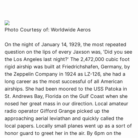
Photo Courtesy of: Worldwide Aeros
On the night of January 14, 1929, the most repeated
question on the lips of every Jaxson was, 'Did you see
the Los Angeles last night?' The 2,472,000 cubic foot
rigid airship was built at Friedrichshafen, Germany, by
the Zeppelin Company in 1924 as LZ-126, she had a
long career as the most successful of all American
airships. She had been moored to the USS Patoka in
St. Andrews Bay, Florida on the Gulf Coast when she
nosed her great mass in our direction. Local amateur
radio operator Gifford Grange picked up the
approaching aerial leviathan and quickly called the
local papers. Locally small planes went up as a sort of
honor guard to greet her in the air. By 6pm on the