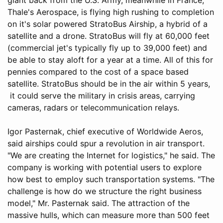
Thale's Aerospace, is flying high rushing to completion
on it's solar powered StratoBus Airship, a hybrid of a
satellite and a drone. StratoBus will fly at 60,000 feet
(commercial jet's typically fly up to 39,000 feet) and
be able to stay aloft for a year at a time. All of this for
pennies compared to the cost of a space based
satellite. StratoBus should be in the air within 5 years,
it could serve the military in crisis areas, carrying
cameras, radars or telecommunication relays.
Igor Pasternak, chief executive of Worldwide Aeros,
said airships could spur a revolution in air transport.
"We are creating the Internet for logistics," he said. The
company is working with potential users to explore
how best to employ such transportation systems. "The
challenge is how do we structure the right business
model," Mr. Pasternak said. The attraction of the
massive hulls, which can measure more than 500 feet