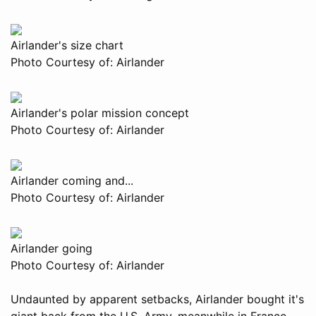
Airlander's size chart
Photo Courtesy of: Airlander
Airlander's polar mission concept
Photo Courtesy of: Airlander
Airlander coming and...
Photo Courtesy of: Airlander
Airlander going
Photo Courtesy of: Airlander
Undaunted by apparent setbacks, Airlander bought it's
giant back from the U.S. Army, meanwhile in France,