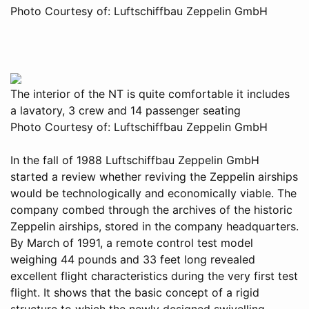
Photo Courtesy of: Luftschiffbau Zeppelin GmbH
The interior of the NT is quite comfortable it includes
a lavatory, 3 crew and 14 passenger seating
Photo Courtesy of: Luftschiffbau Zeppelin GmbH
In the fall of 1988 Luftschiffbau Zeppelin GmbH
started a review whether reviving the Zeppelin airships
would be technologically and economically viable. The
company combed through the archives of the historic
Zeppelin airships, stored in the company headquarters.
By March of 1991, a remote control test model
weighing 44 pounds and 33 feet long revealed
excellent flight characteristics during the very first test
flight. It shows that the basic concept of a rigid
structure to which the newly designed swivelling