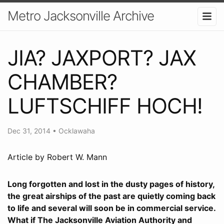
Metro Jacksonville Archive
JIA? JAXPORT? JAX
CHAMBER?
LUFTSCHIFF HOCH!
Dec 31, 2014
•
Ocklawaha
Article by Robert W. Mann
Long forgotten and lost in the dusty pages of history,
the great airships of the past are quietly coming back
to life and several will soon be in commercial service.
What if The Jacksonville Aviation Authority and