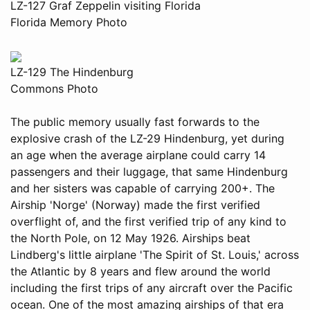
LZ-127 Graf Zeppelin visiting Florida
Florida Memory Photo
LZ-129 The Hindenburg
Commons Photo
The public memory usually fast forwards to the
explosive crash of the LZ-29 Hindenburg, yet during
an age when the average airplane could carry 14
passengers and their luggage, that same Hindenburg
and her sisters was capable of carrying 200+. The
Airship 'Norge' (Norway) made the first verified
overflight of, and the first verified trip of any kind to
the North Pole, on 12 May 1926. Airships beat
Lindberg's little airplane 'The Spirit of St. Louis,' across
the Atlantic by 8 years and flew around the world
including the first trips of any aircraft over the Pacific
ocean. One of the most amazing airships of that era