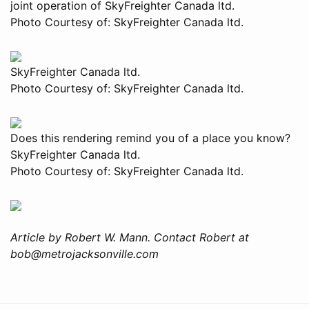
joint operation of SkyFreighter Canada ltd.
Photo Courtesy of: SkyFreighter Canada ltd.
SkyFreighter Canada ltd.
Photo Courtesy of: SkyFreighter Canada ltd.
Does this rendering remind you of a place you know?
SkyFreighter Canada ltd.
Photo Courtesy of: SkyFreighter Canada ltd.
Article by Robert W. Mann. Contact Robert at
bob@metrojacksonville.com