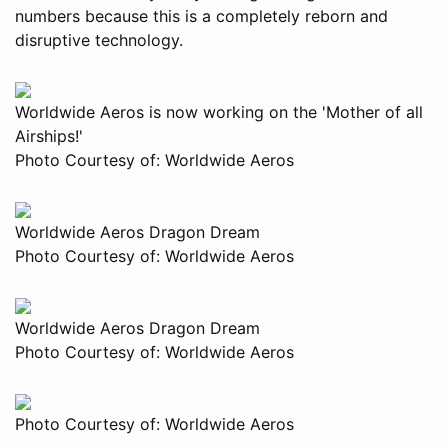
numbers because this is a completely reborn and
disruptive technology.
Worldwide Aeros is now working on the 'Mother of all
Airships!'
Photo Courtesy of: Worldwide Aeros
Worldwide Aeros Dragon Dream
Photo Courtesy of: Worldwide Aeros
Worldwide Aeros Dragon Dream
Photo Courtesy of: Worldwide Aeros
Photo Courtesy of: Worldwide Aeros