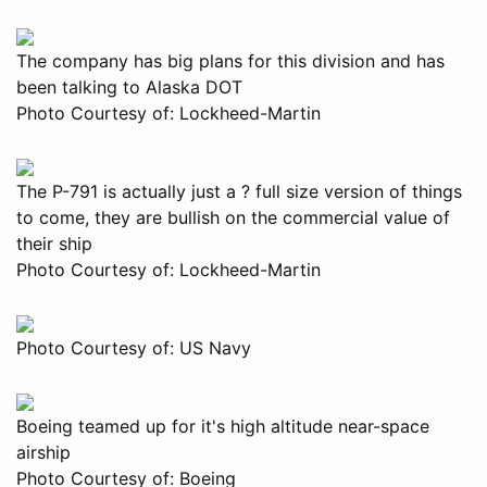
The company has big plans for this division and has
been talking to Alaska DOT
Photo Courtesy of: Lockheed-Martin
The P-791 is actually just a ? full size version of things
to come, they are bullish on the commercial value of
their ship
Photo Courtesy of: Lockheed-Martin
Photo Courtesy of: US Navy
Boeing teamed up for it's high altitude near-space
airship
Photo Courtesy of: Boeing