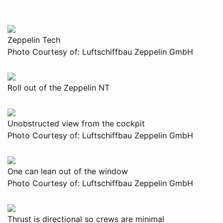
Zeppelin Tech
Photo Courtesy of: Luftschiffbau Zeppelin GmbH
Roll out of the Zeppelin NT
Unobstructed view from the cockpit
Photo Courtesy of: Luftschiffbau Zeppelin GmbH
One can lean out of the window
Photo Courtesy of: Luftschiffbau Zeppelin GmbH
Thrust is directional so crews are minimal