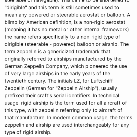
"dirigible" and this term is still sometimes used to
mean any powered or steerable aerostat or balloon. A
blimp by American definition, is a non-rigid aerostat
(meaning it has no metal or other internal framework)
the name refers specifically to a non-rigid type of
dirigible (steerable - powered) balloon or airship. The
term zeppelin is a genericized trademark that
originally referred to airships manufactured by the
German Zeppelin Company, which pioneered the use
of very large airships in the early years of the
twentieth century. The initials LZ, for Luftschiff
Zeppelin (German for "Zeppelin Airship"), usually
prefixed their craft's serial identifiers. In technical
usage, rigid airship is the term used for all aircraft of
this type, with zeppelin referring only to aircraft of
that manufacture. In modern common usage, the terms
zeppelin and airship are used interchangeably for any
type of rigid airship.