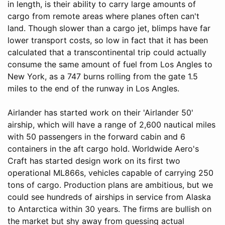
in length, is their ability to carry large amounts of
cargo from remote areas where planes often can't
land. Though slower than a cargo jet, blimps have far
lower transport costs, so low in fact that it has been
calculated that a transcontinental trip could actually
consume the same amount of fuel from Los Angles to
New York, as a 747 burns rolling from the gate 1.5
miles to the end of the runway in Los Angles.
Airlander has started work on their 'Airlander 50'
airship, which will have a range of 2,600 nautical miles
with 50 passengers in the forward cabin and 6
containers in the aft cargo hold. Worldwide Aero's
Craft has started design work on its first two
operational ML866s, vehicles capable of carrying 250
tons of cargo. Production plans are ambitious, but we
could see hundreds of airships in service from Alaska
to Antarctica within 30 years. The firms are bullish on
the market but shy away from guessing actual