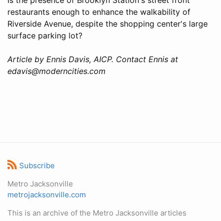
restaurants enough to enhance the walkability of
Riverside Avenue, despite the shopping center's large
surface parking lot?
Article by Ennis Davis, AICP. Contact Ennis at
edavis@moderncities.com
Subscribe
Metro Jacksonville
metrojacksonville.com
This is an archive of the Metro Jacksonville articles