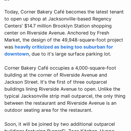
Today, Corner Bakery Café becomes the latest tenant
to open up shop at Jacksonville-based Regency
Centers' $14.7 million Brooklyn Station shopping
center on Riverside Avenue. Anchored by Fresh
Market, the design of the 49,948-square-foot project
was
heavily criticized as being too suburban for
downtown
, due to it's large surface parking lot.
Corner Bakery Café occupies a 4,000-square-foot
building at the corner of Riverside Avenue and
Jackson Street. It's the first of three outparcel
buildings lining Riverside Avenue to open. Unlike the
typical Jacksonville strip mall outparcel, the only thing
between the restaurant and Riverside Avenue is an
outdoor seating area for the restaurant.
Soon, it will be joined by two additional outparcel
buildings featuring BurgerFi, Zoes Kitchen, Hyppo