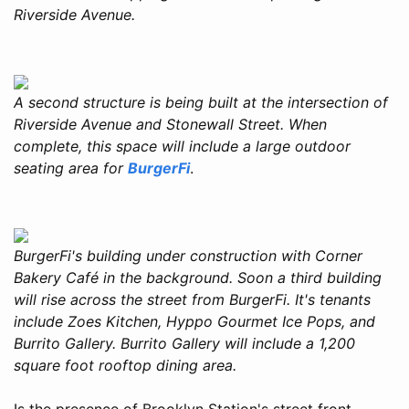
Riverside Avenue.
A second structure is being built at the intersection of
Riverside Avenue and Stonewall Street. When
complete, this space will include a large outdoor
seating area for
BurgerFi
.
BurgerFi's building under construction with Corner
Bakery Café in the background. Soon a third building
will rise across the street from BurgerFi. It's tenants
include Zoes Kitchen, Hyppo Gourmet Ice Pops, and
Burrito Gallery. Burrito Gallery will include a 1,200
square foot rooftop dining area.
Is the presence of Brooklyn Station's street front