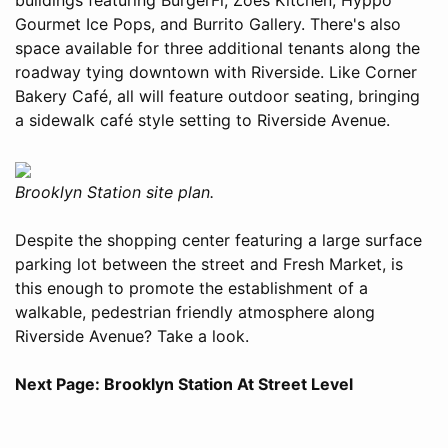
Gourmet Ice Pops, and Burrito Gallery. There's also
space available for three additional tenants along the
roadway tying downtown with Riverside. Like Corner
Bakery Café, all will feature outdoor seating, bringing
a sidewalk café style setting to Riverside Avenue.
Brooklyn Station site plan.
Despite the shopping center featuring a large surface
parking lot between the street and Fresh Market, is
this enough to promote the establishment of a
walkable, pedestrian friendly atmosphere along
Riverside Avenue? Take a look.
Next Page: Brooklyn Station At Street Level