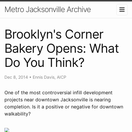
Metro Jacksonville Archive
Brooklyn's Corner
Bakery Opens: What
Do You Think?
Dec 8, 2014
•
Ennis Davis, AICP
One of the most controversial infill development
projects near downtown Jacksonville is nearing
completion. Is it a positive or negative for downtown
walkability?