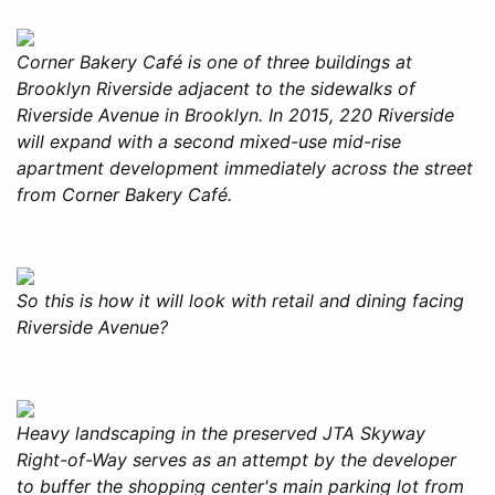
Corner Bakery Café is one of three buildings at
Brooklyn Riverside adjacent to the sidewalks of
Riverside Avenue in Brooklyn. In 2015, 220 Riverside
will expand with a second mixed-use mid-rise
apartment development immediately across the street
from Corner Bakery Café.
So this is how it will look with retail and dining facing
Riverside Avenue?
Heavy landscaping in the preserved JTA Skyway
Right-of-Way serves as an attempt by the developer
to buffer the shopping center's main parking lot from