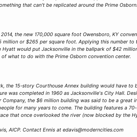
 something that can't be replicated around the Prime Osborn
 2014, the new 170,000 square foot Owensboro, KY convent
5 million or $265 per square foot. Applying this number to
e Hyatt would put Jacksonville in the ballpark of $42 millio
e of what to do with the Prime Osborn convention center.
ork, the 15-story Courthouse Annex building would have to
cture was completed in 1960 as Jacksonville's City Hall. D
r Company, the $6 million building was said to be a great in
r people for many years to come. The building features a 70
race that once overlooked the river (now blocked by the Hy
avis, AICP. Contact Ennis at edavis@moderncities.com