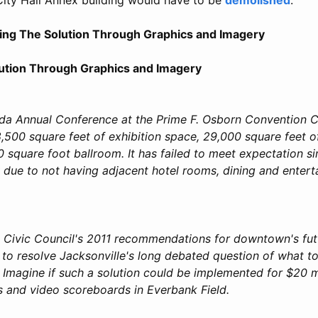
ning The Solution Through Graphics and Imagery
lution Through Graphics and Imagery
da Annual Conference at the Prime F. Osborn Convention C
,500 square feet of exhibition space, 29,000 square feet 
 square foot ballroom. It has failed to meet expectation si
y due to not having adjacent hotel rooms, dining and enter
e Civic Council's 2011 recommendations for downtown's fut
 to resolve Jacksonville's long debated question of what t
Imagine if such a solution could be implemented for $20 mi
ls and video scoreboards in Everbank Field.