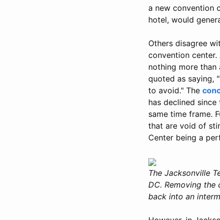
a new convention c
hotel, would genera
Others disagree wi
convention center.
nothing more than a
quoted as saying, 
to avoid." The
conc
has declined since
same time frame. F
that are void of st
Center being a perf
The Jacksonville Te
DC. Removing the c
back into an interm
However, in Jackso