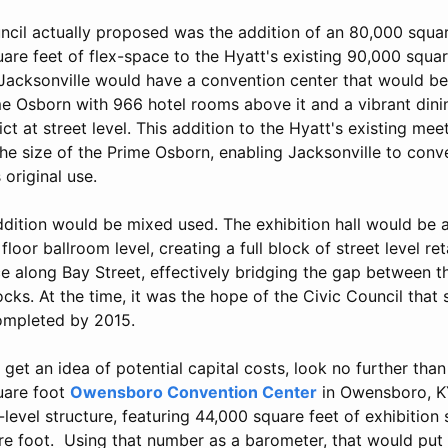
ncil actually proposed was the addition of an 80,000 squar
are feet of flex-space to the Hyatt's existing 90,000 squa
, Jacksonville would have a convention center that would b
ime Osborn with 966 hotel rooms above it and a vibrant din
ict at street level. This addition to the Hyatt's existing m
e size of the Prime Osborn, enabling Jacksonville to conve
 original use.
ddition would be mixed used. The exhibition hall would be 
loor ballroom level, creating a full block of street level reta
e along Bay Street, effectively bridging the gap between t
cks. At the time, it was the hope of the Civic Council that 
ompleted by 2015.
o get an idea of potential capital costs, look no further th
quare foot
Owensboro Convention Center
in Owensboro, KY
-level structure, featuring 44,000 square feet of exhibition 
e foot. Using that number as a barometer, that would put 