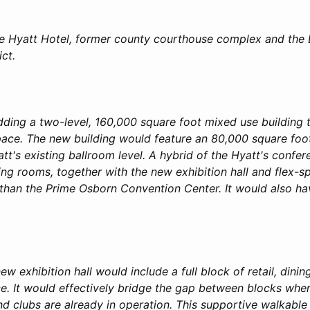
the Hyatt Hotel, former county courthouse complex and the
ict.
 adding a two-level, 160,000 square foot mixed use building 
pace. The new building would feature an 80,000 square foot 
tt's existing ballroom level. A hybrid of the Hyatt's confe
ng rooms, together with the new exhibition hall and flex-
er than the Prime Osborn Convention Center. It would also h
new exhibition hall would include a full block of retail, dini
e. It would effectively bridge the gap between blocks wher
nd clubs are already in operation. This supportive walkabl