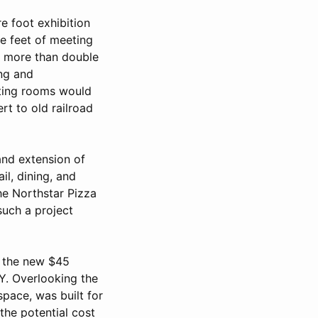
e foot exhibition
re feet of meeting
e more than double
ing and
eeting rooms would
rt to old railroad
and extension of
il, dining, and
he Northstar Pizza
such a project
an the new $45
. Overlooking the
space, was built for
the potential cost