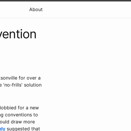
About
vention
sonville for over a
no-frills' solution
 lobbied for a new
ng conventions to
 would draw more
udy
suggested that