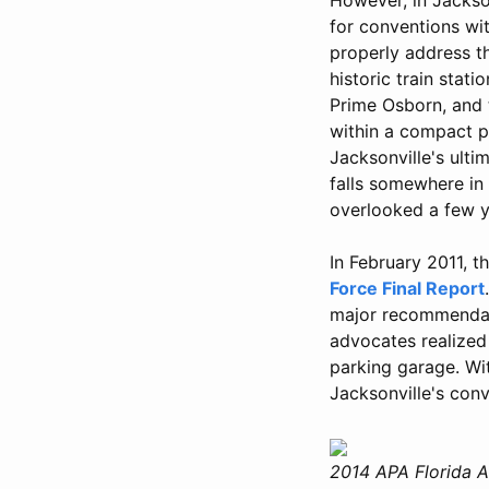
for conventions wit
properly address t
historic train stati
Prime Osborn, and 
within a compact pe
Jacksonville's ulti
falls somewhere in 
overlooked a few y
In February 2011, t
Force Final Report
major recommendati
advocates realized 
parking garage. Wi
Jacksonville's conv
2014 APA Florida A