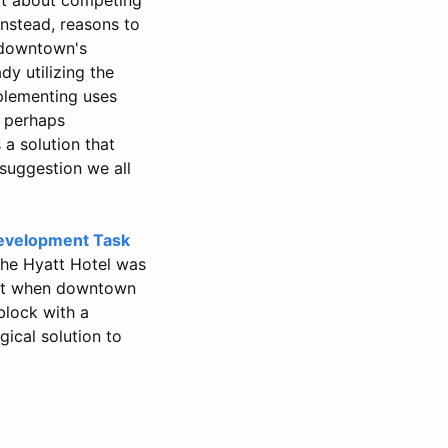
Instead, reasons to
 downtown's
dy utilizing the
plementing uses
, perhaps
 a solution that
 suggestion we all
evelopment Task
the Hyatt Hotel was
ent when downtown
block with a
ical solution to