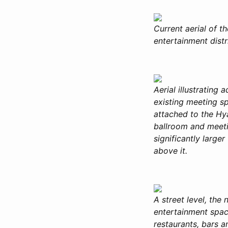
Current aerial of 
entertainment distr
Aerial illustrating
existing meeting s
attached to the Hya
ballroom and meeti
significantly larg
above it.
A street level, the 
entertainment spac
restaurants, bars a