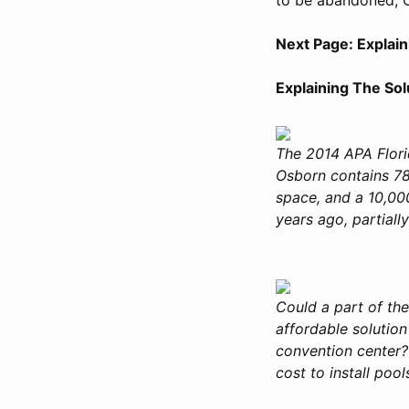
Next Page: Explai
Explaining The So
The 2014 APA Flori
Osborn contains 78
space, and a 10,000
years ago, partiall
Could a part of th
affordable solution
convention center? 
cost to install poo