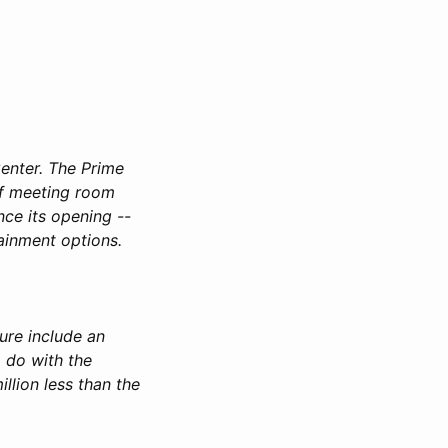
enter. The Prime
of meeting room
nce its opening --
tainment options.
ure include an
o do with the
llion less than the