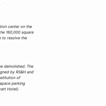
.
ion center on the
 the 160,000 square
n to resolve the
 be demolished. The
esigned by RS&H and
stitution of
-space parking
att Hotel).