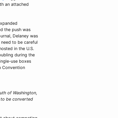
ith an attached
 expanded
ed the push was
Journal, Delaney was
 need to be careful
osted in the U.S.
ubling during the
single-use boxes
rn Convention
outh of Washington,
 to be converted
n't about competing