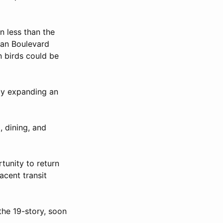
n less than the
nan Boulevard
n birds could be
by expanding an
, dining, and
tunity to return
acent transit
the 19-story, soon