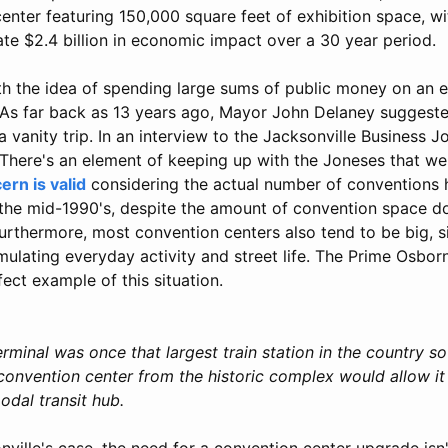
enter featuring 150,000 square feet of exhibition space, w
te $2.4 billion in economic impact over a 30 year period.
th the idea of spending large sums of public money on an
 As far back as 13 years ago, Mayor John Delaney suggest
 vanity trip. In an interview to the Jacksonville Business 
"There's an element of keeping up with the Joneses that we
ern is valid
considering the actual number of conventions h
 the mid-1990's, despite the amount of convention space do
urthermore, most convention centers also tend to be big, 
imulating everyday activity and street life. The Prime Osbo
ect example of this situation.
rminal was once that largest train station in the country s
onvention center from the historic complex would allow it
odal transit hub.
nville's case, the need for a convention center upgrade is