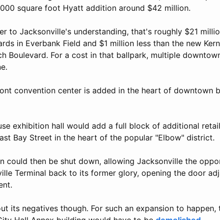
0,000 square foot Hyatt addition around $42 million.
r to Jacksonville's understanding, that's roughly $21 millio
rds in Everbank Field and $1 million less than the new Ker
h Boulevard. For a cost in that ballpark, multiple downtow
ne.
front convention center is added in the heart of downtown 
e exhibition hall would add a full block of additional retail
st Bay Street in the heart of the popular "Elbow" district.
n could then be shut down, allowing Jacksonville the oppor
lle Terminal back to its former glory, opening the door adj
ent.
out its negatives though. For such an expansion to happen, 
ity Hall Annex building would have to be
demolished
.