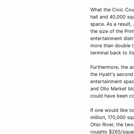
What the Civic Cou
hall and 40,000 squ
space. As a result
the size of the Pr
entertainment distr
more than double th
terminal back to its
Furthermore, the a
the Hyatt's second f
entertainment spac
and Olio Market blo
could have been c
If one would like t
million, 170,000 s
Ohio River, the two
roughly $265/squar