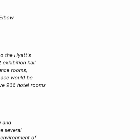
 Elbow
to the Hyatt's
exhibition hall
rence rooms,
space would be
ave 966 hotel rooms
ng and
e several
e environment of