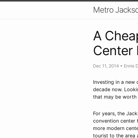
Metro Jackso
A Cheap
Center
Dec 11, 2014
•
Ennis 
Investing in a new 
decade now. Looking
that may be worth d
For years, the Jac
convention center 
more modern centers
tourist to the area