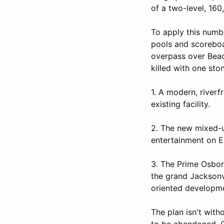
of a two-level, 16
To apply this numbe
pools and scoreboa
overpass over Beac
killed with one sto
1. A modern, river
existing facility.
2. The new mixed-us
entertainment on Ea
3. The Prime Osbor
the grand Jacksonvi
oriented developm
The plan isn't with
to be abandoned, C