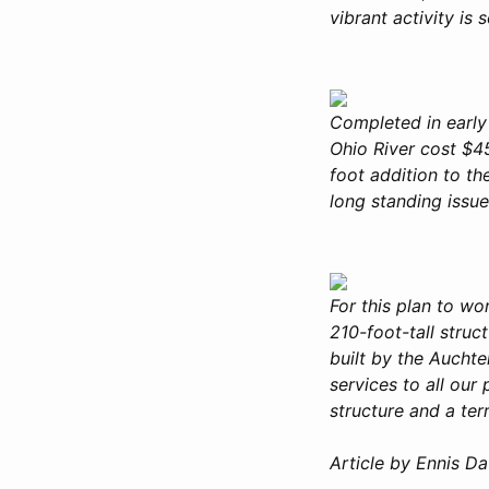
vibrant activity is
Completed in early
Ohio River cost $4
foot addition to th
long standing issu
For this plan to w
210-foot-tall stru
built by the Auchte
services to all ou
structure and a ter
Article by Ennis D