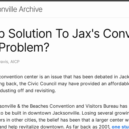
nville Archive
 Solution To Jax's Con
 Problem?
Davis, AICP
convention center is an issue that has been debated in Jack
 back, the Civic Council may have provided an affordable '
usting off and revisiting.
ksonville & the Beaches Convention and Visitors Bureau has
to be built in downtown Jacksonville. Losing several growi
 in other cities, the belief has been that a larger center
 and help revitalize downtown. As far back as 2001,
one st