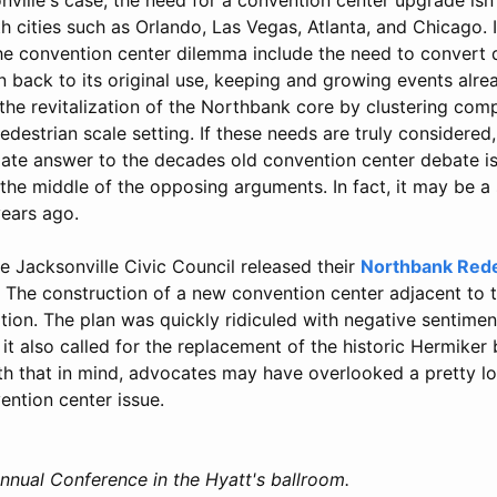
h cities such as Orlando, Las Vegas, Atlanta, and Chicago. 
he convention center dilemma include the need to convert
on back to its original use, keeping and growing events alrea
the revitalization of the Northbank core by clustering com
destrian scale setting. If these needs are truly considered
mate answer to the decades old convention center debate is
the middle of the opposing arguments. In fact, it may be a
ears ago.
he Jacksonville Civic Council released their
Northbank Red
. The construction of a new convention center adjacent to 
on. The plan was quickly ridiculed with negative sentim
it also called for the replacement of the historic Hermiker 
th that in mind, advocates may have overlooked a pretty log
ention center issue.
nnual Conference in the Hyatt's ballroom.