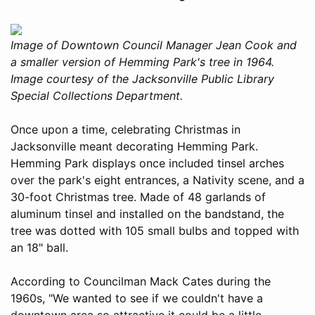
Image of Downtown Council Manager Jean Cook and
a smaller version of Hemming Park's tree in 1964.
Image courtesy of the Jacksonville Public Library
Special Collections Department.
Once upon a time, celebrating Christmas in
Jacksonville meant decorating Hemming Park.
Hemming Park displays once included tinsel arches
over the park's eight entrances, a Nativity scene, and a
30-foot Christmas tree. Made of 48 garlands of
aluminum tinsel and installed on the bandstand, the
tree was dotted with 105 small bulbs and topped with
an 18" ball.
According to Councilman Mack Cates during the
1960s, "We wanted to see if we couldn't have a
downtown area so attractive it could be a little