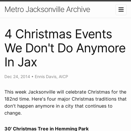
Metro Jacksonville Archive
4 Christmas Events
We Don't Do Anymore
In Jax
Dec 24, 2014
•
Ennis Davis, AICP
This week Jacksonville will celebrate Christmas for the
182nd time. Here's four major Christmas traditions that
don't happen anymore in a city that continues to
change.
30' Christmas Tree in Hemming Park