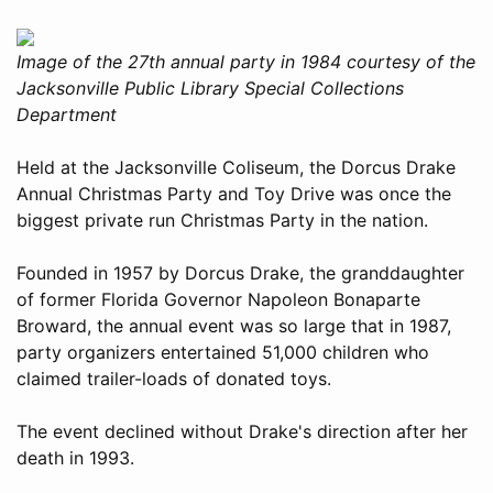
Image of the 27th annual party in 1984 courtesy of the
Jacksonville Public Library Special Collections
Department
Held at the Jacksonville Coliseum, the Dorcus Drake
Annual Christmas Party and Toy Drive was once the
biggest private run Christmas Party in the nation.
Founded in 1957 by Dorcus Drake, the granddaughter
of former Florida Governor Napoleon Bonaparte
Broward, the annual event was so large that in 1987,
party organizers entertained 51,000 children who
claimed trailer-loads of donated toys.
The event declined without Drake's direction after her
death in 1993.