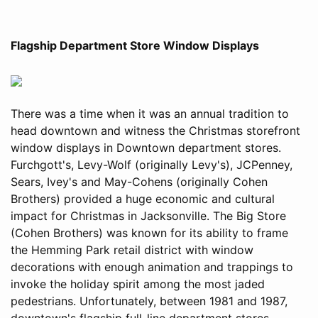
Flagship Department Store Window Displays
There was a time when it was an annual tradition to
head downtown and witness the Christmas storefront
window displays in Downtown department stores.
Furchgott's, Levy-Wolf (originally Levy's), JCPenney,
Sears, Ivey's and May-Cohens (originally Cohen
Brothers) provided a huge economic and cultural
impact for Christmas in Jacksonville. The Big Store
(Cohen Brothers) was known for its ability to frame
the Hemming Park retail district with window
decorations with enough animation and trappings to
invoke the holiday spirit among the most jaded
pedestrians. Unfortunately, between 1981 and 1987,
downtown's flagship full-line department stores