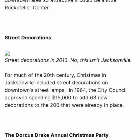
Rockefeller Center."
Street Decorations
Street decorations in 2013. No, this isn't Jacksonville.
For much of the 20th century, Christmas in
Jacksonville included street decorations on
downtown's street lamps. In 1964, the City Council
approved spending $15,000 to add 63 new
decorations to the 200 that were already in place.
The Dorcus Drake Annual Christmas Party