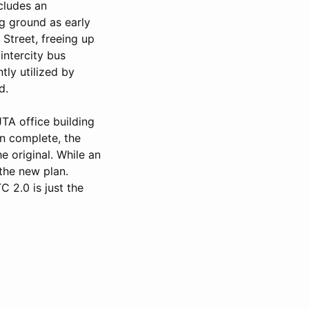
cludes an
ng ground as early
Street, freeing up
intercity bus
tly utilized by
d.
TA office building
en complete, the
e original. While an
the new plan.
 2.0 is just the