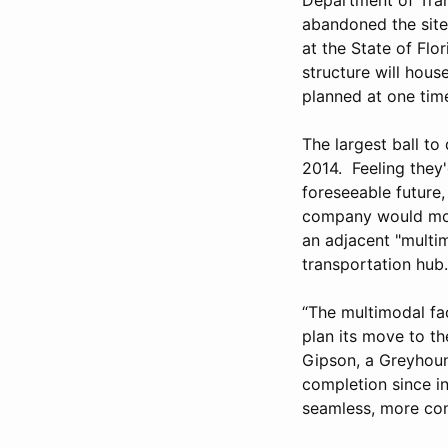
abandoned the site 
at the State of Flo
structure will hous
planned at one time
The largest ball to
2014. Feeling they
foreseeable futur
company would move
an adjacent "multim
transportation hub.
“The multimodal fac
plan its move to th
Gipson, a Greyhoun
completion since i
seamless, more con