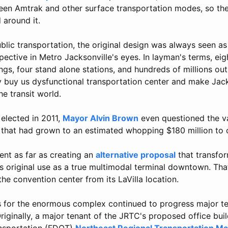
en Amtrak and other surface transportation modes, so the
 around it.
blic transportation, the original design was always seen a
pective in Metro Jacksonville's eyes. In layman's terms, eigh
gs, four stand alone stations, and hundreds of millions ou
 buy us dysfunctional transportation center and make Jack
he transit world.
 elected in 2011,
Mayor Alvin Brown
even questioned the va
that had grown to an estimated whopping $180 million to 
ent as far as creating an
alternative proposal
that transfo
ts original use as a true multimodal terminal downtown. Tha
the convention center from its LaVilla location.
s for the enormous complex continued to progress major te
Originally, a major tenant of the JRTC's proposed office buil
nsportation (FDOT)
Northeast Regional Transportation 