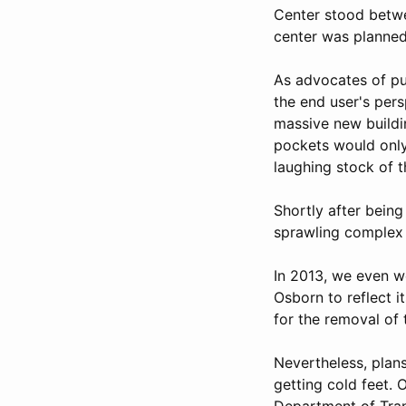
Center stood betwe
center was planned
As advocates of pu
the end user's pers
massive new buildin
pockets would only
laughing stock of t
Shortly after being
sprawling complex 
In 2013, we even w
Osborn to reflect i
for the removal of 
Nevertheless, plan
getting cold feet. 
Department of Tra