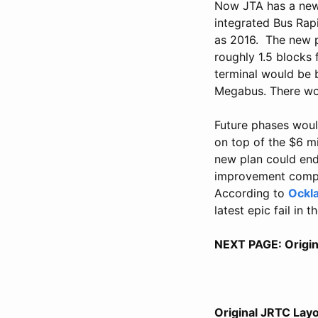
Now JTA has a new 
integrated Bus Rapi
as 2016. The new p
roughly 1.5 blocks 
terminal would be b
Megabus. There wou
Future phases woul
on top of the $6 mi
new plan could end 
improvement compar
According to
Ockl
latest epic fail in 
NEXT PAGE: Origin
Original JRTC Lay