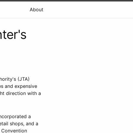
About
ter's
hority's (JTA)
hes and expensive
ht direction with a
incorporated a
etail shops, and a
 Convention