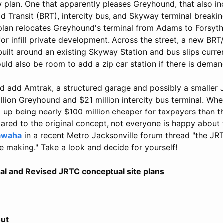
plan. One that apparently pleases Greyhound, that also in
d Transit (BRT), intercity bus, and Skyway terminal breaki
lan relocates Greyhound's terminal from Adams to Forsyth 
for infill private development. Across the street, a new BRT/
uilt around an existing Skyway Station and bus slips curren
ld also be room to add a zip car station if there is deman
d add Amtrak, a structured garage and possibly a smaller J
llion Greyhound and $21 million intercity bus terminal. Wh
up being nearly $100 million cheaper for taxpayers than th
ed to the original concept, not everyone is happy about 
awaha
in a recent Metro Jacksonville forum thread "the JRTC
the making." Take a look and decide for yourself!
al and Revised JRTC conceptual site plans
out