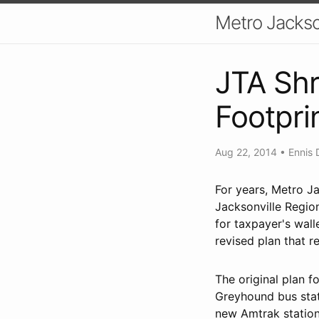
Metro Jackso
JTA Shr
Footpri
Aug 22, 2014
•
Ennis 
For years, Metro Ja
Jacksonville Regio
for taxpayer's wall
revised plan that r
The original plan f
Greyhound bus stati
new Amtrak statio