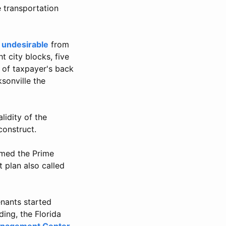
 transportation
s
undesirable
from
t city blocks, five
t of taxpayer's back
sonville the
lidity of the
construct.
rmed the Prime
t plan also called
nants started
ding, the Florida
Management Center