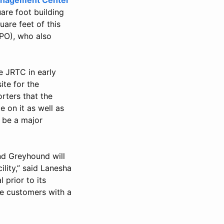
are foot building
uare feet of this
TPO), who also
e JRTC in early
ite for the
rters that the
 on it as well as
o be a major
and Greyhound will
lity,” said Lanesha
prior to its
de customers with a