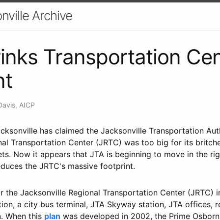
nville Archive
inks Transportation Cen
nt
Davis, AICP
cksonville has claimed the Jacksonville Transportation Aut
nal Transportation Center (JRTC) was too big for its britc
ets. Now it appears that JTA is beginning to move in the rig
educes the JRTC's massive footprint.
or the Jacksonville Regional Transportation Center (JRTC) 
on, a city bus terminal, JTA Skyway station, JTA offices, r
n. When this
plan
was developed in 2002, the Prime Osborn