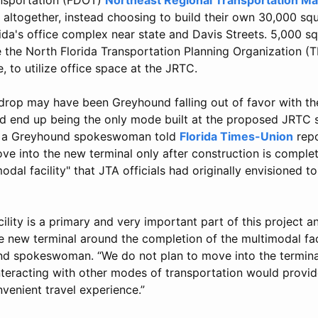
altogether, instead choosing to build their own 30,000 squ
rida's office complex near state and Davis Streets. 5,000 sq
e the North Florida Transportation Planning Organization (
, to utilize office space at the JRTC.
 drop may have been Greyhound falling out of favor with th
'd end up being the only mode built at the proposed JRTC s
e, a Greyhound spokeswoman told
Florida Times-Union
repo
 into the new terminal only after construction is complete
odal facility" that JTA officials had originally envisioned t
ility is a primary and very important part of this project 
e new terminal around the completion of the multimodal faci
d spokeswoman. “We do not plan to move into the terminal 
nteracting with other modes of transportation would provi
venient travel experience.”