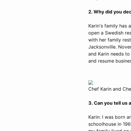
2. Why did you dec
Karin's family has
open a Swedish rest
with her family res
Jacksonville. Nove
and Karin needs to 
and resume busines
Chef Karin and Che
3. Can you tell us
Karin: I was born a
schoolhouse in 196
my family lived on