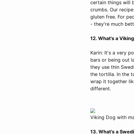
certain things wil
crumbs. Our recipe
gluten free. For pe
- they're much bett
12. What's a Vikin
Karin: It's a very 
bars or being out la
they use thin Swed
the tortilla. In th
wrap it together lik
different.
Viking Dog with mas
13. What's a Swed