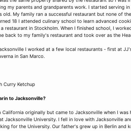
ing my parents and grandparents work. I started serving in 
s old. My family ran a successful restaurant but none of th
turned 18 I attended culinary school to learn advanced coo
n a restaurant in Stockholm. When I finished school, I worked
me back to my family's restaurant and took over as the Hea
ksonville I worked at a few local restaurants - first at JJ'
averna in San Marco.
h Curry Ketchup
rin to Jacksonville?
 California originally but came to Jacksonville when I was 
t Jacksonville University. I fell in love with Jacksonville a
king for the University. Our father's grew up in Berlin and 