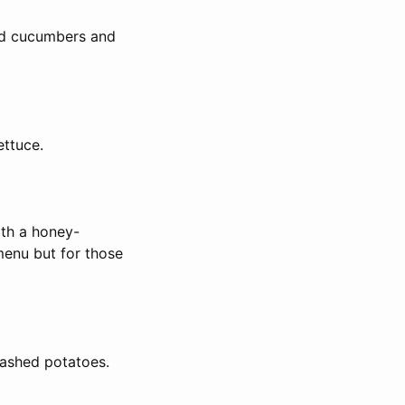
kled cucumbers and
ettuce.
ith a honey-
 menu but for those
mashed potatoes.