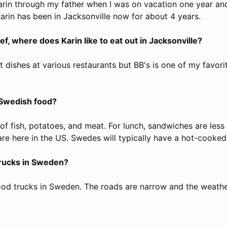
Karin through my father when I was on vacation one year and
Karin has been in Jacksonville now for about 4 years.
f, where does Karin like to eat out in Jacksonville?
ent dishes at various restaurants but BB's is one of my favori
 Swedish food?
of fish, potatoes, and meat. For lunch, sandwiches are les
re here in the US. Swedes will typically have a hot-cooked
trucks in Sweden?
ood trucks in Sweden. The roads are narrow and the weathe