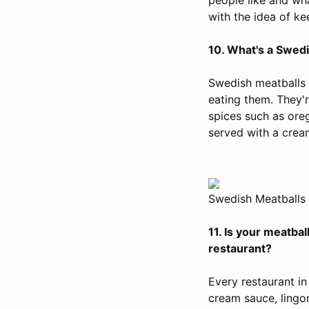
with the idea of kee
10. What's a Swedis
Swedish meatballs 
eating them. They'r
spices such as ore
served with a crea
Swedish Meatballs 
11. Is your meatbal
restaurant?
Every restaurant i
cream sauce, lingo