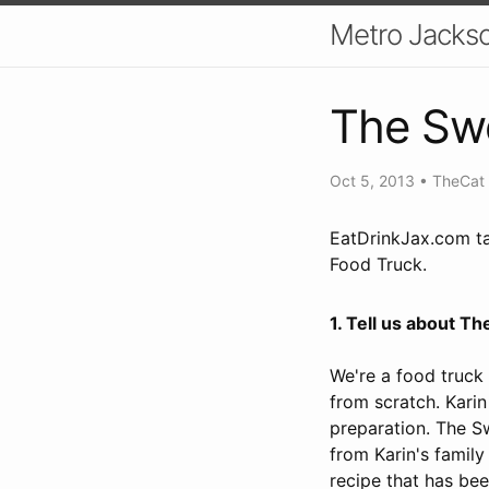
Metro Jackso
The Swe
Oct 5, 2013
•
TheCat
EatDrinkJax.com ta
Food Truck.
1. Tell us about T
We're a food truck
from scratch. Karin
preparation. The S
from Karin's family
recipe that has be