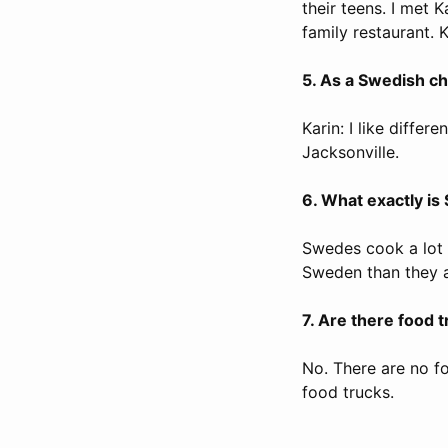
their teens. I met 
family restaurant. 
5. As a Swedish che
Karin: I like differ
Jacksonville.
6. What exactly is
Swedes cook a lot 
Sweden than they a
7. Are there food 
No. There are no f
food trucks.