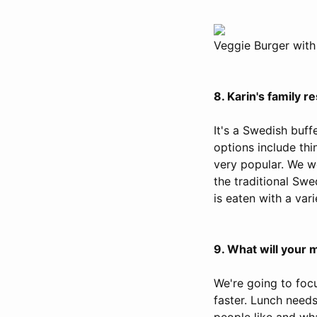
Veggie Burger with
8. Karin's family
It's a Swedish buffe
options include thin
very popular. We w
the traditional Swe
is eaten with a vari
9. What will your 
We're going to foc
faster. Lunch needs
people like and wha