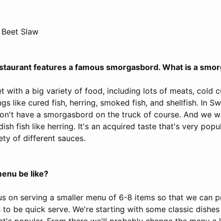
 Beet Slaw
 restaurant features a famous smorgasbord. What is a smo
t with a big variety of food, including lots of meats, cold c
gs like cured fish, herring, smoked fish, and shellfish. In S
on't have a smorgasbord on the truck of course. And we w
dish fish like herring. It's an acquired taste that's very po
ety of different sauces.
menu be like?
us on serving a smaller menu of 6-8 items so that we can p
 to be quick serve. We're starting with some classic dishes
t's popular. From there we'll probably change the menu a li