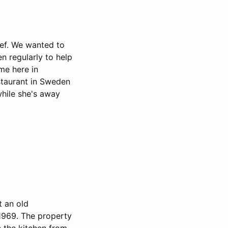
hef. We wanted to
n regularly to help
ime here in
staurant in Sweden
while she's away
t an old
 1969. The property
n the kitchen from