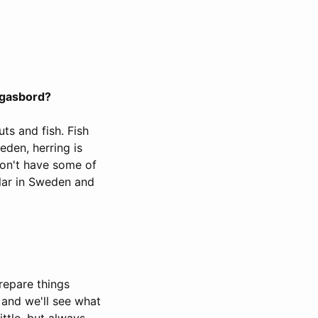
rgasbord?
uts and fish. Fish
weden, herring is
on't have some of
pular in Sweden and
repare things
 and we'll see what
ttle, but always