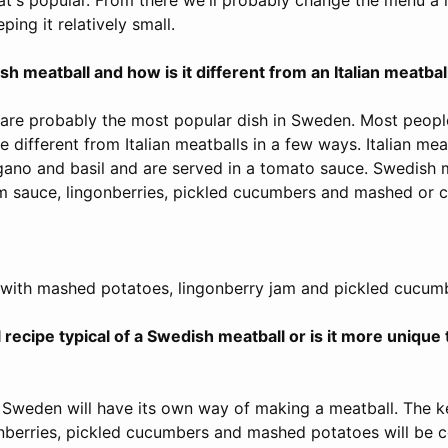
ping it relatively small.
h meatball and how is it different from an Italian meatbal
are probably the most popular dish in Sweden. Most peopl
e different from Italian meatballs in a few ways. Italian meat
gano and basil and are served in a tomato sauce. Swedish 
m sauce, lingonberries, pickled cucumbers and mashed or 
with mashed potatoes, lingonberry jam and pickled cucum
l recipe typical of a Swedish meatball or is it more unique 
n Sweden will have its own way of making a meatball. The k
nberries, pickled cucumbers and mashed potatoes will be