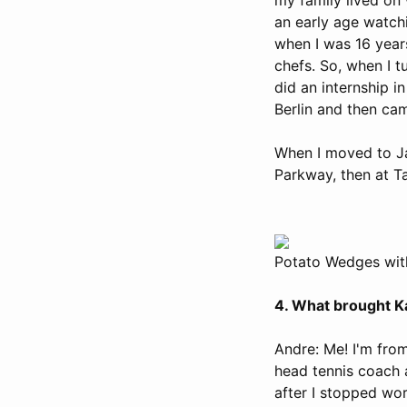
an early age watch
when I was 16 year
chefs. So, when I 
did an internship i
Berlin and then ca
When I moved to Jac
Parkway, then at T
Potato Wedges wit
4. What brought Ka
Andre: Me! I'm from
head tennis coach a
after I stopped wor