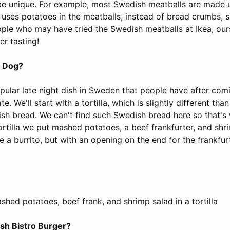
l be unique. For example, most Swedish meatballs are made 
 uses potatoes in the meatballs, instead of bread crumbs, s
ople who may have tried the Swedish meatballs at Ikea, ours
er tasting!
g Dog?
popular late night dish in Sweden that people have after co
te. We'll start with a tortilla, which is slightly different t
ish bread. We can't find such Swedish bread here so that's
e tortilla we put mashed potatoes, a beef frankfurter, and sh
e a burrito, but with an opening on the end for the frankfurt
hed potatoes, beef frank, and shrimp salad in a tortilla
ish Bistro Burger?