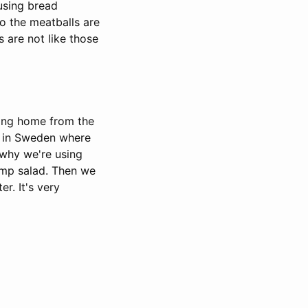
using bread
o the meatballs are
 are not like those
ming home from the
han in Sweden where
 why we're using
rimp salad. Then we
er. It's very