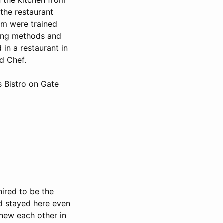
the restaurant
em were trained
king methods and
 in a restaurant in
d Chef.
s Bistro on Gate
hired to be the
nd stayed here even
knew each other in