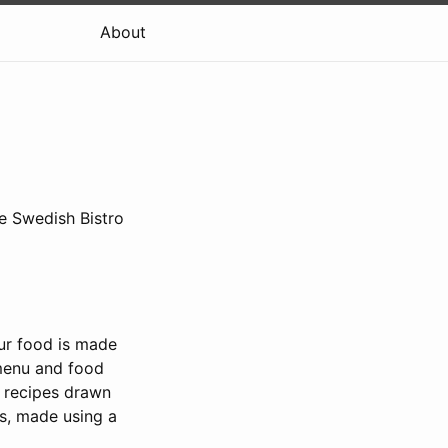
About
e Swedish Bistro
our food is made
 menu and food
g recipes drawn
ls, made using a