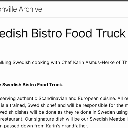
nville Archive
dish Bistro Food Truck
lking Swedish cooking with Chef Karin Asmus-Herke of Th
he Swedish Bistro Food Truck.
 serving authentic Scandinavian and European cuisine. All 
 is a trained, Swedish chef and will be responsible for the
wedish dishes will be done as they're done in Sweden usin
 restaurant. Our signature dish will be our Swedish Meatbal
en passed down from Karin's grandfather.