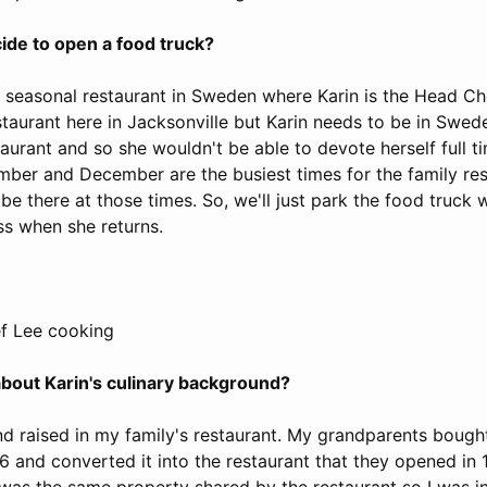
ide to open a food truck?
 a seasonal restaurant in Sweden where Karin is the Head C
aurant here in Jacksonville but Karin needs to be in Swede
taurant and so she wouldn't be able to devote herself full t
mber and December are the busiest times for the family re
be there at those times. So, we'll just park the food truck 
s when she returns.
f Lee cooking
 about Karin's culinary background?
nd raised in my family's restaurant. My grandparents bough
6 and converted it into the restaurant that they opened in
 was the same property shared by the restaurant so I was i