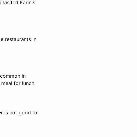
 visited Karin's
te restaurants in
s common in
 meal for lunch.
r is not good for