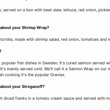
ty, served on a bun with beet slaw, lettuce, red onion, pic
s about your Shrimp Wrap?
a tortilla, made with shrimp salad, red onion, tomatoes and l
?
t popular fish dishes in Sweden. It's cured salmon served w
 It's mainly served cold. We'll call it a Salmon Wrap on our
sh cooking it's the popular Gravlax.
s about your Stroganoff?
ith diced franks in a tomato cream sauce and served with 