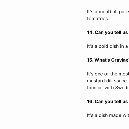
It's a meatball pat
tomatoes.
14. Can you tell u
It's a cold dish in 
15. What's Gravlax
It's one of the mos
mustard dill sauce.
familiar with Swedi
16. Can you tell u
It's a dish made w