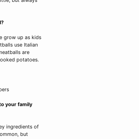
l?
e grow up as kids
balls use Italian
meatballs are
cooked potatoes.
bers
to your family
ey ingredients of
 common, but