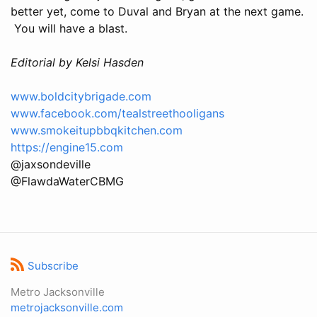
better yet, come to Duval and Bryan at the next game.
You will have a blast.
Editorial by Kelsi Hasden
www.boldcitybrigade.com
www.facebook.com/tealstreethooligans
www.smokeitupbbqkitchen.com
https://engine15.com
@jaxsondeville
@FlawdaWaterCBMG
Subscribe
Metro Jacksonville
metrojacksonville.com