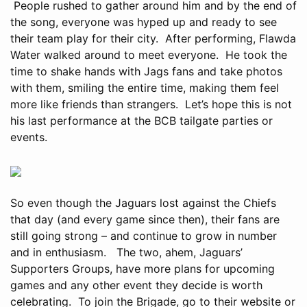
People rushed to gather around him and by the end of
the song, everyone was hyped up and ready to see
their team play for their city. After performing, Flawda
Water walked around to meet everyone. He took the
time to shake hands with Jags fans and take photos
with them, smiling the entire time, making them feel
more like friends than strangers. Let’s hope this is not
his last performance at the BCB tailgate parties or
events.
So even though the Jaguars lost against the Chiefs
that day (and every game since then), their fans are
still going strong – and continue to grow in number
and in enthusiasm. The two, ahem, Jaguars’
Supporters Groups, have more plans for upcoming
games and any other event they decide is worth
celebrating. To join the Brigade, go to their website or