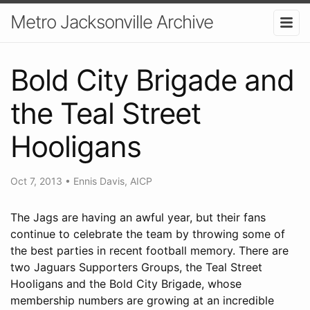
Metro Jacksonville Archive
Bold City Brigade and
the Teal Street
Hooligans
Oct 7, 2013
•
Ennis Davis, AICP
The Jags are having an awful year, but their fans
continue to celebrate the team by throwing some of
the best parties in recent football memory. There are
two Jaguars Supporters Groups, the Teal Street
Hooligans and the Bold City Brigade, whose
membership numbers are growing at an incredible