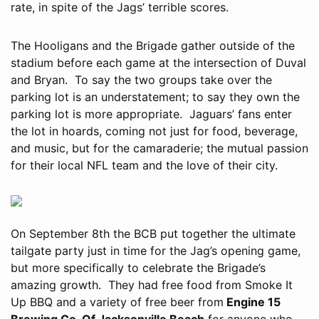
rate, in spite of the Jags’ terrible scores.
The Hooligans and the Brigade gather outside of the
stadium before each game at the intersection of Duval
and Bryan. To say the two groups take over the
parking lot is an understatement; to say they own the
parking lot is more appropriate. Jaguars’ fans enter
the lot in hoards, coming not just for food, beverage,
and music, but for the camaraderie; the mutual passion
for their local NFL team and the love of their city.
On September 8th the BCB put together the ultimate
tailgate party just in time for the Jag’s opening game,
but more specifically to celebrate the Brigade’s
amazing growth. They had free food from Smoke It
Up BBQ and a variety of free beer from
Engine 15
Brewing Co. Of Jacksonville Beach
for anyone who