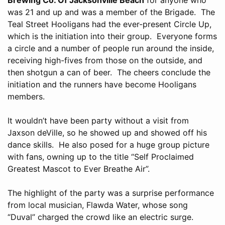
was 21 and up and was a member of the Brigade. The
Teal Street Hooligans had the ever-present Circle Up,
which is the initiation into their group. Everyone forms
a circle and a number of people run around the inside,
receiving high-fives from those on the outside, and
then shotgun a can of beer. The cheers conclude the
initiation and the runners have become Hooligans
members.
It wouldn’t have been party without a visit from
Jaxson deVille, so he showed up and showed off his
dance skills. He also posed for a huge group picture
with fans, owning up to the title “Self Proclaimed
Greatest Mascot to Ever Breathe Air”.
The highlight of the party was a surprise performance
from local musician, Flawda Water, whose song
“Duval” charged the crowd like an electric surge.