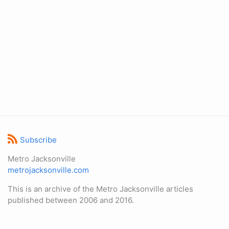
Subscribe
Metro Jacksonville
metrojacksonville.com
This is an archive of the Metro Jacksonville articles
published between 2006 and 2016.