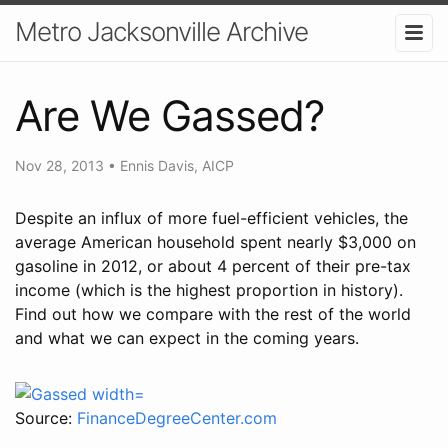
Metro Jacksonville Archive
Are We Gassed?
Nov 28, 2013
•
Ennis Davis, AICP
Despite an influx of more fuel-efficient vehicles, the
average American household spent nearly $3,000 on
gasoline in 2012, or about 4 percent of their pre-tax
income (which is the highest proportion in history).
Find out how we compare with the rest of the world
and what we can expect in the coming years.
Source:
FinanceDegreeCenter.com